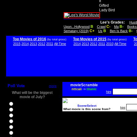
It
Gifted
Lady Bird
Lee's Grades:
Hust
B
C-
B-
Upon...Hollywood
Crawl
Ma
Books
C+
B
B-
Sematary (2019)
Us
Ben Is Back
Top Movies of 2016
Top Movies of 2015
T
(by total gross)
(by total gross)
2015
2014
2013
2012
2011
All-Time
2014
2013
2012
2011
2010
All-Time
2
movieScramble
Poll Vote
more
nttcaii
->
titanic
hint
What will be the biggest
movie of July?
Ghostbusters
SceneSelect
hint
What movie is this scene from?
Ice Age 5
Jason Bourne
Star Trek Beyond
The BFG
The Legend of Tarzan