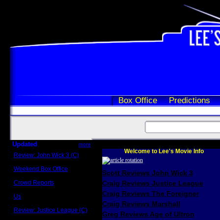
Box Office
Predictions
Updated
more
Welcome to Lee's Movie Info
Review: John Wick 3 (C)
Scott Sycamore
Weekend Box Office
Scott Reviews John Wick 3
May 17 - 19
Crowd Reports
Craig Reviews Justice League
Avengers: Endgame
Craig Reviews The Foreigner
Us
Box office comparisons
Craig Reviews Marshall
Review: Justice League (C)
Greg Reviews Age of Ultron
Craig Younkin