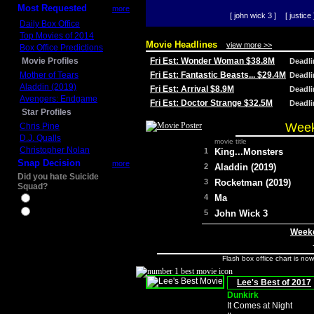
Most Requested
more
[ john wick 3 ]
[ justice 
Daily Box Office
Top Movies of 2014
Movie Headlines
view more >>
Box Office Predictions
Movie Profiles
Fri Est: Wonder Woman $38.8M
Deadl
Mother of Tears
Fri Est: Fantastic Beasts... $29.4M
Deadl
Aladdin (2019)
Fri Est: Arrival $8.9M
Deadl
Avengers: Endgame
Fri Est: Doctor Strange $32.5M
Deadl
Star Profiles
Week
Chris Pine
D.J. Qualls
movie title
Christopher Nolan
1
King...Monsters
Snap Decision
more
2
Aladdin (2019)
Did you hate Suicide
3
Rocketman (2019)
Squad?
4
Ma
Yes
No
5
John Wick 3
Weeke
Flash box office chart is no
Lee's Best of 2017
Dunkirk
It Comes at Night