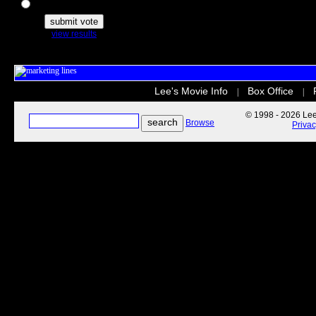
The Secret Life of Pets
view results
Lee's Movie Info
Box Office
|
|
© 1998 - 2026 Lee'
Browse
Priva