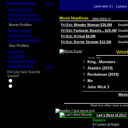
Most Requested
more
[ john wick 3 ]
[ justice 
Daily Box Office
Top Movies of 2014
Movie Headlines
view more >>
Box Office Predictions
Movie Profiles
Fri Est: Wonder Woman $38.8M
Deadl
Mother of Tears
Fri Est: Fantastic Beasts... $29.4M
Deadl
Aladdin (2019)
Fri Est: Arrival $8.9M
Deadl
Avengers: Endgame
Fri Est: Doctor Strange $32.5M
Deadl
Star Profiles
Week
Chris Pine
D.J. Qualls
movie title
Christopher Nolan
1
King...Monsters
Snap Decision
more
2
Aladdin (2019)
Did you hate Suicide
3
Rocketman (2019)
Squad?
4
Ma
Yes
No
5
John Wick 3
Weeke
Flash box office chart is no
Lee's Best of 2017
Dunkirk
It Comes at Night