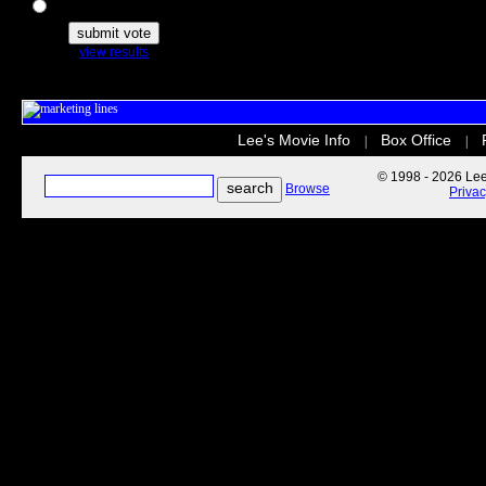
The Secret Life of Pets
view results
Lee's Movie Info
Box Office
|
|
© 1998 - 2026 Lee'
Browse
Priva