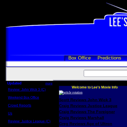
Box Office
Predictions
Updated
more
Welcome to Lee's Movie Info
Review: John Wick 3 (C)
Scott Sycamore
Weekend Box Office
Scott Reviews John Wick 3
May 17 - 19
Crowd Reports
Craig Reviews Justice League
Avengers: Endgame
Craig Reviews The Foreigner
Us
Box office comparisons
Craig Reviews Marshall
Review: Justice League (C)
Greg Reviews Age of Ultron
Craig Younkin