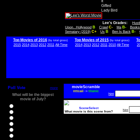
It
Gifted
Lady Bird
Lee's Grades:
Hust
B
C-
B-
Upon...Hollywood
Crawl
Ma
Books
C+
B
B-
Sematary (2019)
Us
Ben Is Back
Top Movies of 2016
Top Movies of 2015
T
(by total gross)
(by total gross)
2015
2014
2013
2012
2011
All-Time
2014
2013
2012
2011
2010
All-Time
2
movieScramble
Poll Vote
more
nttcaii
->
titanic
hint
What will be the biggest
movie of July?
Ghostbusters
SceneSelect
hint
What movie is this scene from?
Ice Age 5
Jason Bourne
Star Trek Beyond
The BFG
The Legend of Tarzan