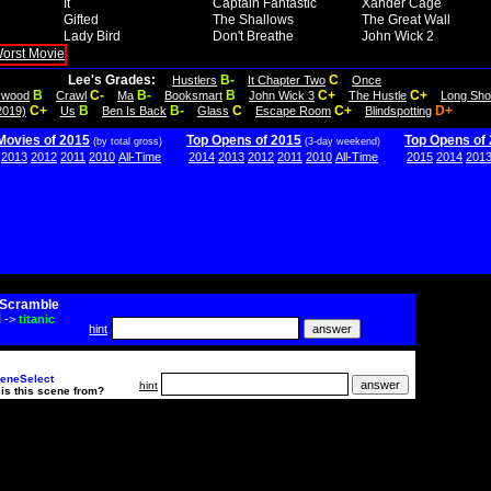
It
Captain Fantastic
Xander Cage
Gifted
The Shallows
The Great Wall
Lady Bird
Don't Breathe
John Wick 2
Lee's Grades:
B-
C
Hustlers
It Chapter Two
Once
B
C-
B-
B
C+
C+
lywood
Crawl
Ma
Booksmart
John Wick 3
The Hustle
Long Sho
C+
B
B-
C
C+
D+
2019)
Us
Ben Is Back
Glass
Escape Room
Blindspotting
Movies of 2015
Top Opens of 2015
Top Opens of
(by total gross)
(3-day weekend)
2013
2012
2011
2010
All-Time
2014
2013
2012
2011
2010
All-Time
2015
2014
201
Scramble
i
->
titanic
hint
eneSelect
hint
is this scene from?