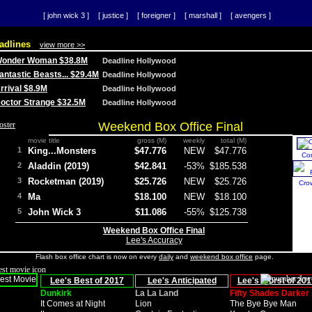
[ john wick 3 ]
[ justice ]
[ foreigner ]
[ marshall ]
[ avengers ]
adlines
view more >>
 Wonder Woman $38.8M
Deadline Hollywood
Fantastic Beasts... $29.4M
Deadline Hollywood
Arrival $8.9M
Deadline Hollywood
 Doctor Strange $32.5M
Deadline Hollywood
Weekend Box Office Final
movie title
gross (M)
weekly
total (M)
1
King...Monsters
$47.776
NEW
$47.776
Co
2
Aladdin (2019)
$42.841
-53%
$185.538
3
Rocketman (2019)
$25.726
NEW
$25.726
Cro
4
Ma
$18.100
NEW
$18.100
5
John Wick 3
$11.086
-55%
$125.738
Weekend Box Office Final
Lee's Accuracy
Flash box office chart is now on every
daily
and
weekend box office
page.
Lee's Best of 2017
Lee's Anticipated
Lee's Worst of 201
Dunkirk
La La Land
Fifty Shades Darker
It Comes at Night
Lion
The Bye Bye Man