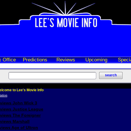
 Office
Predictions
Reviews
Upcoming
Speci
lcome to Lee's Movie Info
eviews John Wick 3
eviews Justice League
eviews The Foreigner
views Marshall
iews Age of Ultron