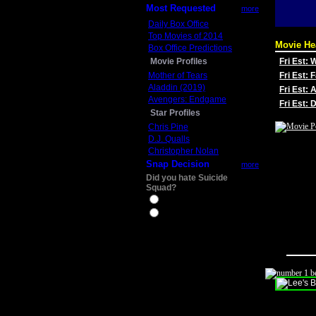
Most Requested
more
Daily Box Office
Top Movies of 2014
Movie He
Box Office Predictions
Movie Profiles
Fri Est:
Mother of Tears
Fri Est: 
Aladdin (2019)
Fri Est: 
Avengers: Endgame
Fri Est:
Star Profiles
Chris Pine
D.J. Qualls
Christopher Nolan
Snap Decision
more
Did you hate Suicide
Squad?
Yes
No