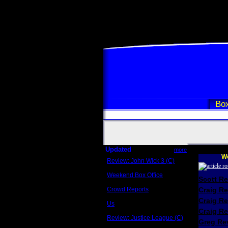
Box
Updated
more
We
Review: John Wick 3 (C)
Scott Sycamore
Weekend Box Office
Scott R
May 17 - 19
Crowd Reports
Craig R
Avengers: Endgame
Craig R
Us
Box office comparisons
Craig Re
Review: Justice League (C)
Greg Rev
Craig Younkin