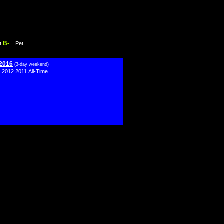
B-
t
Pet
 2016
(3-day weekend)
3
2012
2011
All-Time