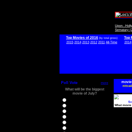
Upon...Hol
Sematary (
Top Movies of 2016
Top 
(by total gross)
2015
2014
2013
2012
2011
All-Time
2014
movie
Poll Vote
more
nttcai
What will be the biggest
movie of July?
Ghostbusters
Sc
What movie 
Ice Age 5
Jason Bourne
Star Trek Beyond
The BFG
The Legend of Tarzan