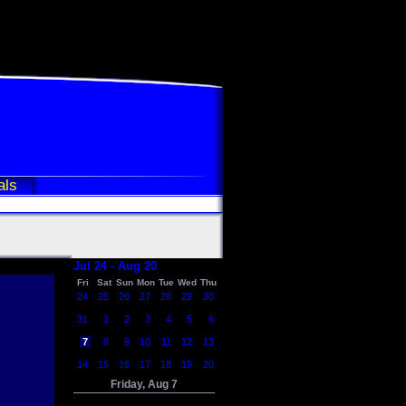
als
Jul 24 - Aug 20
Fri
Sat
Sun
Mon
Tue
Wed
Thu
24
25
26
27
28
29
30
31
1
2
3
4
5
6
7
8
9
10
11
12
13
14
15
16
17
18
19
20
Friday, Aug 7