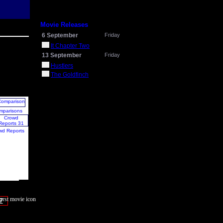
Movie Releases
6 September
Friday
It Chapter Two
13 September
Friday
Hustlers
The Goldfinch
mparisons
wd Reports
7