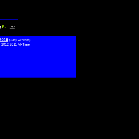
B-
t
Pet
 2016
(3-day weekend)
3
2012
2011
All-Time