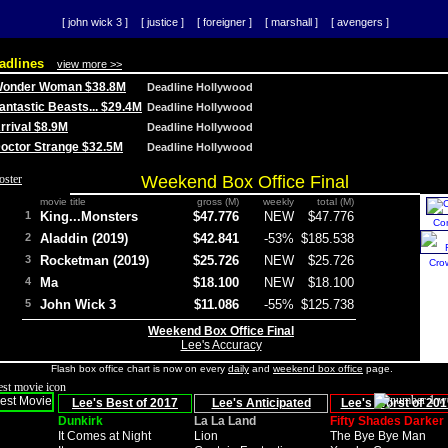
[ john wick 3 ]
[ justice ]
[ foreigner ]
[ marshall ]
[ avengers ]
adlines
view more >>
 Wonder Woman $38.8M
Deadline Hollywood
Fantastic Beasts... $29.4M
Deadline Hollywood
Arrival $8.9M
Deadline Hollywood
 Doctor Strange $32.5M
Deadline Hollywood
Weekend Box Office Final
movie title
gross (M)
weekly
total (M)
1
King...Monsters
$47.776
NEW
$47.776
Co
2
Aladdin (2019)
$42.841
-53%
$185.538
3
Rocketman (2019)
$25.726
NEW
$25.726
Cro
4
Ma
$18.100
NEW
$18.100
5
John Wick 3
$11.086
-55%
$125.738
Weekend Box Office Final
Lee's Accuracy
Flash box office chart is now on every
daily
and
weekend box office
page.
Lee's Best of 2017
Lee's Anticipated
Lee's Worst of 201
Dunkirk
La La Land
Fifty Shades Darker
It Comes at Night
Lion
The Bye Bye Man