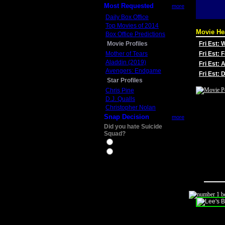
Most Requested
more
Daily Box Office
Top Movies of 2014
Movie He
Box Office Predictions
Movie Profiles
Fri Est:
Mother of Tears
Fri Est: 
Aladdin (2019)
Fri Est: 
Avengers: Endgame
Fri Est:
Star Profiles
Chris Pine
D.J. Qualls
Christopher Nolan
Snap Decision
more
Did you hate Suicide
Squad?
Yes
No