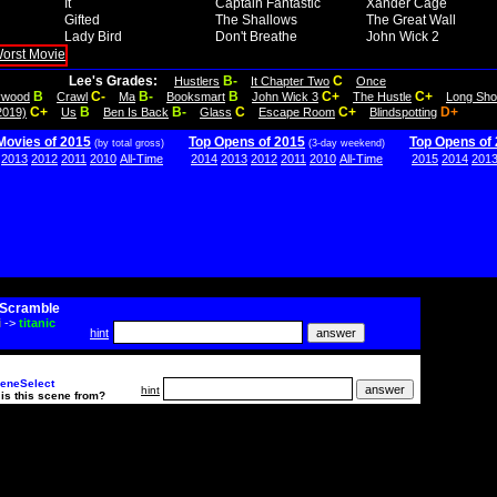
It
Captain Fantastic
Xander Cage
Gifted
The Shallows
The Great Wall
Lady Bird
Don't Breathe
John Wick 2
Lee's Grades:
B-
C
Hustlers
It Chapter Two
Once
B
C-
B-
B
C+
C+
lywood
Crawl
Ma
Booksmart
John Wick 3
The Hustle
Long Sho
C+
B
B-
C
C+
D+
2019)
Us
Ben Is Back
Glass
Escape Room
Blindspotting
Movies of 2015
Top Opens of 2015
Top Opens of
(by total gross)
(3-day weekend)
2013
2012
2011
2010
All-Time
2014
2013
2012
2011
2010
All-Time
2015
2014
201
Scramble
i
->
titanic
hint
eneSelect
hint
is this scene from?