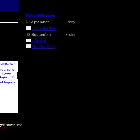
Movie Releases
6 September
Friday
It Chapter Two
13 September
Friday
Hustlers
The Goldfinch
mparisons
wd Reports
7