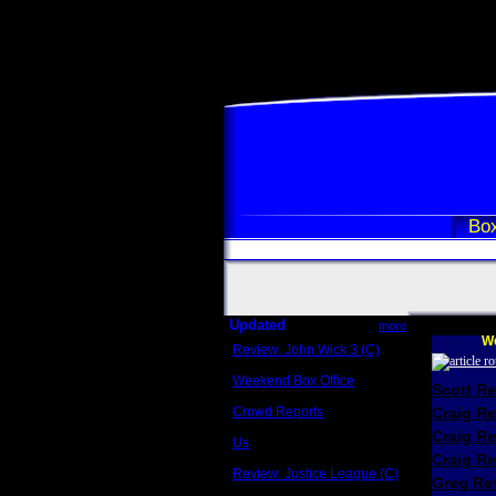
Box
Updated
more
We
Review: John Wick 3 (C)
Scott Sycamore
Weekend Box Office
Scott R
May 17 - 19
Crowd Reports
Craig R
Avengers: Endgame
Craig R
Us
Box office comparisons
Craig Re
Review: Justice League (C)
Greg Rev
Craig Younkin