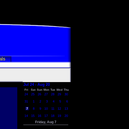
als
Jul 24 - Aug 20
Fri
Sat
Sun
Mon
Tue
Wed
Thu
24
25
26
27
28
29
30
31
1
2
3
4
5
6
7
8
9
10
11
12
13
14
15
16
17
18
19
20
Friday, Aug 7