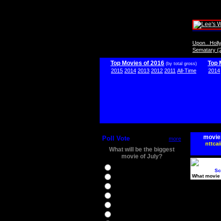
Upon...Hol
Sematary (
Top Movies of 2016
Top 
(by total gross)
2015
2014
2013
2012
2011
All-Time
2014
movie
Poll Vote
more
nttcai
What will be the biggest
movie of July?
Ghostbusters
Sc
What movie 
Ice Age 5
Jason Bourne
Star Trek Beyond
The BFG
The Legend of Tarzan