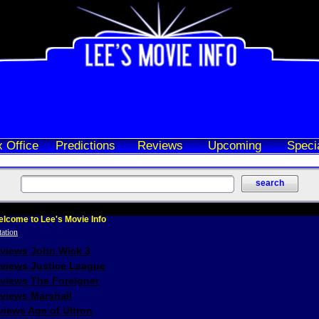
 Office
Predictions
Reviews
Upcoming
Speci
lcome to Lee's Movie Info
eviews John Wick 3
eviews Justice League
eviews The Foreigner
views Marshall
iews Age of Ultron