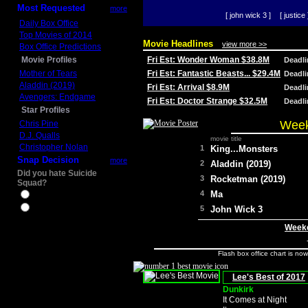
Most Requested
more
[ john wick 3 ]
[ justice 
Daily Box Office
Top Movies of 2014
Movie Headlines
view more >>
Box Office Predictions
Movie Profiles
Fri Est: Wonder Woman $38.8M
Deadl
Mother of Tears
Fri Est: Fantastic Beasts... $29.4M
Deadl
Aladdin (2019)
Fri Est: Arrival $8.9M
Deadl
Avengers: Endgame
Fri Est: Doctor Strange $32.5M
Deadl
Star Profiles
Week
Chris Pine
D.J. Qualls
movie title
Christopher Nolan
1
King...Monsters
Snap Decision
more
2
Aladdin (2019)
Did you hate Suicide
3
Rocketman (2019)
Squad?
4
Ma
Yes
No
5
John Wick 3
Weeke
Flash box office chart is no
Lee's Best of 2017
Dunkirk
It Comes at Night