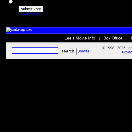
The Secret Life of Pets
view results
Lee's Movie Info
Box Office
|
|
© 1998 - 2026 Lee'
Browse
Priva