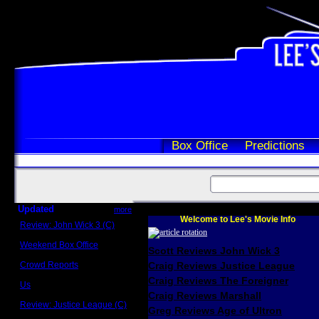
Box Office
Predictions
Updated
more
Welcome to Lee's Movie Info
Review: John Wick 3 (C)
Scott Sycamore
Weekend Box Office
Scott Reviews John Wick 3
May 17 - 19
Crowd Reports
Craig Reviews Justice League
Avengers: Endgame
Craig Reviews The Foreigner
Us
Box office comparisons
Craig Reviews Marshall
Review: Justice League (C)
Greg Reviews Age of Ultron
Craig Younkin