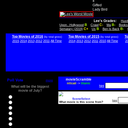
It
Gifted
Lady Bird
Lee's Grades:
Hust
B
C-
B-
Upon...Hollywood
Crawl
Ma
Books
C+
B
B-
Sematary (2019)
Us
Ben Is Back
Top Movies of 2016
Top Movies of 2015
T
(by total gross)
(by total gross)
2015
2014
2013
2012
2011
All-Time
2014
2013
2012
2011
2010
All-Time
2
movieScramble
Poll Vote
more
nttcaii
->
titanic
hint
What will be the biggest
movie of July?
Ghostbusters
SceneSelect
hint
What movie is this scene from?
Ice Age 5
Jason Bourne
Star Trek Beyond
The BFG
The Legend of Tarzan