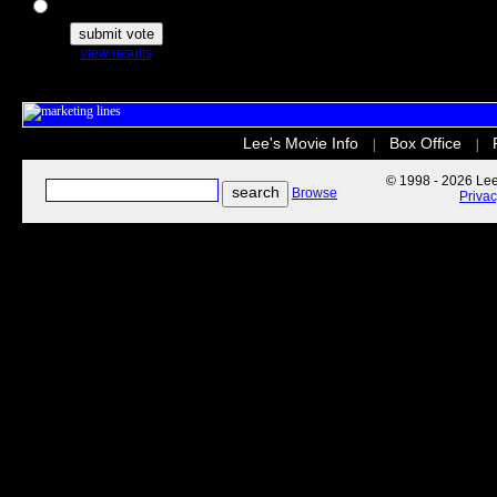
The Secret Life of Pets
view results
Lee's Movie Info
Box Office
|
|
© 1998 - 2026 Lee'
Browse
Priva