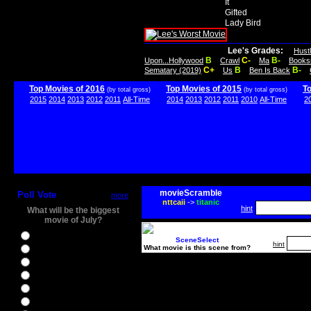
It
Gifted
Lady Bird
Lee's Grades:
Hust
B
C-
B-
Upon...Hollywood
Crawl
Ma
Books
C+
B
B-
Sematary (2019)
Us
Ben Is Back
Top Movies of 2016
Top Movies of 2015
T
(by total gross)
(by total gross)
2015
2014
2013
2012
2011
All-Time
2014
2013
2012
2011
2010
All-Time
2
movieScramble
Poll Vote
more
nttcaii
->
titanic
hint
What will be the biggest
movie of July?
Ghostbusters
SceneSelect
hint
What movie is this scene from?
Ice Age 5
Jason Bourne
Star Trek Beyond
The BFG
The Legend of Tarzan