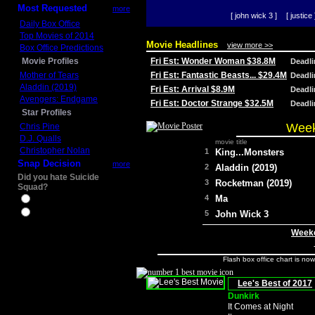
Most Requested
more
[ john wick 3 ]
[ justice 
Daily Box Office
Top Movies of 2014
Movie Headlines
view more >>
Box Office Predictions
Movie Profiles
Fri Est: Wonder Woman $38.8M
Deadl
Mother of Tears
Fri Est: Fantastic Beasts... $29.4M
Deadl
Aladdin (2019)
Fri Est: Arrival $8.9M
Deadl
Avengers: Endgame
Fri Est: Doctor Strange $32.5M
Deadl
Star Profiles
Week
Chris Pine
D.J. Qualls
movie title
Christopher Nolan
1
King...Monsters
Snap Decision
more
2
Aladdin (2019)
Did you hate Suicide
3
Rocketman (2019)
Squad?
4
Ma
Yes
No
5
John Wick 3
Weeke
Flash box office chart is no
Lee's Best of 2017
Dunkirk
It Comes at Night