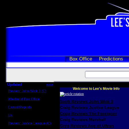
Box Office
Predictions
Updated
more
Welcome to Lee's Movie Info
Review: John Wick 3 (C)
Scott Sycamore
Weekend Box Office
Scott Reviews John Wick 3
May 17 - 19
Crowd Reports
Craig Reviews Justice League
Avengers: Endgame
Craig Reviews The Foreigner
Us
Box office comparisons
Craig Reviews Marshall
Review: Justice League (C)
Greg Reviews Age of Ultron
Craig Younkin