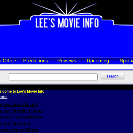
 Office
Predictions
Reviews
Upcoming
Speci
lcome to Lee's Movie Info
eviews John Wick 3
eviews Justice League
eviews The Foreigner
views Marshall
iews Age of Ultron