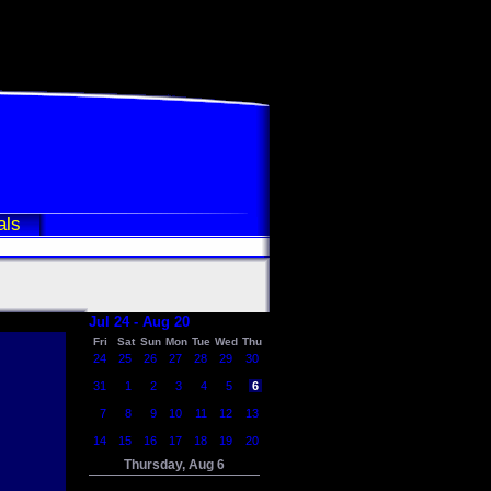
als
Jul 24 - Aug 20
Fri
Sat
Sun
Mon
Tue
Wed
Thu
24
25
26
27
28
29
30
31
1
2
3
4
5
6
7
8
9
10
11
12
13
14
15
16
17
18
19
20
Thursday, Aug 6