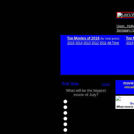
Upon...Hol
Sematary (
Top Movies of 2016
Top 
(by total gross)
2015
2014
2013
2012
2011
All-Time
2014
movie
Poll Vote
more
nttcai
What will be the biggest
movie of July?
Ghostbusters
Sc
What movie 
Ice Age 5
Jason Bourne
Star Trek Beyond
The BFG
The Legend of Tarzan