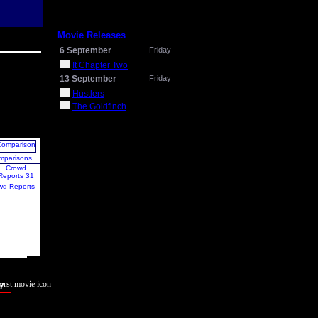
Movie Releases
6 September
Friday
It Chapter Two
13 September
Friday
Hustlers
The Goldfinch
mparisons
wd Reports
7