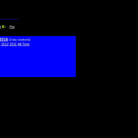
B-
t
Pet
 2016
(3-day weekend)
3
2012
2011
All-Time