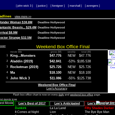
[ john wick 3 ]
[ justice ]
[ foreigner ]
[ marshall ]
[ avengers ]
adlines
view more >>
 Wonder Woman $38.8M
Deadline Hollywood
Fantastic Beasts... $29.4M
Deadline Hollywood
Arrival $8.9M
Deadline Hollywood
 Doctor Strange $32.5M
Deadline Hollywood
Weekend Box Office Final
movie title
gross (M)
weekly
total (M)
1
King...Monsters
$47.776
NEW
$47.776
Co
2
Aladdin (2019)
$42.841
-53%
$185.538
3
Rocketman (2019)
$25.726
NEW
$25.726
Cro
4
Ma
$18.100
NEW
$18.100
5
John Wick 3
$11.086
-55%
$125.738
Weekend Box Office Final
Lee's Accuracy
Flash box office chart is now on every
daily
and
weekend box office
page.
Lee's Best of 2017
Lee's Anticipated
Lee's Worst of 201
Dunkirk
La La Land
Fifty Shades Darker
It Comes at Night
Lion
The Bye Bye Man