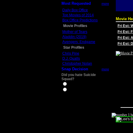
Most Requested
more
Daily Box Office
Top Movies of 2014
Movie He
Box Office Predictions
Movie Profiles
Fri Est:
Mother of Tears
Fri Est: 
Aladdin (2019)
Fri Est: 
Avengers: Endgame
Fri Est:
Star Profiles
Chris Pine
D.J. Qualls
Christopher Nolan
Snap Decision
more
Did you hate Suicide
Squad?
Yes
No