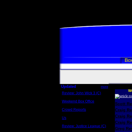
Box
Updated
more
We
Review: John Wick 3 (C)
Scott Sycamore
Weekend Box Office
Scott R
May 17 - 19
Crowd Reports
Craig R
Avengers: Endgame
Craig R
Us
Box office comparisons
Craig Re
Review: Justice League (C)
Greg Rev
Craig Younkin