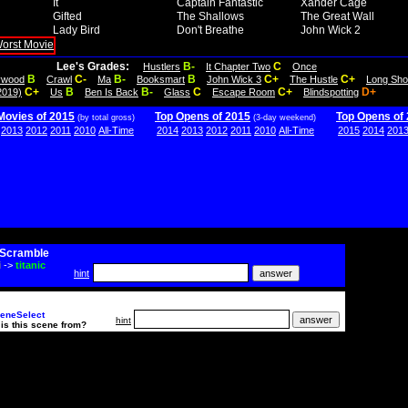
It
Captain Fantastic
Xander Cage
Gifted
The Shallows
The Great Wall
Lady Bird
Don't Breathe
John Wick 2
Lee's Grades:
B-
C
Hustlers
It Chapter Two
Once
B
C-
B-
B
C+
C+
lywood
Crawl
Ma
Booksmart
John Wick 3
The Hustle
Long Sho
C+
B
B-
C
C+
D+
2019)
Us
Ben Is Back
Glass
Escape Room
Blindspotting
Movies of 2015
Top Opens of 2015
Top Opens of
(by total gross)
(3-day weekend)
2013
2012
2011
2010
All-Time
2014
2013
2012
2011
2010
All-Time
2015
2014
201
Scramble
i
->
titanic
hint
eneSelect
hint
is this scene from?