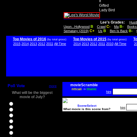
It
Gifted
Lady Bird
Lee's Grades:
Hust
B
C-
B-
Upon...Hollywood
Crawl
Ma
Books
C+
B
B-
Sematary (2019)
Us
Ben Is Back
Top Movies of 2016
Top Movies of 2015
T
(by total gross)
(by total gross)
2015
2014
2013
2012
2011
All-Time
2014
2013
2012
2011
2010
All-Time
2
movieScramble
Poll Vote
more
nttcaii
->
titanic
hint
What will be the biggest
movie of July?
Ghostbusters
SceneSelect
hint
What movie is this scene from?
Ice Age 5
Jason Bourne
Star Trek Beyond
The BFG
The Legend of Tarzan