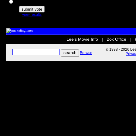
The Secret Life of Pets
view results
Lee's Movie Info
Box Office
|
|
© 1998 - 2026 Lee'
Browse
Priva