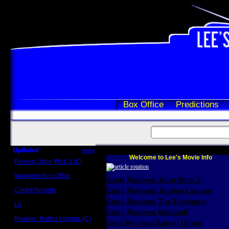
Box Office
Predictions
Updated
more
Welcome to Lee's Movie Info
Review: John Wick 3 (C)
Scott Sycamore
Weekend Box Office
Scott Reviews John Wick 3
May 17 - 19
Crowd Reports
Craig Reviews Justice League
Avengers: Endgame
Craig Reviews The Foreigner
Us
Box office comparisons
Craig Reviews Marshall
Review: Justice League (C)
Greg Reviews Age of Ultron
Craig Younkin