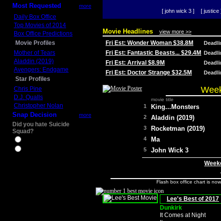
Most Requested
more
[ john wick 3 ]
[ justice 
Daily Box Office
Top Movies of 2014
Movie Headlines
view more >>
Box Office Predictions
Movie Profiles
Fri Est: Wonder Woman $38.8M
Deadl
Mother of Tears
Fri Est: Fantastic Beasts... $29.4M
Deadl
Aladdin (2019)
Fri Est: Arrival $8.9M
Deadl
Avengers: Endgame
Fri Est: Doctor Strange $32.5M
Deadl
Star Profiles
Week
Chris Pine
D.J. Qualls
movie title
Christopher Nolan
1
King...Monsters
Snap Decision
more
2
Aladdin (2019)
Did you hate Suicide
3
Rocketman (2019)
Squad?
4
Ma
Yes
No
5
John Wick 3
Weeke
Flash box office chart is no
Lee's Best of 2017
Dunkirk
It Comes at Night