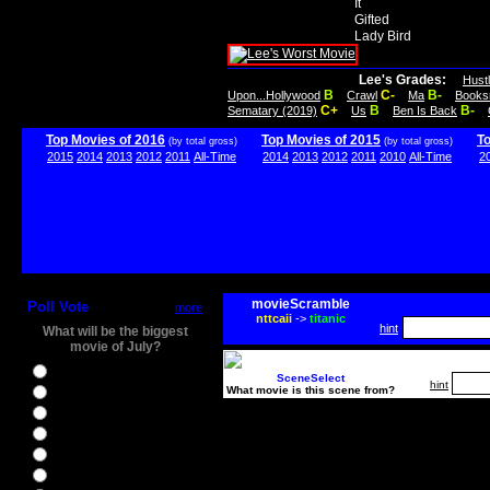
It
Gifted
Lady Bird
Lee's Grades:
Hust
B
C-
B-
Upon...Hollywood
Crawl
Ma
Books
C+
B
B-
Sematary (2019)
Us
Ben Is Back
Top Movies of 2016
Top Movies of 2015
T
(by total gross)
(by total gross)
2015
2014
2013
2012
2011
All-Time
2014
2013
2012
2011
2010
All-Time
2
movieScramble
Poll Vote
more
nttcaii
->
titanic
hint
What will be the biggest
movie of July?
Ghostbusters
SceneSelect
hint
What movie is this scene from?
Ice Age 5
Jason Bourne
Star Trek Beyond
The BFG
The Legend of Tarzan