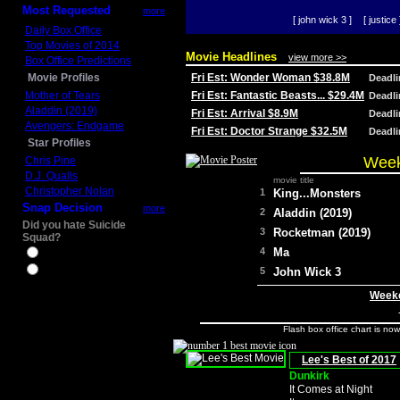
Most Requested
more
[ john wick 3 ]
[ justice 
Daily Box Office
Top Movies of 2014
Movie Headlines
view more >>
Box Office Predictions
Movie Profiles
Fri Est: Wonder Woman $38.8M
Deadl
Mother of Tears
Fri Est: Fantastic Beasts... $29.4M
Deadl
Aladdin (2019)
Fri Est: Arrival $8.9M
Deadl
Avengers: Endgame
Fri Est: Doctor Strange $32.5M
Deadl
Star Profiles
Week
Chris Pine
D.J. Qualls
movie title
Christopher Nolan
1
King...Monsters
Snap Decision
more
2
Aladdin (2019)
Did you hate Suicide
3
Rocketman (2019)
Squad?
4
Ma
Yes
No
5
John Wick 3
Weeke
Flash box office chart is no
Lee's Best of 2017
Dunkirk
It Comes at Night