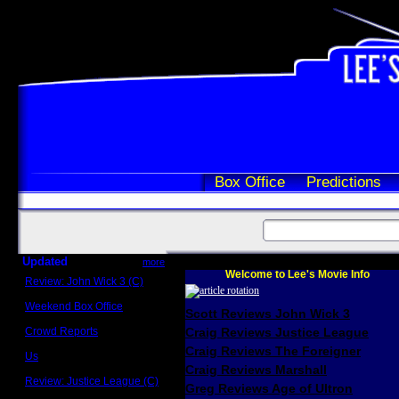
Box Office
Predictions
Updated
more
Welcome to Lee's Movie Info
Review: John Wick 3 (C)
Scott Sycamore
Weekend Box Office
Scott Reviews John Wick 3
May 17 - 19
Crowd Reports
Craig Reviews Justice League
Avengers: Endgame
Craig Reviews The Foreigner
Us
Box office comparisons
Craig Reviews Marshall
Review: Justice League (C)
Greg Reviews Age of Ultron
Craig Younkin