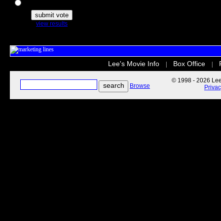
The Secret Life of Pets
view results
Lee's Movie Info
Box Office
|
|
© 1998 - 2026 Lee'
Browse
Priva