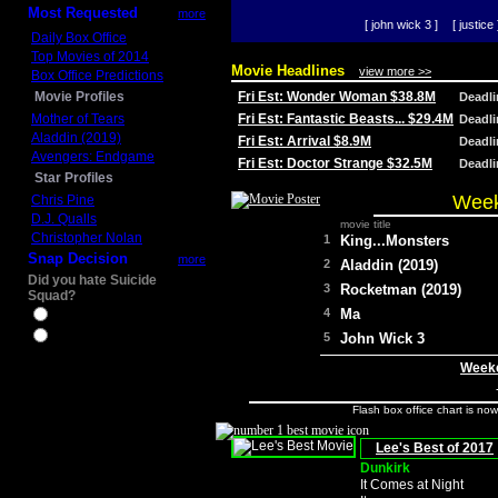
Most Requested
more
[ john wick 3 ]
[ justice 
Daily Box Office
Top Movies of 2014
Movie Headlines
view more >>
Box Office Predictions
Movie Profiles
Fri Est: Wonder Woman $38.8M
Deadl
Mother of Tears
Fri Est: Fantastic Beasts... $29.4M
Deadl
Aladdin (2019)
Fri Est: Arrival $8.9M
Deadl
Avengers: Endgame
Fri Est: Doctor Strange $32.5M
Deadl
Star Profiles
Week
Chris Pine
D.J. Qualls
movie title
Christopher Nolan
1
King...Monsters
Snap Decision
more
2
Aladdin (2019)
Did you hate Suicide
3
Rocketman (2019)
Squad?
4
Ma
Yes
No
5
John Wick 3
Weeke
Flash box office chart is no
Lee's Best of 2017
Dunkirk
It Comes at Night