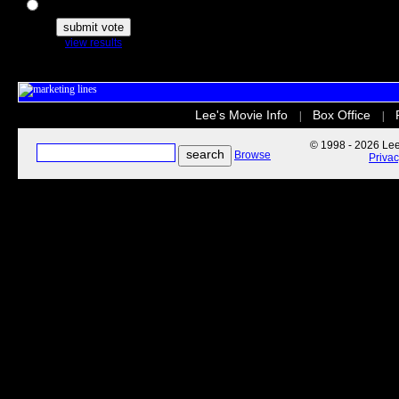
The Secret Life of Pets
view results
Lee's Movie Info
Box Office
|
|
© 1998 - 2026 Lee'
Browse
Priva