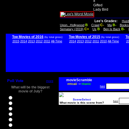
It
Gifted
Lady Bird
Lee's Grades:
Hust
B
C-
B-
Upon...Hollywood
Crawl
Ma
Books
C+
B
B-
Sematary (2019)
Us
Ben Is Back
Top Movies of 2016
Top Movies of 2015
T
(by total gross)
(by total gross)
2015
2014
2013
2012
2011
All-Time
2014
2013
2012
2011
2010
All-Time
2
movieScramble
Poll Vote
more
nttcaii
->
titanic
hint
What will be the biggest
movie of July?
Ghostbusters
SceneSelect
hint
What movie is this scene from?
Ice Age 5
Jason Bourne
Star Trek Beyond
The BFG
The Legend of Tarzan