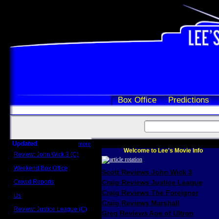
Box Office
Predictions
Updated
more
Welcome to Lee's Movie Info
Review: John Wick 3 (C)
Scott Sycamore
Weekend Box Office
Scott Reviews John Wick 3
May 17 - 19
Crowd Reports
Craig Reviews Justice League
Avengers: Endgame
Craig Reviews The Foreigner
Us
Box office comparisons
Craig Reviews Marshall
Review: Justice League (C)
Greg Reviews Age of Ultron
Craig Younkin