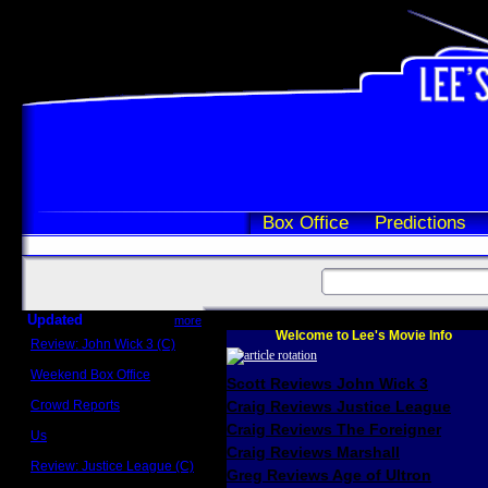
Box Office
Predictions
Updated
more
Welcome to Lee's Movie Info
Review: John Wick 3 (C)
Scott Sycamore
Weekend Box Office
Scott Reviews John Wick 3
May 17 - 19
Crowd Reports
Craig Reviews Justice League
Avengers: Endgame
Craig Reviews The Foreigner
Us
Box office comparisons
Craig Reviews Marshall
Review: Justice League (C)
Greg Reviews Age of Ultron
Craig Younkin