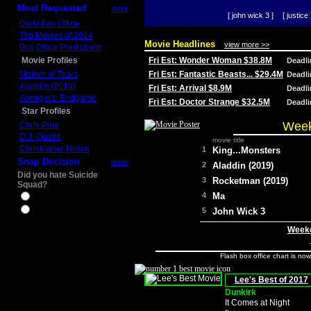
Most Requested
more
[ john wick 3 ]
[ justice 
Daily Box Office
Top Movies of 2014
Movie Headlines
view more >>
Box Office Predictions
Movie Profiles
Fri Est: Wonder Woman $38.8M
Deadl
Mother of Tears
Fri Est: Fantastic Beasts... $29.4M
Deadl
Aladdin (2019)
Fri Est: Arrival $8.9M
Deadl
Avengers: Endgame
Fri Est: Doctor Strange $32.5M
Deadl
Star Profiles
Week
Chris Pine
D.J. Qualls
movie title
Christopher Nolan
1
King...Monsters
Snap Decision
more
2
Aladdin (2019)
Did you hate Suicide
3
Rocketman (2019)
Squad?
4
Ma
Yes
No
5
John Wick 3
Weeke
Flash box office chart is no
Lee's Best of 2017
Dunkirk
It Comes at Night