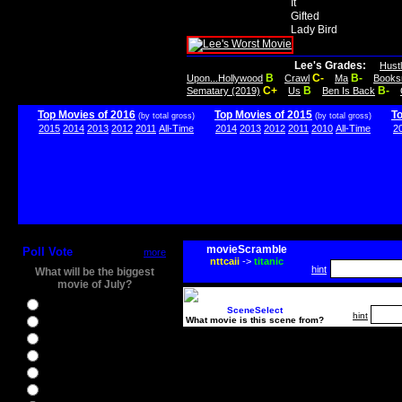
It
Gifted
Lady Bird
Lee's Grades:
Hust
B
C-
B-
Upon...Hollywood
Crawl
Ma
Books
C+
B
B-
Sematary (2019)
Us
Ben Is Back
Top Movies of 2016
Top Movies of 2015
T
(by total gross)
(by total gross)
2015
2014
2013
2012
2011
All-Time
2014
2013
2012
2011
2010
All-Time
2
movieScramble
Poll Vote
more
nttcaii
->
titanic
hint
What will be the biggest
movie of July?
Ghostbusters
SceneSelect
hint
What movie is this scene from?
Ice Age 5
Jason Bourne
Star Trek Beyond
The BFG
The Legend of Tarzan