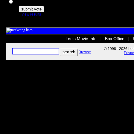
The Secret Life of Pets
view results
Lee's Movie Info
Box Office
|
|
© 1998 - 2026 Lee'
Browse
Priva