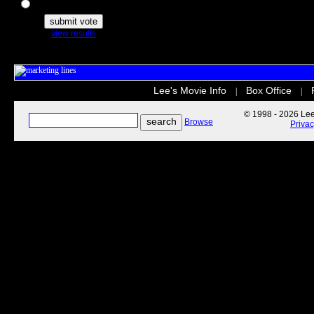
The Secret Life of Pets
view results
Lee's Movie Info
Box Office
|
|
© 1998 - 2026 Lee'
Browse
Priva