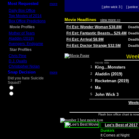
Most Requested
more
[ john wick 3 ]
[ justice 
Daily Box Office
Top Movies of 2014
Movie Headlines
view more >>
Box Office Predictions
Movie Profiles
Fri Est: Wonder Woman $38.8M
Deadl
Mother of Tears
Fri Est: Fantastic Beasts... $29.4M
Deadl
Aladdin (2019)
Fri Est: Arrival $8.9M
Deadl
Avengers: Endgame
Fri Est: Doctor Strange $32.5M
Deadl
Star Profiles
Week
Chris Pine
D.J. Qualls
movie title
Christopher Nolan
1
King...Monsters
Snap Decision
more
2
Aladdin (2019)
Did you hate Suicide
3
Rocketman (2019)
Squad?
4
Ma
Yes
No
5
John Wick 3
Weeke
Flash box office chart is no
Lee's Best of 2017
Dunkirk
It Comes at Night