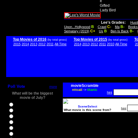
It
Gifted
Lady Bird
Lee's Grades:
Hust
B
C-
B-
Upon...Hollywood
Crawl
Ma
Books
C+
B
B-
Sematary (2019)
Us
Ben Is Back
Top Movies of 2016
Top Movies of 2015
T
(by total gross)
(by total gross)
2015
2014
2013
2012
2011
All-Time
2014
2013
2012
2011
2010
All-Time
2
movieScramble
Poll Vote
more
nttcaii
->
titanic
hint
What will be the biggest
movie of July?
Ghostbusters
SceneSelect
hint
What movie is this scene from?
Ice Age 5
Jason Bourne
Star Trek Beyond
The BFG
The Legend of Tarzan