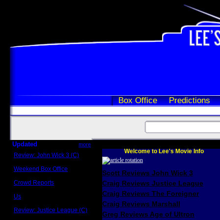
Box Office
Predictions
Updated
more
Welcome to Lee's Movie Info
Review: John Wick 3 (C)
Scott Sycamore
Weekend Box Office
Scott Reviews John Wick 3
May 17 - 19
Crowd Reports
Craig Reviews Justice League
Avengers: Endgame
Craig Reviews The Foreigner
Us
Box office comparisons
Craig Reviews Marshall
Review: Justice League (C)
Greg Reviews Age of Ultron
Craig Younkin