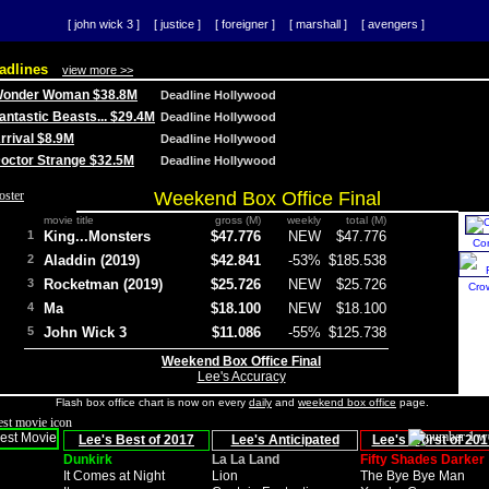
[ john wick 3 ]
[ justice ]
[ foreigner ]
[ marshall ]
[ avengers ]
adlines
view more >>
 Wonder Woman $38.8M
Deadline Hollywood
Fantastic Beasts... $29.4M
Deadline Hollywood
Arrival $8.9M
Deadline Hollywood
 Doctor Strange $32.5M
Deadline Hollywood
Weekend Box Office Final
movie title
gross (M)
weekly
total (M)
1
King...Monsters
$47.776
NEW
$47.776
Co
2
Aladdin (2019)
$42.841
-53%
$185.538
3
Rocketman (2019)
$25.726
NEW
$25.726
Cro
4
Ma
$18.100
NEW
$18.100
5
John Wick 3
$11.086
-55%
$125.738
Weekend Box Office Final
Lee's Accuracy
Flash box office chart is now on every
daily
and
weekend box office
page.
Lee's Best of 2017
Lee's Anticipated
Lee's Worst of 201
Dunkirk
La La Land
Fifty Shades Darker
It Comes at Night
Lion
The Bye Bye Man