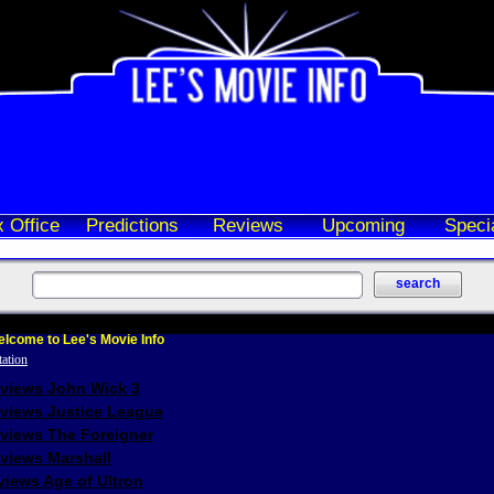
 Office
Predictions
Reviews
Upcoming
Speci
lcome to Lee's Movie Info
eviews John Wick 3
eviews Justice League
eviews The Foreigner
views Marshall
iews Age of Ultron