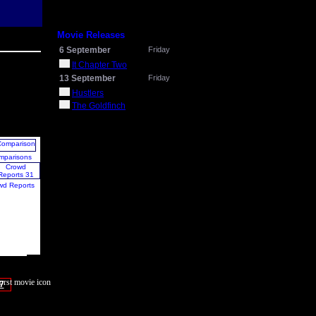
Movie Releases
6 September
Friday
It Chapter Two
13 September
Friday
Hustlers
The Goldfinch
mparisons
wd Reports
7