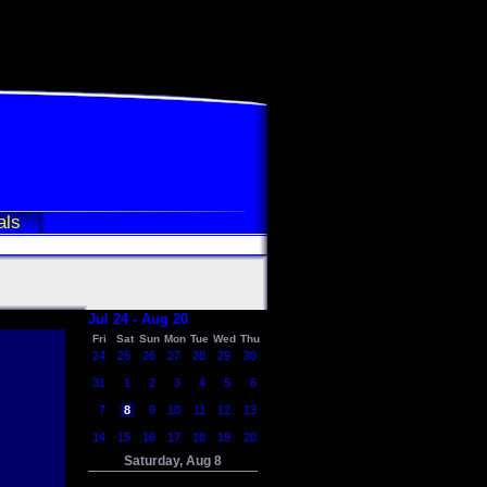
als
Jul 24 - Aug 20
Fri
Sat
Sun
Mon
Tue
Wed
Thu
24
25
26
27
28
29
30
31
1
2
3
4
5
6
7
8
9
10
11
12
13
14
15
16
17
18
19
20
Saturday, Aug 8