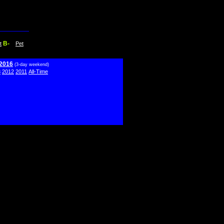
B-
t
Pet
 2016
(3-day weekend)
3
2012
2011
All-Time