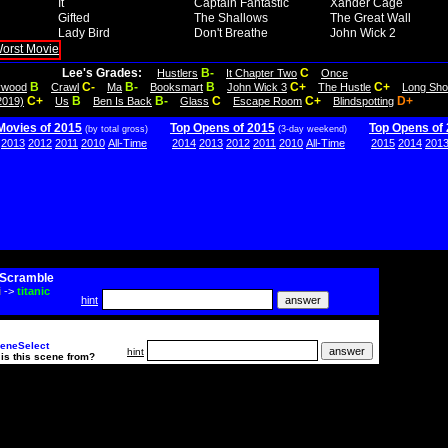
It
Captain Fantastic
Xander Cage
Gifted
The Shallows
The Great Wall
Lady Bird
Don't Breathe
John Wick 2
Lee's Grades:
B-
C
Hustlers
It Chapter Two
Once
B
C-
B-
B
C+
C+
lywood
Crawl
Ma
Booksmart
John Wick 3
The Hustle
Long Sho
C+
B
B-
C
C+
D+
2019)
Us
Ben Is Back
Glass
Escape Room
Blindspotting
Movies of 2015
Top Opens of 2015
Top Opens of
(by total gross)
(3-day weekend)
2013
2012
2011
2010
All-Time
2014
2013
2012
2011
2010
All-Time
2015
2014
201
Scramble
i
->
titanic
hint
eneSelect
hint
is this scene from?