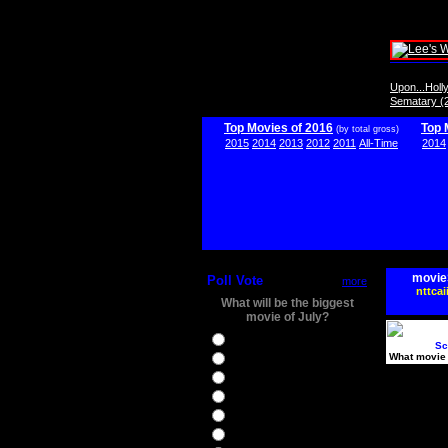
Upon...Hol
Sematary (
Top Movies of 2016
Top 
(by total gross)
2015
2014
2013
2012
2011
All-Time
2014
movie
Poll Vote
more
nttcai
What will be the biggest
movie of July?
Ghostbusters
Sc
What movie 
Ice Age 5
Jason Bourne
Star Trek Beyond
The BFG
The Legend of Tarzan