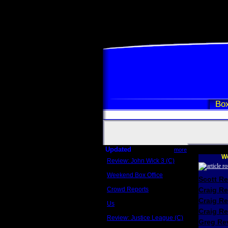
Box
Updated
more
We
Review: John Wick 3 (C)
Scott Sycamore
Weekend Box Office
Scott R
May 17 - 19
Crowd Reports
Craig R
Avengers: Endgame
Craig R
Us
Box office comparisons
Craig Re
Review: Justice League (C)
Greg Rev
Craig Younkin