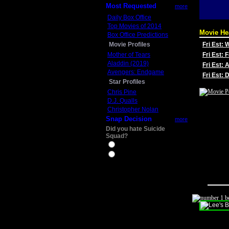
Most Requested
more
Daily Box Office
Top Movies of 2014
Movie He
Box Office Predictions
Movie Profiles
Fri Est:
Mother of Tears
Fri Est: 
Aladdin (2019)
Fri Est: 
Avengers: Endgame
Fri Est:
Star Profiles
Chris Pine
D.J. Qualls
Christopher Nolan
Snap Decision
more
Did you hate Suicide
Squad?
Yes
No