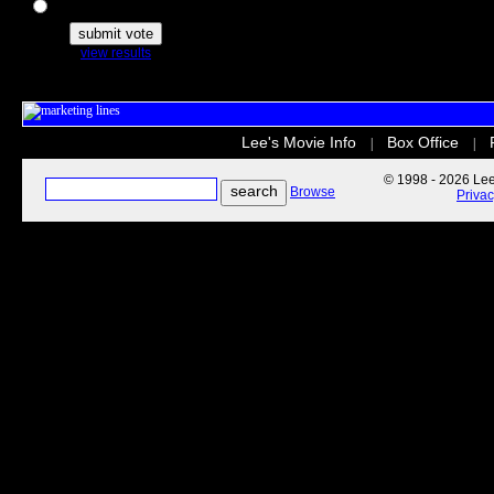
The Secret Life of Pets
view results
Lee's Movie Info
Box Office
|
|
© 1998 - 2026 Lee'
Browse
Priva