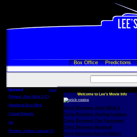
Box Office
Predictions
Updated
more
Welcome to Lee's Movie Info
Review: John Wick 3 (C)
Scott Sycamore
Weekend Box Office
Scott Reviews John Wick 3
May 17 - 19
Crowd Reports
Craig Reviews Justice League
Avengers: Endgame
Craig Reviews The Foreigner
Us
Box office comparisons
Craig Reviews Marshall
Review: Justice League (C)
Greg Reviews Age of Ultron
Craig Younkin