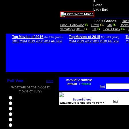
It
Gifted
Lady Bird
Lee's Grades:
Hust
B
C-
B-
Upon...Hollywood
Crawl
Ma
Books
C+
B
B-
Sematary (2019)
Us
Ben Is Back
Top Movies of 2016
Top Movies of 2015
T
(by total gross)
(by total gross)
2015
2014
2013
2012
2011
All-Time
2014
2013
2012
2011
2010
All-Time
2
movieScramble
Poll Vote
more
nttcaii
->
titanic
hint
What will be the biggest
movie of July?
Ghostbusters
SceneSelect
hint
What movie is this scene from?
Ice Age 5
Jason Bourne
Star Trek Beyond
The BFG
The Legend of Tarzan