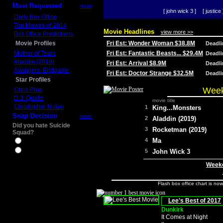
Most Requested
more
[ john wick 3 ]
[ justice 
Daily Box Office
Top Movies of 2014
Movie Headlines
view more >>
Box Office Predictions
Movie Profiles
Fri Est: Wonder Woman $38.8M
Deadl
Mother of Tears
Fri Est: Fantastic Beasts... $29.4M
Deadl
Aladdin (2019)
Fri Est: Arrival $8.9M
Deadl
Avengers: Endgame
Fri Est: Doctor Strange $32.5M
Deadl
Star Profiles
Week
Chris Pine
D.J. Qualls
movie title
Christopher Nolan
1
King...Monsters
Snap Decision
more
2
Aladdin (2019)
Did you hate Suicide
3
Rocketman (2019)
Squad?
4
Ma
Yes
No
5
John Wick 3
Weeke
Flash box office chart is no
Lee's Best of 2017
Dunkirk
It Comes at Night