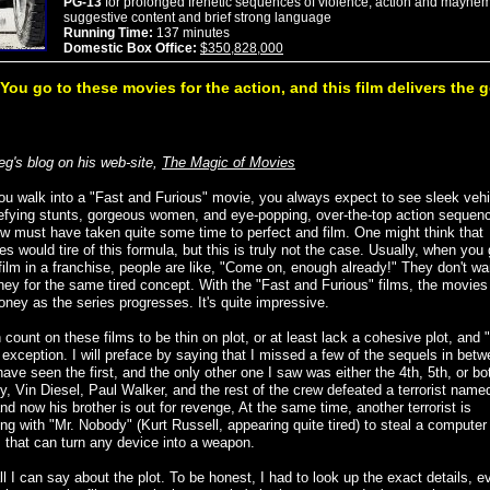
PG-13
for prolonged frenetic sequences of violence, action and mayhem
suggestive content and brief strong language
Running Time:
137 minutes
Domestic Box Office:
$350,828,000
You go to these movies for the action, and this film delivers the 
eg's blog on his web-site,
The Magic of Movies
u walk into a "Fast and Furious" movie, you always expect to see sleek vehi
efying stunts, gorgeous women, and eye-popping, over-the-top action sequenc
w must have taken quite some time to perfect and film. One might think that
s would tire of this formula, but this is truly not the case. Usually, when you 
film in a franchise, people are like, "Come on, enough already!" They don't wa
ey for the same tired concept. With the "Fast and Furious" films, the movie
ney as the series progresses. It's quite impressive.
count on these films to be thin on plot, or at least lack a cohesive plot, and 
 exception. I will preface by saying that I missed a few of the sequels in betw
ave seen the first, and the only other one I saw was either the 4th, 5th, or bo
ly, Vin Diesel, Paul Walker, and the rest of the crew defeated a terrorist nam
d now his brother is out for revenge, At the same time, another terrorist is
ng with "Mr. Nobody" (Kurt Russell, appearing quite tired) to steal a computer
 that can turn any device into a weapon.
ll I can say about the plot. To be honest, I had to look up the exact details, e