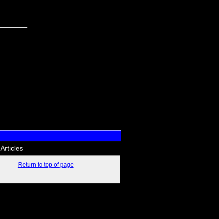
Articles
Return to top of page