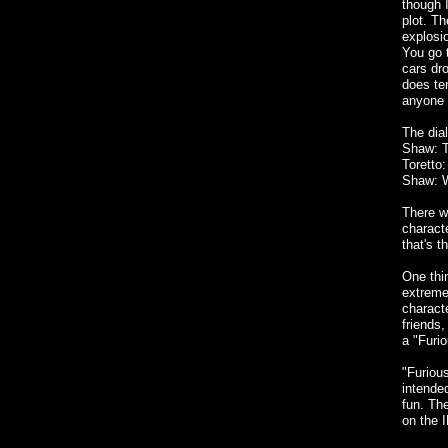
though I
plot. Th
explosio
You go 
cars dr
does te
anyone 
The dial
Shaw: T
Toretto:
Shaw: We
There w
charact
that's 
One thin
extremel
characte
friends,
a "Furio
"Furious
intended
fun. Th
on the 