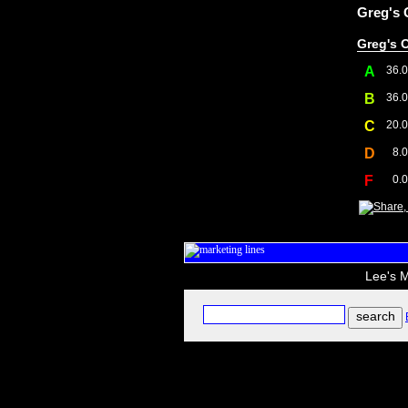
Greg's 
Greg's O
A
36.
B
36.
C
20.
D
8.
F
0.
Lee's M