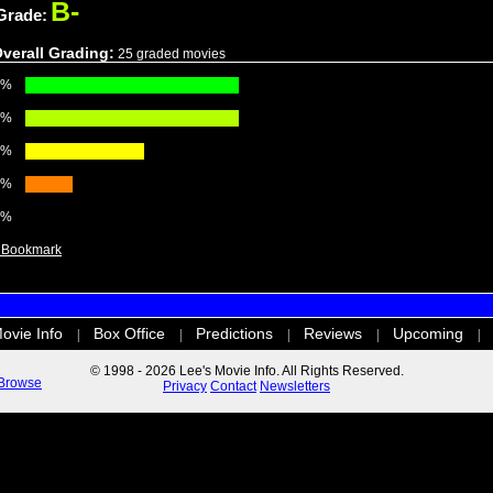
B-
Grade:
verall Grading:
25 graded movies
0%
0%
0%
0%
0%
ovie Info
Box Office
Predictions
Reviews
Upcoming
|
|
|
|
|
© 1998 - 2026 Lee's Movie Info. All Rights Reserved.
Browse
Privacy
Contact
Newsletters