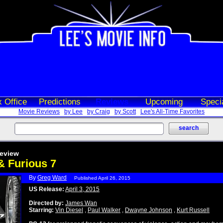
 Office
Predictions
Reviews
Upcoming
Speci
Movie Reviews
by Lee
by Craig
by Scott
Lee's All-Time Favorites
eview
& Furious 7
By
Greg Ward
Published April 26, 2015
US Release:
April 3, 2015
Directed by:
James Wan
Starring:
Vin Diesel
,
Paul Walker
,
Dwayne Johnson
,
Kurt Russell