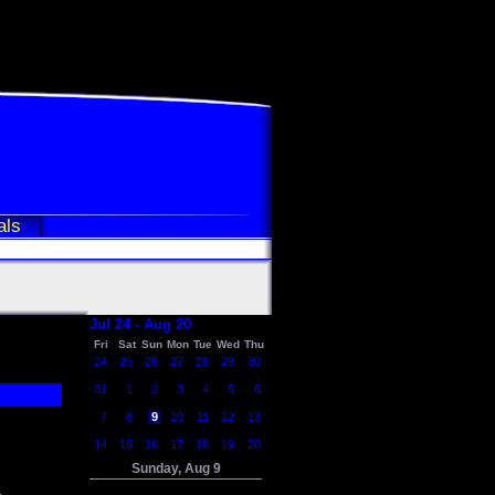
als
Jul 24 - Aug 20
Fri
Sat
Sun
Mon
Tue
Wed
Thu
24
25
26
27
28
29
30
31
1
2
3
4
5
6
7
8
9
10
11
12
13
14
15
16
17
18
19
20
Sunday, Aug 9