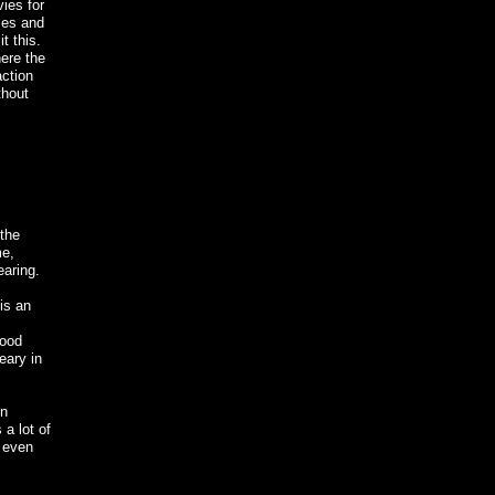
vies for
ases and
t this.
here the
action
thout
 the
me,
earing.
 is an
good
eary in
un
 a lot of
y even