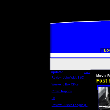
Box
Updated
more
Movie R
Review: John Wick 3 (C)
Fast 
Scott Sycamore
Weekend Box Office
May 17 - 19
Crowd Reports
Avengers: Endgame
Us
Box office comparisons
Review: Justice League (C)
Craig Younkin