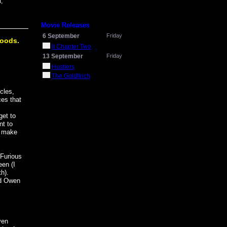
,
Movie Releases
6 September
Friday
goods.
It Chapter Two
13 September
Friday
Hustlers
The Goldfinch
cles,
es that
get to
nt to
s make
"Furious
een (I
th).
ed Owen
ven