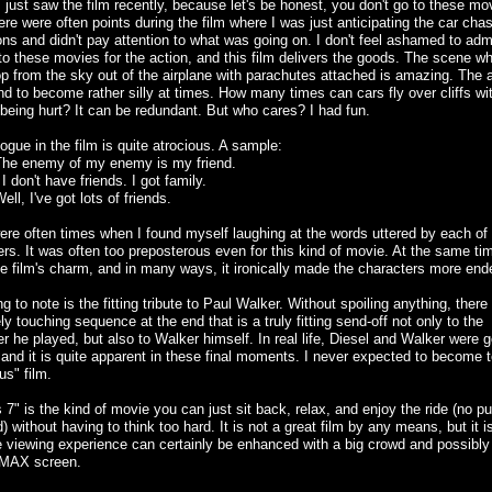
 just saw the film recently, because let's be honest, you don't go to these mo
ere were often points during the film where I was just anticipating the car ch
ns and didn't pay attention to what was going on. I don't feel ashamed to admi
to these movies for the action, and this film delivers the goods. The scene w
op from the sky out of the airplane with parachutes attached is amazing. The 
nd to become rather silly at times. How many times can cars fly over cliffs wi
being hurt? It can be redundant. But who cares? I had fun.
ogue in the film is quite atrocious. A sample:
he enemy of my enemy is my friend.
 I don't have friends. I got family.
ll, I've got lots of friends.
ere often times when I found myself laughing at the words uttered by each of
ers. It was often too preposterous even for this kind of movie. At the same ti
the film's charm, and in many ways, it ironically made the characters more end
g to note is the fitting tribute to Paul Walker. Without spoiling anything, there
y touching sequence at the end that is a truly fitting send-off not only to the
r he played, but also to Walker himself. In real life, Diesel and Walker were 
 and it is quite apparent in these final moments. I never expected to become t
us" film.
 7" is the kind of movie you can just sit back, relax, and enjoy the ride (no p
) without having to think too hard. It is not a great film by any means, but it is
e viewing experience can certainly be enhanced with a big crowd and possibl
IMAX screen.