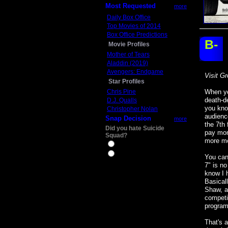
Most Requested
more
Daily Box Office
Top Movies of 2014
Box Office Predictions
B-
Movie Profiles
Mother of Tears
Aladdin (2019)
Avengers: Endgame
Visit Gr
Star Profiles
Chris Pine
When yo
death-d
D.J. Qualls
you kno
Christopher Nolan
audience
Snap Decision
more
the 7th 
Did you hate Suicide
pay mon
Squad?
more mo
Yes
No
You can 
7" is no
know I h
Basical
Shaw, an
competi
program
That's a