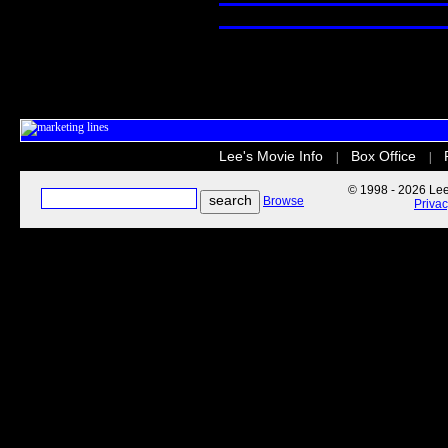
Lee's Movie Info
Box Office
|
|
© 1998 - 2026 Lee'
Browse
Priva