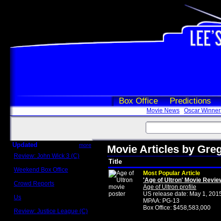
Box Office
Predictions
Movie News
Oscar Winner
Updated
more
Movie Articles by Gr
Review: John Wick 3 (C)
Title
Scott Sycamore
Weekend Box Office
Most Popular Article
May 17 - 19
'Age of Ultron' Movie Revie
Crowd Reports
Age of Ultron profile
Avengers: Endgame
US release date: May 1, 201
Us
MPAA: PG-13
Box office comparisons
Box Office: $458,583,000
Review: Justice League (C)
Craig Younkin