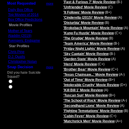
'Fast & Furious 7' Movie Review
(B-)
Most Requested
more
'Unfriended' Movie Review
(C)
Daily Box Office
'It Follows' Movie Review
(B+)
Top Movies of 2014
'Cinderella (2015)' Movie Review
(A)
Box Office Predictions
'Disturbia' Movie Review
(B)
Movie Profiles
'Brokeback Mountain' Movie Review
(A)
Mother of Tears
'Kung Fu Hustle' Movie Review
(C+)
Aladdin (2019)
'The Grudge' Movie Review
(B)
Avengers: Endgame
'Team America' Movie Review
(B-)
Star Profiles
'Friday Night Lights' Movie Review
(A)
Chris Pine
'Sky Captain' Movie Review
(B-)
D.J. Qualls
'Garden State' Movie Review
(A)
Christopher Nolan
'Hero' Movie Review
(C+)
Snap Decision
more
'Brother Bear' Movie Review
(C+)
Did you hate Suicide
'Texas Chainsaw...' Movie Review
(A-)
Squad?
'Out of Time' Movie Review
(B+)
Yes
'Intolerable Cruelty' Movie Review
(D+)
No
'Kill Bill 1' Movie Review
(A)
'Tuscan Sun' Movie Review
(B+)
'The School of Rock' Movie Review
(A-)
'Secondhand Lions' Movie Review
(A)
'Fighting Temptations' Movie Review
(B)
'Cabin Fever' Movie Review
(C+)
'Matchstick Men' Movie Review
(A+)