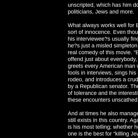
unscripted, which has him doi
politicians, Jews and more.
What always works well for B
sort of innocence. Even thou
his interviewee?s usually fin
he?s just a misled simpleton 
real comedy of this movie. 
offend just about everybody
greets every American man w
fools in interviews, sings hi
rodeo, and introduces a cru
by a Republican senator. The
of tolerance and the interest
these encounters unscathed
And at times he also manage
still exists in this country.
is his most telling; whether
one is the best for "killing 