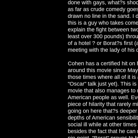
done with gays, what?s shoc
as far as crude comedy goes,
drawn no line in the sand. I
this is a guy who takes come
explain the fight between tw
least over 300 pounds) thro
of a hotel ? or Borat?s first 
meeting with the lady of his
Cohen has a certified hit on
around this movie since May,
those times where all of it i
"Oscar" talk just yet). This i
movie that also manages to 
American people as well. Eve
piece of hilarity that rarely
going on here that?s deeper
depths of American sensibil
social ill while at other time
besides the fact that he can