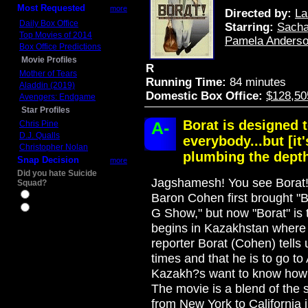
Most Requested
more
Directed by:
La
Daily Box Office
Starring:
Sacha
Top Movies of 2014
Pamela Anders
Box Office Predictions
Movie Profiles
R
Mother of Tears
Running Time:
84 minutes
Aladdin (2019)
Domestic Box Office:
$128,50
Avengers: Endgame
Star Profiles
Borat is designed t
A-
Chris Pine
D.J. Qualls
everybody...but [it
Christopher Nolan
plumbing the depth
Snap Decision
more
Did you hate Suicide
Jagshamesh! You see Borat! 
Squad?
Yes
Baron Cohen first brought "Bo
No
G Show," but now "Borat" is t
begins in Kazakhstan where t
reporter Borat (Cohen) tells 
times and that he is to go t
Kazakh?s want to know how w
The movie is a blend of the 
from New York to California i