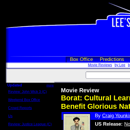
Box Office
Predictions
Movie Reviews
by Lee
b
Updated
more
Movie Review
Review: John Wick 3 (C)
Scott Sycamore
Borat: Cultural Lea
Weekend Box Office
May 17 - 19
Benefit Glorious Na
Crowd Reports
Avengers: Endgame
By
Craig Younki
Us
Box office comparisons
US Release:
No
Review: Justice League (C)
Craig Younkin