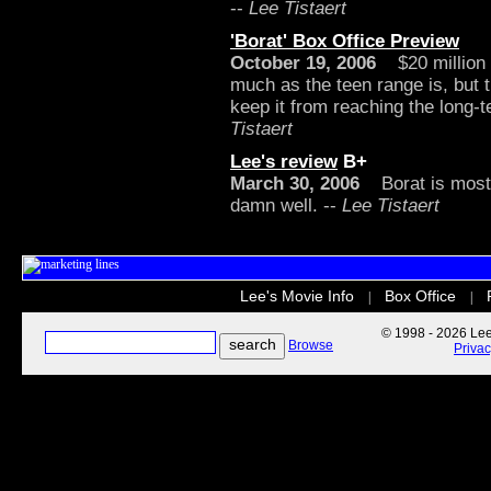
--
Lee Tistaert
'Borat' Box Office Preview
October 19, 2006
$20 million i
much as the teen range is, but 
keep it from reaching the long-
Tistaert
Lee's review
B+
March 30, 2006
Borat is mostly
damn well. --
Lee Tistaert
Lee's Movie Info
Box Office
|
|
© 1998 - 2026 Lee'
Browse
Priva