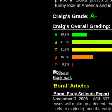
pin-point. "Borat" proves to 
funny look at America and is
A-
Craig's Grade:
Craig's Overall Grading:
A
10.9%
B
41.8%
C
31.8%
D
15.3%
F
0.3%
'Borat' Articles
'Borat' Early Sellouts Report
November 3, 2006
With 837 the
towns will make up a decent ch
likely to explode), and the earl