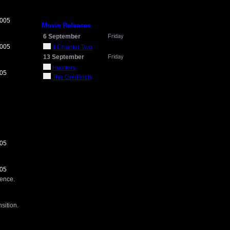
2005
Movie Releases
6 September
Friday
2005
It Chapter Two
13 September
Friday
Hustlers
005
The Goldfinch
005
005
ience.
sition.