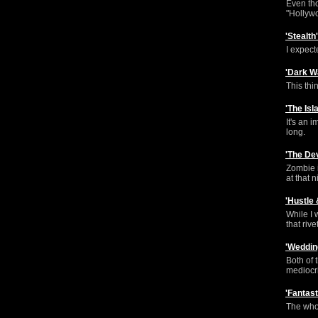
Even tho
"Hollywo
'Stealt
I expect
'Dark W
This thi
'The Is
It's an 
long.
'The De
Zombie i
at that n
'Hustle
While I 
that rive
'Weddin
Both of 
mediocri
'Fantas
The whol