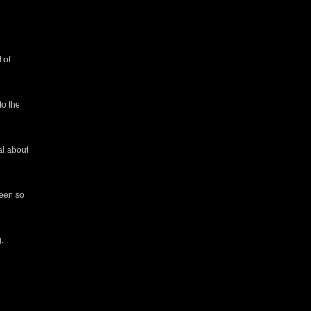
 of
to the
al about
seen so
.