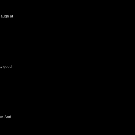
 laugh at
tty good
ke. And