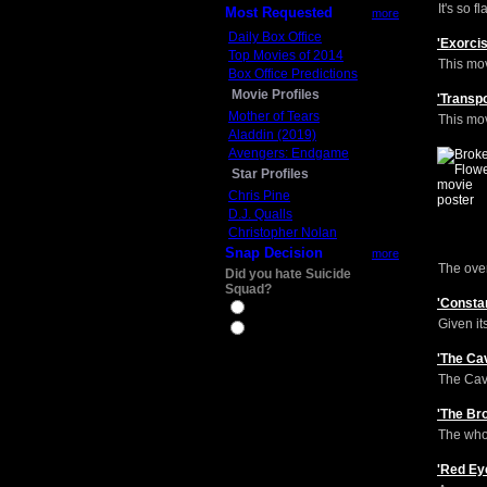
It's so 
Most Requested
more
Daily Box Office
'Exorci
Top Movies of 2014
This mov
Box Office Predictions
Movie Profiles
'Transp
Mother of Tears
This mov
Aladdin (2019)
Avengers: Endgame
Star Profiles
Chris Pine
D.J. Qualls
Christopher Nolan
Snap Decision
more
The overa
Did you hate Suicide
Squad?
'Consta
Yes
Given it
No
'The Ca
The Cave
'The Br
The whol
'Red Ey