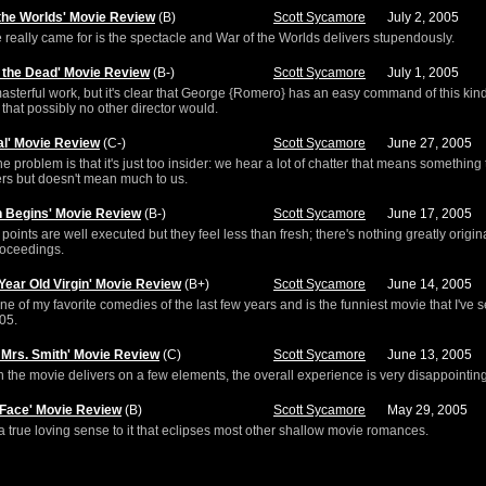
 the Worlds' Movie Review
(B)
Scott Sycamore
July 2, 2005
really came for is the spectacle and War of the Worlds delivers stupendously.
f the Dead' Movie Review
(B-)
Scott Sycamore
July 1, 2005
 masterful work, but it's clear that George {Romero} has an easy command of this kind
 that possibly no other director would.
al' Movie Review
(C-)
Scott Sycamore
June 27, 2005
the problem is that it's just too insider: we hear a lot of chatter that means something 
rs but doesn't mean much to us.
 Begins' Movie Review
(B-)
Scott Sycamore
June 17, 2005
 points are well executed but they feel less than fresh; there's nothing greatly origin
roceedings.
 Year Old Virgin' Movie Review
(B+)
Scott Sycamore
June 14, 2005
one of my favorite comedies of the last few years and is the funniest movie that I've 
005.
d Mrs. Smith' Movie Review
(C)
Scott Sycamore
June 13, 2005
 the movie delivers on a few elements, the overall experience is very disappointing
 Face' Movie Review
(B)
Scott Sycamore
May 29, 2005
a true loving sense to it that eclipses most other shallow movie romances.