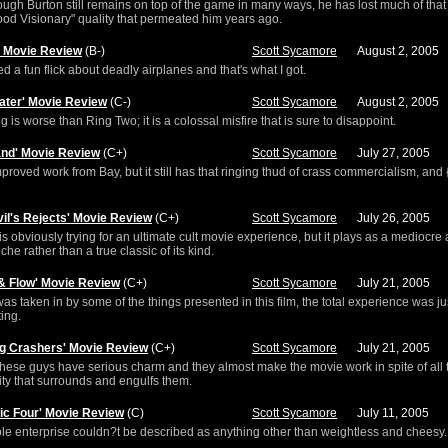
ugh Burton still remains on top of the game in many ways, he has lost much of that
od Visionary" quality that permeated him years ago.
h' Movie Review
(B-)
Scott Sycamore
August 2, 2005
ed a fun flick about deadly airplanes and that's what I got.
ater' Movie Review
(C-)
Scott Sycamore
August 2, 2005
ng is worse than Ring Two; it is a colossal misfire that is sure to disappoint.
land' Movie Review
(C+)
Scott Sycamore
July 27, 2005
improved work from Bay, but it still has that ringing thud of crass commercialism, and {i
vil's Rejects' Movie Review
(C+)
Scott Sycamore
July 26, 2005
s obviously trying for an ultimate cult movie experience, but it plays as a mediocre 
iche rather than a true classic of its kind.
 & Flow' Movie Review
(C+)
Scott Sycamore
July 21, 2005
was taken in by some of the things presented in this film, the total experience was ju
ting.
g Crashers' Movie Review
(C+)
Scott Sycamore
July 21, 2005
these guys have serious charm and they almost make the movie work in spite of all 
ty that surrounds and engulfs them.
tic Four' Movie Review
(C)
Scott Sycamore
July 11, 2005
e enterprise couldn?t be described as anything other than weightless and cheesy.