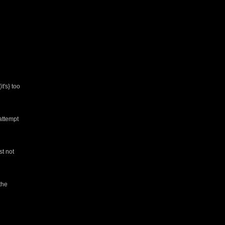
t's} too
attempt
st not
the