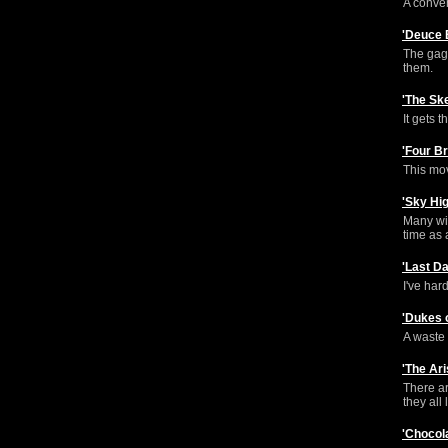
A conven
'Deuce 
The gags
them.
'The Sk
It gets t
'Four B
This mov
'Sky Hi
Many wil
time as a
'Last D
I've har
'Dukes 
A waste o
'The Ar
There ar
they all 
'Chocol