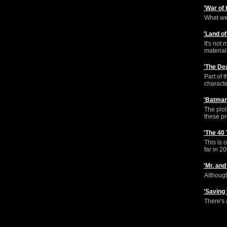
'War of
What we 
'Land o
It's not
material
'The De
Part of 
characte
'Batman
The plot
these p
'The 40
This is 
far in 2
'Mr. an
Although
'Saving
There's 