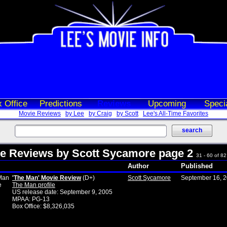
 Office
Predictions
Reviews
Upcoming
Speci
Movie Reviews
by Lee
by Craig
by Scott
Lee's All-Time Favorites
e Reviews by Scott Sycamore page 2
31 - 60 of 82 
Author
Published
'The Man' Movie Review
(D+)
Scott Sycamore
September 16, 
The Man profile
US release date: September 9, 2005
MPAA: PG-13
Box Office: $8,326,035