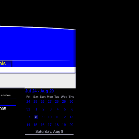
als
Jul 24 - Aug 20
articles
Fri
Sat
Sun
Mon
Tue
Wed
Thu
24
25
26
27
28
29
30
2005
31
1
2
3
4
5
6
7
8
9
10
11
12
13
14
15
16
17
18
19
20
Saturday, Aug 8