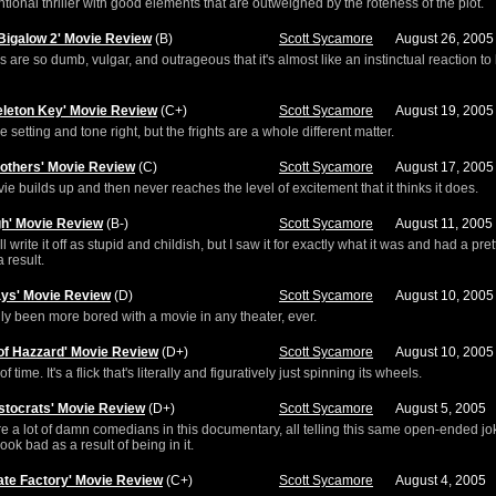
tional thriller with good elements that are outweighed by the roteness of the plot.
Bigalow 2' Movie Review
(B)
Scott Sycamore
August 26, 2005
 are so dumb, vulgar, and outrageous that it's almost like an instinctual reaction to
eleton Key' Movie Review
(C+)
Scott Sycamore
August 19, 2005
he setting and tone right, but the frights are a whole different matter.
rothers' Movie Review
(C)
Scott Sycamore
August 17, 2005
ie builds up and then never reaches the level of excitement that it thinks it does.
gh' Movie Review
(B-)
Scott Sycamore
August 11, 2005
l write it off as stupid and childish, but I saw it for exactly what it was and had a pre
 result.
ays' Movie Review
(D)
Scott Sycamore
August 10, 2005
dly been more bored with a movie in any theater, ever.
of Hazzard' Movie Review
(D+)
Scott Sycamore
August 10, 2005
f time. It's a flick that's literally and figuratively just spinning its wheels.
istocrats' Movie Review
(D+)
Scott Sycamore
August 5, 2005
e a lot of damn comedians in this documentary, all telling this same open-ended jo
look bad as a result of being in it.
ate Factory' Movie Review
(C+)
Scott Sycamore
August 4, 2005