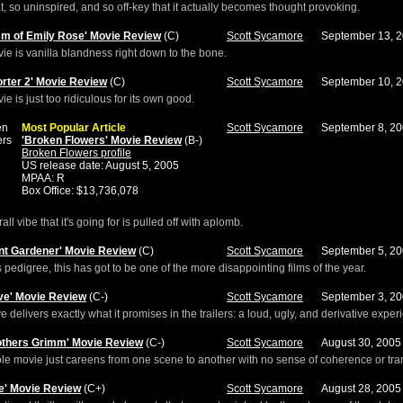
flat, so uninspired, and so off-key that it actually becomes thought provoking.
sm of Emily Rose' Movie Review
(C)
Scott Sycamore
September 13, 
ie is vanilla blandness right down to the bone.
orter 2' Movie Review
(C)
Scott Sycamore
September 10, 
ie is just too ridiculous for its own good.
Most Popular Article
Scott Sycamore
September 8, 2
'Broken Flowers' Movie Review
(B-)
Broken Flowers profile
US release date: August 5, 2005
MPAA: R
Box Office: $13,736,078
ll vibe that it's going for is pulled off with aplomb.
nt Gardener' Movie Review
(C)
Scott Sycamore
September 5, 2
s pedigree, this has got to be one of the more disappointing films of the year.
ve' Movie Review
(C-)
Scott Sycamore
September 3, 2
 delivers exactly what it promises in the trailers: a loud, ugly, and derivative exper
others Grimm' Movie Review
(C-)
Scott Sycamore
August 30, 2005
e movie just careens from one scene to another with no sense of coherence or tran
e' Movie Review
(C+)
Scott Sycamore
August 28, 2005