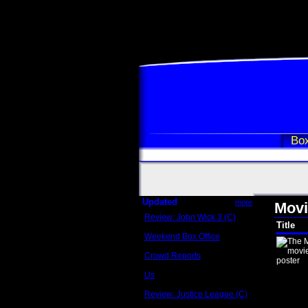
Box
Updated
more
Movi
Review: John Wick 3 (C)
Title
Scott Sycamore
Weekend Box Office
May 17 - 19
Crowd Reports
Avengers: Endgame
Us
Box office comparisons
Review: Justice League (C)
Craig Younkin