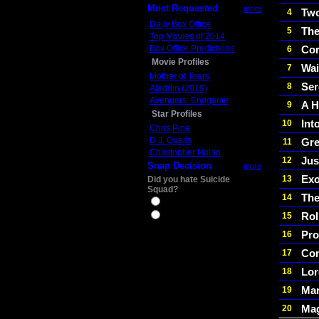
Most Requested
more
Two
4
Daily Box Office
The
5
Top Movies of 2014
Box Office Predictions
Cor
6
Movie Profiles
Wai
7
Mother of Tears
Ser
8
Aladdin (2019)
Avengers: Endgame
A H
9
Star Profiles
Int
10
Chris Pine
D.J. Qualls
Gre
11
Christopher Nolan
Jus
12
Snap Decision
more
Exo
13
Did you hate Suicide
Squad?
The
14
Yes
Rol
15
No
Pro
16
Con
17
Lor
18
Mar
19
Mag
20