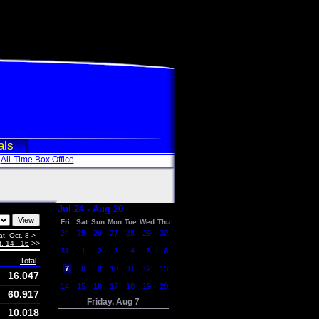
als
All-Time Box Office
Jul 24 - Aug 20
Fri
Sat
Sun
Mon
Tue
Wed
Thu
24
25
26
27
28
29
30
at, Oct. 8
>
. 14 - 16
>>
31
1
2
3
4
5
6
Total
7
8
9
10
11
12
13
16.047
14
15
16
17
18
19
20
60.917
Friday, Aug 7
10.018