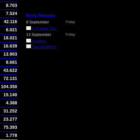
8.703
7.524
Movie Releases
42.116
6 September
Friday
It Chapter Two
6.021
13 September
Friday
18.021
Hustlers
16.639
The Goldfinch
13.903
8.681
43.622
72.131
104.350
15.140
4.388
31.252
23.277
75.393
1.778