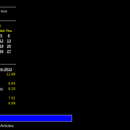
 less
5
Wed
Thu
5
6
12
13
19
20
26
27
 in 2012
12.89
8.65
ng
8.20
7.01
6.99
Articles