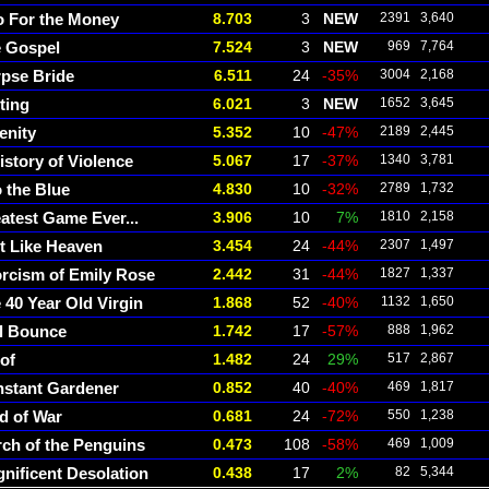
 For the Money
8.703
3
NEW
2391
3,640
 Gospel
7.524
3
NEW
969
7,764
pse Bride
6.511
24
-35%
3004
2,168
ting
6.021
3
NEW
1652
3,645
enity
5.352
10
-47%
2189
2,445
istory of Violence
5.067
17
-37%
1340
3,781
o the Blue
4.830
10
-32%
2789
1,732
atest Game Ever...
3.906
10
7%
1810
2,158
t Like Heaven
3.454
24
-44%
2307
1,497
rcism of Emily Rose
2.442
31
-44%
1827
1,337
 40 Year Old Virgin
1.868
52
-40%
1132
1,650
l Bounce
1.742
17
-57%
888
1,962
of
1.482
24
29%
517
2,867
stant Gardener
0.852
40
-40%
469
1,817
d of War
0.681
24
-72%
550
1,238
ch of the Penguins
0.473
108
-58%
469
1,009
nificent Desolation
0.438
17
2%
82
5,344