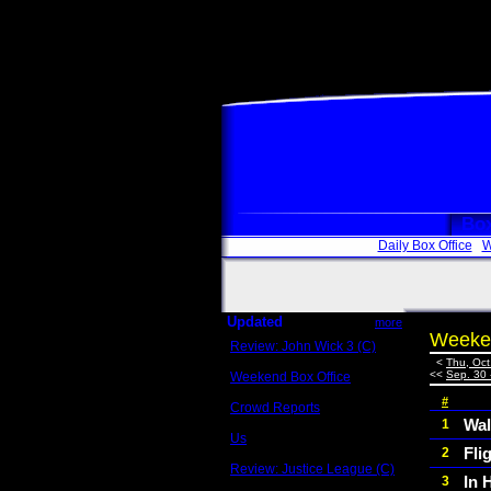
Box
Daily Box Office
W
Updated
more
Weeken
Review: John Wick 3 (C)
Scott Sycamore
<
Thu, Oct
<<
Sep. 30 
Weekend Box Office
May 17 - 19
#
Crowd Reports
Avengers: Endgame
Wal
1
Us
Fli
2
Box office comparisons
Review: Justice League (C)
In 
3
Craig Younkin