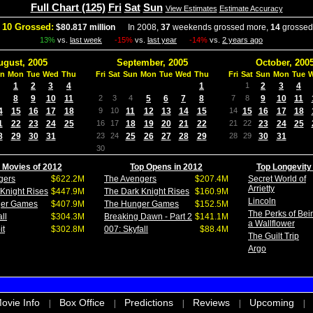
Full Chart (125)
Fri
Sat
Sun
View Estimates
Estimate Accuracy
 10 Grossed:
$80.817 million
In 2008,
37
weekends grossed more,
14
grossed
13%
vs.
last week
-15%
vs.
last year
-14%
vs.
2 years ago
ugust, 2005
September, 2005
October, 200
n
Mon
Tue
Wed
Thu
Fri
Sat
Sun
Mon
Tue
Wed
Thu
Fri
Sat
Sun
Mon
Tue
1
2
3
4
1
1
2
3
4
8
9
10
11
2
3
4
5
6
7
8
7
8
9
10
11
4
15
16
17
18
9
10
11
12
13
14
15
14
15
16
17
18
1
22
23
24
25
16
17
18
19
20
21
22
21
22
23
24
25
8
29
30
31
23
24
25
26
27
28
29
28
29
30
31
30
 Movies of 2012
Top Opens in 2012
Top Longevity
gers
$622.2M
The Avengers
$207.4M
Secret World of
Arrietty
Knight Rises
$447.9M
The Dark Knight Rises
$160.9M
Lincoln
ger Games
$407.9M
The Hunger Games
$152.5M
The Perks of Bei
ll
$304.3M
Breaking Dawn - Part 2
$141.1M
a Wallflower
it
$302.8M
007: Skyfall
$88.4M
The Guilt Trip
Argo
ovie Info
Box Office
Predictions
Reviews
Upcoming
|
|
|
|
|