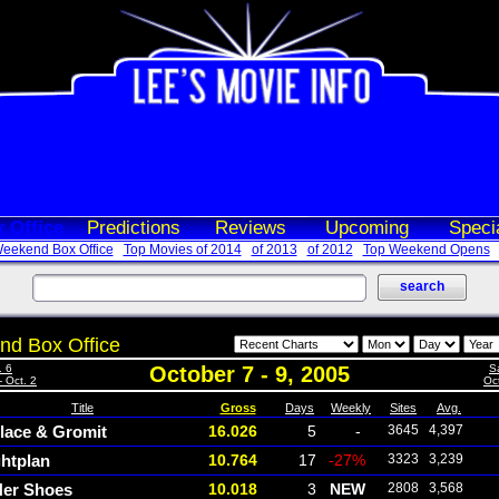
 Office
Predictions
Reviews
Upcoming
Speci
eekend Box Office
Top Movies of 2014
of 2013
of 2012
Top Weekend Opens
d Box Office
. 6
October 7 - 9, 2005
S
- Oct. 2
Oct
Title
Gross
Days
Weekly
Sites
Avg.
lace & Gromit
16.026
5
-
3645
4,397
ghtplan
10.764
17
-27%
3323
3,239
Her Shoes
10.018
3
NEW
2808
3,568