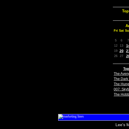
Top
A
Fri
Sat
Su
5
6
7
12
13
1
19
20
2
26
27
2
Top
The Aven
The Dark 
The Hun
007: Skyfa
The Hobb
Lee's M