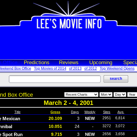
 Office
Predictions
Reviews
Upcoming
Speci
eekend Box Office
Top Movies of 2014
of 2013
of 2012
Top Weekend Opens
d Box Office
March 2 - 4, 2001
Title
Gross
Days
Weekly
Sites
Avg.
e Mexican
20.109
3
NEW
2951
6,814
nnibal
10.051
24
-
3272
3,072
e Spot Run
9.715
3
NEW
2656
3,658