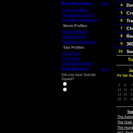
Most Requested
more
Do
4
Daily Box Office
Cr
5
Top Movies of 2014
Box Office Predictions
Tra
6
Movie Profiles
Ch
7
Mother of Tears
Re
8
Aladdin (2019)
Avengers: Endgame
300
9
Star Profiles
Sw
10
Chris Pine
D.J. Qualls
To
Christopher Nolan
Snap Decision
more
Ja
Did you hate Suicide
Fri
Sat
Su
Squad?
Yes
5
6
7
12
13
1
No
19
20
2
26
27
2
Top
The Aven
The Dark 
The Hun