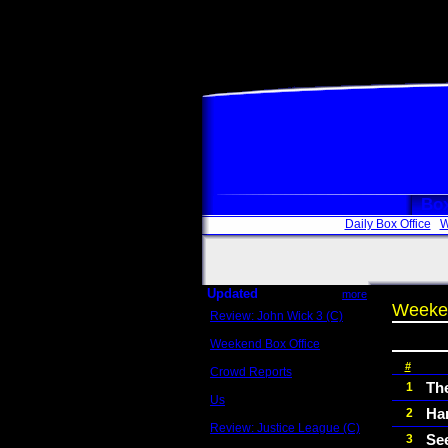
Box
Daily Box Office
W
Updated
more
Weeken
Review: John Wick 3 (C)
Scott Sycamore
Weekend Box Office
May 17 - 19
#
Crowd Reports
Avengers: Endgame
Th
1
Us
Ha
2
Box office comparisons
Review: Justice League (C)
Se
3
Craig Younkin