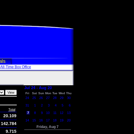
als
All-Time Box Office
Jul 24 - Aug 20
Fri
Sat
Sun
Mon
Tue
Wed
Thu
24
25
26
27
28
29
30
31
1
2
3
4
5
6
Total
7
8
9
10
11
12
13
20.109
14
15
16
17
18
19
20
142.784
Friday, Aug 7
9.715