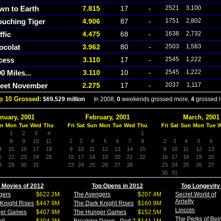
wn to Earth
7.815
17
-
2521
3,100
ouching Tiger
4.906
87
-
1751
2,802
ffic
4.475
68
-
1638
2,732
ocolat
3.962
80
-
2503
1,583
cess
3.110
17
-
2545
1,222
0 Miles...
3.110
10
-
2545
1,222
eet November
2.275
17
-
2037
1,117
p 10 Grossed:
$69.529 million
In 2008,
0
weekends grossed more,
4
grossed l
nuary, 2001
February, 2001
March, 2001
n
Mon
Tue
Wed
Thu
Fri
Sat
Sun
Mon
Tue
Wed
Thu
Fri
Sat
Sun
Mon
Tue
1
2
3
4
1
8
9
10
11
2
3
4
5
6
7
8
2
3
4
5
6
4
15
16
17
18
9
10
11
12
13
14
15
9
10
11
12
13
1
22
23
24
25
16
17
18
19
20
21
22
16
17
18
19
20
8
29
30
31
23
24
25
26
27
28
23
24
25
26
27
30
31
 Movies of 2012
Top Opens in 2012
Top Longevity
gers
$622.2M
The Avengers
$207.4M
Secret World of
Arrietty
Knight Rises
$447.9M
The Dark Knight Rises
$160.9M
Lincoln
ger Games
$407.9M
The Hunger Games
$152.5M
The Perks of Bei