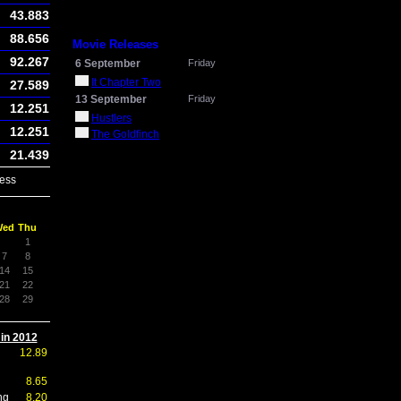
43.883
88.656
Movie Releases
92.267
6 September
Friday
It Chapter Two
27.589
13 September
Friday
12.251
Hustlers
12.251
The Goldfinch
21.439
ess
Wed
Thu
1
7
8
14
15
21
22
28
29
 in 2012
12.89
8.65
ng
8.20