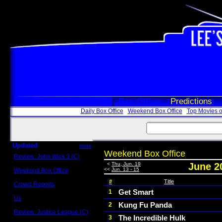
Box Office
Predictions
Daily Box Office
Weekend Box Office
Top Movies o
Updated
more
Weekend Box Office
Review: John Wick 3 (C)
Scott Sycamore
<
Thu, Jun. 19
June 2
<<
Jun. 13 - 15
Weekend Box Office
May 17 - 19
#
Title
Crowd Reports
Avengers: Endgame
Get Smart
1
Us
Kung Fu Panda
2
Box office comparisons
Review: Justice League (C)
The Incredible Hulk
3
Craig Younkin