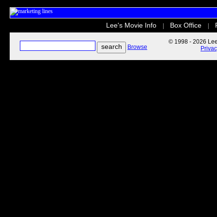
Lee's Movie Info
Box Office
|
|
© 1998 - 2026 Lee'
Browse
Priva