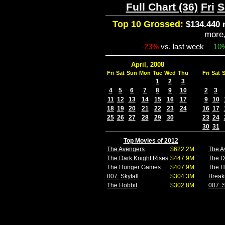
Full Chart (36)
Fri
S
Top 10 Grossed:
$134.440 
more
-23%
vs.
last week
10
April, 2008
Fri
Sat
Sun
Mon
Tue
Wed
Thu
Fri
Sat
1
2
3
4
5
6
7
8
9
10
2
3
11
12
13
14
15
16
17
9
10
18
19
20
21
22
23
24
16
17
25
26
27
28
29
30
23
24
30
31
Top Movies of 2012
The Avengers
$622.2M
The A
The Dark Knight Rises
$447.9M
The D
The Hunger Games
$407.9M
The 
007: Skyfall
$304.3M
Break
The Hobbit
$302.8M
007: S