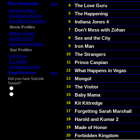
Most Requested
more
The Love Guru
4
Daily Box Office
The Happening
5
Top Movies of 2014
Box Office Predictions
Indiana Jones 4
6
Movie Profiles
Don't Mess with Zohan
7
Mother of Tears
Sex and the City
8
Aladdin (2019)
Avengers: Endgame
Iron Man
9
Star Profiles
The Strangers
10
Chris Pine
D.J. Qualls
Prince Caspian
11
Christopher Nolan
What Happens in Vegas
12
Snap Decision
more
Mongol
13
Did you hate Suicide
Squad?
The Visitor
14
Yes
Baby Mama
15
No
Kit Kittredge
16
Forgetting Sarah Marshall
17
Harold and Kumar 2
18
Made of Honor
19
Forbidden Kingdom
20