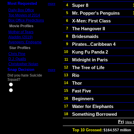
Most Requested
more
Super 8
4
Daily Box Office
Mr. Popper's Penguins
5
Top Movies of 2014
Box Office Predictions
X-Men: First Class
6
Movie Profiles
The Hangover II
7
Mother of Tears
Bridesmaids
8
Aladdin (2019)
Avengers: Endgame
Pirates...Caribbean 4
9
Star Profiles
Kung Fu Panda 2
10
Chris Pine
D.J. Qualls
Midnight in Paris
11
Christopher Nolan
The Tree of Life
12
Snap Decision
more
Rio
13
Did you hate Suicide
Squad?
Thor
14
Yes
Fast Five
15
No
Beginners
16
Water for Elephants
17
Something Borrowed
18
Fri
View 
Top 10 Grossed:
$164.557 million
I