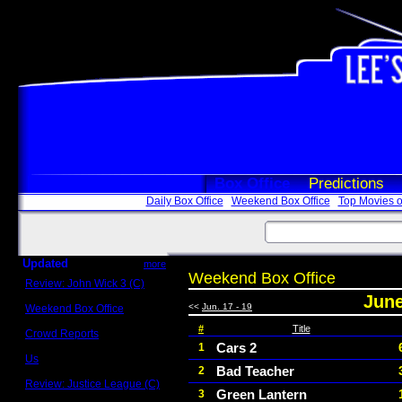
Box Office
Predictions
Daily Box Office
Weekend Box Office
Top Movies o
Updated
more
Weekend Box Office
Review: John Wick 3 (C)
Scott Sycamore
June
<<
Jun. 17 - 19
Weekend Box Office
May 17 - 19
#
Title
Crowd Reports
Avengers: Endgame
Cars 2
1
Us
Bad Teacher
2
Box office comparisons
Review: Justice League (C)
Green Lantern
3
Craig Younkin