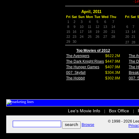
-1
April, 2011
Fri
Sat
Sun
Mon
Tue
Wed
Thu
Fri
Sat
1
2
3
4
5
6
7
8
9
10
11
12
13
14
6
7
15
16
17
18
19
20
21
13
14
22
23
24
25
26
27
28
20
21
29
30
27
28
Top Movies of 2012
The Avengers
$622.2M
The A
The Dark Knight Rises
$447.9M
The D
The Hunger Games
$407.9M
The 
007: Skyfall
$304.3M
Break
The Hobbit
$302.8M
007: S
Lee's Movie Info
Box Office
|
|
© 1998 - 2026 Lee'
Browse
Priva