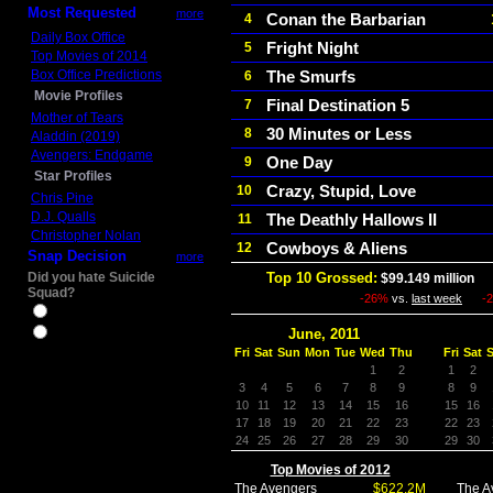
Most Requested
more
Conan the Barbarian
4
Daily Box Office
Fright Night
5
Top Movies of 2014
Box Office Predictions
The Smurfs
6
Movie Profiles
Final Destination 5
7
Mother of Tears
30 Minutes or Less
8
Aladdin (2019)
Avengers: Endgame
One Day
9
Star Profiles
Crazy, Stupid, Love
10
Chris Pine
D.J. Qualls
The Deathly Hallows II
11
Christopher Nolan
Cowboys & Aliens
12
Snap Decision
more
Did you hate Suicide
Top 10 Grossed:
$99.149 million
In
Squad?
-26%
vs.
last week
-
Yes
June, 2011
No
Fri
Sat
Sun
Mon
Tue
Wed
Thu
Fri
Sat
1
2
1
2
3
4
5
6
7
8
9
8
9
10
11
12
13
14
15
16
15
16
17
18
19
20
21
22
23
22
23
24
25
26
27
28
29
30
29
30
Top Movies of 2012
The Avengers
$622.2M
The A