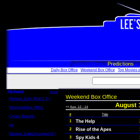
Box Office
Predictions
Daily Box Office
Weekend Box Office
Top Movies o
Updated
more
Weekend Box Office
Review: John Wick 3 (C)
Scott Sycamore
August 
<<
Aug. 12 - 14
Weekend Box Office
May 17 - 19
#
Title
Crowd Reports
Avengers: Endgame
The Help
1
Us
Rise of the Apes
2
Box office comparisons
Review: Justice League (C)
Spy Kids 4
3
Craig Younkin