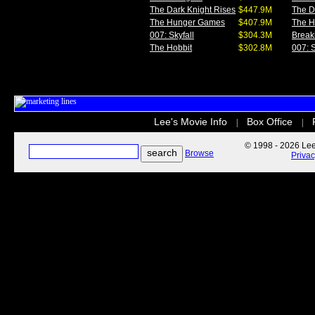
The Dark Knight Rises
$447.9M
The D
The Hunger Games
$407.9M
The 
007: Skyfall
$304.3M
Break
The Hobbit
$302.8M
007: S
Lee's Movie Info
Box Office
|
|
© 1998 - 2026 Lee'
Browse
Priva