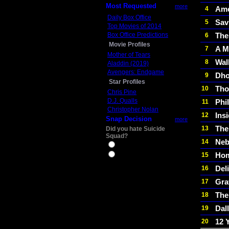
Most Requested
more
Ame
4
Daily Box Office
Sav
5
Top Movies of 2014
Box Office Predictions
The
6
Movie Profiles
A M
7
Mother of Tears
Wal
8
Aladdin (2019)
Avengers: Endgame
Dho
9
Star Profiles
Tho
10
Chris Pine
D.J. Qualls
Phi
11
Christopher Nolan
Ins
12
Snap Decision
more
The
13
Did you hate Suicide
Squad?
Neb
14
Yes
Hom
15
No
Del
16
Gra
17
The
18
Dal
19
12 
20