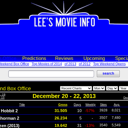
 Office
Predictions
Reviews
Upcoming
Speci
eekend Box Office
Top Movies of 2014
of 2013
of 2012
Top Weekend Opens
d Box Office
. 19
December 20 - 22, 2013
- 15
Dec
Title
Gross
Days
Weekly
Sites
Avg.
 Hobbit 2
31.505
10
-57%
3928
8,021
horman 2
26.234
5
-
3507
7,480
zen (2013)
19.642
31
-13%
3540
5,549