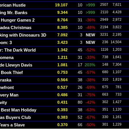
rican Hustle
19.107
10
>999
2507
7,621
ing Mr. Banks
9.344
10
>999
2110
4,428
 Hunger Games 2
8.764
31
-36%
2949
2,972
adea Christmas
8.385
10
-48%
2194
3,822
king with Dinosaurs 3D
7.092
3
NEW
3231
2,195
om: 3
3.423
3
NEW
236
14,504
r: The Dark World
1.342
45
-52%
1116
1,203
lomena
1.211
31
-33%
738
1,641
ide Llewyn Davis
1.081
17
203%
148
7,304
 Book Thief
0.753
45
-57%
680
1,107
raska
0.564
38
-38%
310
1,819
efront
0.527
26
-69%
675
781
ivery Man
0.486
31
-75%
663
733
vity
0.431
80
-42%
302
1,427
 Best Man Holiday
0.393
38
-63%
351
1,120
las Buyers Club
0.383
52
-67%
330
1,161
Years a Slave
0.370
66
-50%
301
1,229