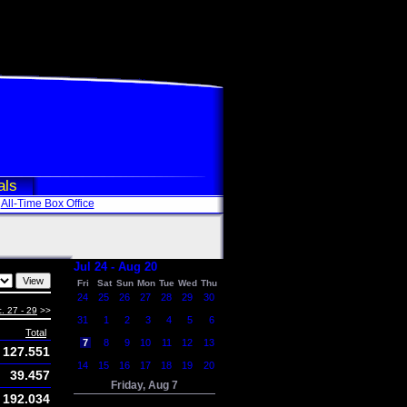
als
All-Time Box Office
Jul 24 - Aug 20
Fri
Sat
Sun
Mon
Tue
Wed
Thu
24
25
26
27
28
29
30
. 27 - 29
>>
31
1
2
3
4
5
6
Total
7
8
9
10
11
12
13
127.551
14
15
16
17
18
19
20
39.457
Friday, Aug 7
192.034