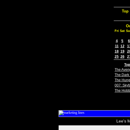
Top 
Oc
Fri
Sat
Su
4
5
6
11
12
1
18
19
2
25
26
2
Top
The Aven
The Dark 
The Hun
007: Skyfa
The Hobb
Lee's M