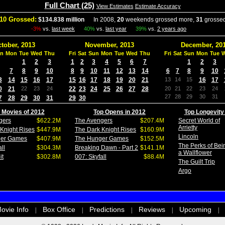
Full Chart (25)
View Estimates
Estimate Accuracy
10 Grossed:
$134.838 million
In 2008,
20
weekends grossed more,
31
grossed
-3%
vs.
last week
40%
vs.
last year
39%
vs.
2 years ago
tober, 2013
November, 2013
December, 20
n
Mon
Tue
Wed
Thu
Fri
Sat
Sun
Mon
Tue
Wed
Thu
Fri
Sat
Sun
Mon
Tue
1
2
3
1
2
3
4
5
6
7
1
2
3
7
8
9
10
8
9
10
11
12
13
14
6
7
8
9
10
3
14
15
16
17
15
16
17
18
19
20
21
13
14
15
16
17
0
21
22
23
24
22
23
24
25
26
27
28
20
21
22
23
24
27
28
29
30
31
7
28
29
30
31
29
30
 Movies of 2012
Top Opens in 2012
Top Longevity
gers
$622.2M
The Avengers
$207.4M
Secret World of
Arrietty
Knight Rises
$447.9M
The Dark Knight Rises
$160.9M
Lincoln
ger Games
$407.9M
The Hunger Games
$152.5M
The Perks of Bei
ll
$304.3M
Breaking Dawn - Part 2
$141.1M
a Wallflower
it
$302.8M
007: Skyfall
$88.4M
The Guilt Trip
Argo
ovie Info
Box Office
Predictions
Reviews
Upcoming
|
|
|
|
|