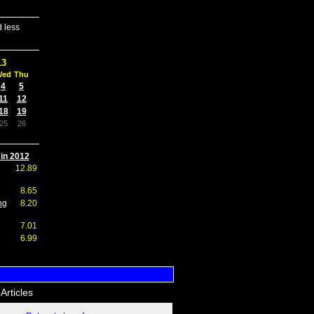
 less
13
Wed
Thu
4
5
11
12
18
19
25
26
 in 2012
12.89
8.65
ng
8.20
7.01
6.99
Articles