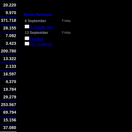
20.220
9.970
Movie Releases
371.718
6 September
Friday
It Chapter Two
28.155
13 September
Friday
7.092
Hustlers
3.423
The Goldfinch
200.780
13.322
2.133
16.597
4.370
19.784
29.279
253.567
69.794
15.156
37.080