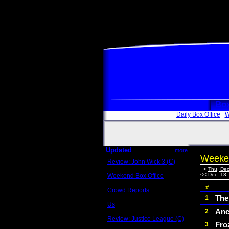
Box
Daily Box Office
W
Updated
more
Weeken
Review: John Wick 3 (C)
Scott Sycamore
<
Thu, Dec
<<
Dec. 13 
Weekend Box Office
May 17 - 19
#
Crowd Reports
Avengers: Endgame
The
1
Us
Anc
2
Box office comparisons
Review: Justice League (C)
Fro
3
Craig Younkin