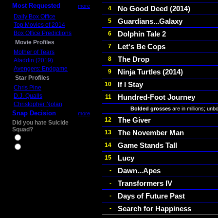
Most Requested
more
No Good Deed (2014)
4
Daily Box Office
Guardians...Galaxy
5
Top Movies of 2014
Box Office Predictions
Dolphin Tale 2
6
Movie Profiles
Let's Be Cops
7
Mother of Tears
The Drop
8
Aladdin (2019)
Avengers: Endgame
Ninja Turtles (2014)
9
Star Profiles
If I Stay
10
Chris Pine
D.J. Qualls
Hundred-Foot Journey
11
Christopher Nolan
Bolded grosses
are in millions; unb
Snap Decision
more
The Giver
12
Did you hate Suicide
Squad?
The November Man
13
Yes
Game Stands Tall
14
No
Lucy
15
Dawn...Apes
-
Transformers IV
-
Days of Future Past
-
Search for Happiness
-