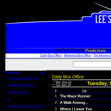
Box Office
Predictions
Daily Box Office
Weekend Box Office
Top Movies o
Updated
more
Daily Box Office
Review: John Wick 3 (C)
Scott Sycamore
<
Mon, Sep. 22
Tuesday, 
<<
Tue, Sep. 16
Weekend Box Office
May 17 - 19
#
Title
Crowd Reports
Avengers: Endgame
The Maze Runner
1
Us
A Walk Among...
2
Box office comparisons
Review: Justice League (C)
Where I Leave You
3
Craig Younkin