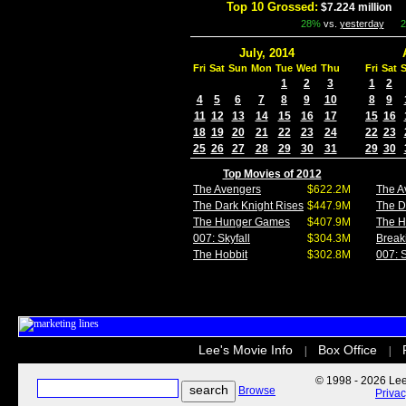
Top 10 Grossed:
$7.224 million
I
28%
vs.
yesterday
July, 2014
Fri
Sat
Sun
Mon
Tue
Wed
Thu
Fri
Sat
1
2
3
1
2
4
5
6
7
8
9
10
8
9
11
12
13
14
15
16
17
15
16
18
19
20
21
22
23
24
22
23
25
26
27
28
29
30
31
29
30
Top Movies of 2012
The Avengers
$622.2M
The A
The Dark Knight Rises
$447.9M
The D
The Hunger Games
$407.9M
The 
007: Skyfall
$304.3M
Break
The Hobbit
$302.8M
007: S
Lee's Movie Info
Box Office
|
|
© 1998 - 2026 Lee'
Browse
Priva