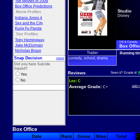
Top Movies of 2008
Box Office Predictions
Studio
Movie Profiles
Disney
Indiana Jones 4
Sex and the City
Kung Fu Panda
Star Profiles
Toby Hemingway
US & Canada
Jake McDorman
Box Offic
Nicholas Braun
Trailer
Running ti
Snap Decision
comedy
school
drama
more
,
,
Did you hate Suicide
Squad?
Reviews
Seen it? Grade it!
Yes
No
Lee:
C
Average Grade:
add 
C+
Box Office
::
Date
Rank
Gross
Sites
Total