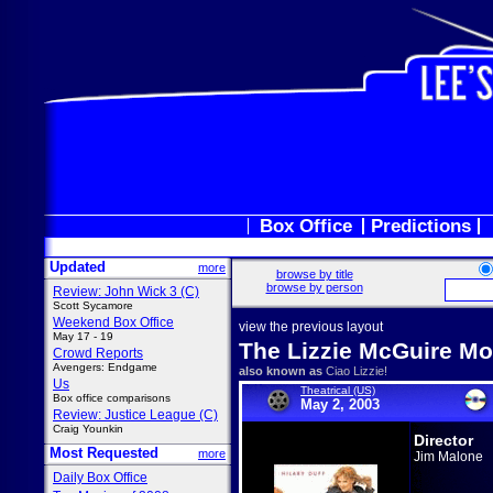
Box Office
Predictions
Updated
more
browse by title
browse by person
Review: John Wick 3 (C)
Scott Sycamore
Weekend Box Office
view the previous layout
May 17 - 19
The Lizzie McGuire Mo
Crowd Reports
Avengers: Endgame
also known as
Ciao Lizzie!
Us
Theatrical (US)
Box office comparisons
May 2, 2003
Review: Justice League (C)
Craig Younkin
Director
Most Requested
more
Jim Malone
Daily Box Office