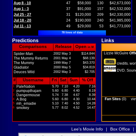
Aug 8 - 10
47
$58,000
130
$42,673,000
Aug 1 - 3
37
$91,000
157
$42,532,000
Jul 25 - 27
31
$120,000
209
$42,330,000
Jul 18 - 20
24
$190,000
240
$41,985,000
Jul 11 - 13
49
$29,000
53
$41,773,000
78 lines of data
Predictions
Links
Comparisons
Release
Open
in M
Lizzie McGuire
Offi
Spider-Man
2002 May 3
$114.844
The Mummy Returns
2001 May 4
$68.139
The Mummy
1999 May 7
$43.370
credits
wor
,
Gladiator
2000 May 5
$34.819
DVD
Sound
,
Deuces Wild
2002 May 3
$2.705
#
Username
Fri
Sat
Sun
% Off
1
PaleNation
5.70
7.10
4.20
7.16
2
pumpupthajam
5.60
6.80
4.40
8.19
3
Dangermouse
5.74
7.38
4.67
8.39
Fan Sites
(0)
vie
4
A.Bog
5.60
6.80
4.30
10.44
5
mh_emadie
5.10
7.40
4.50
14.28
6
smokey
5.77
8.02
4.52
14.47
Lee's Movie Info
|
Box Office
|