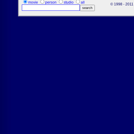
movie
person
studio
all
© 1998 - 2011 