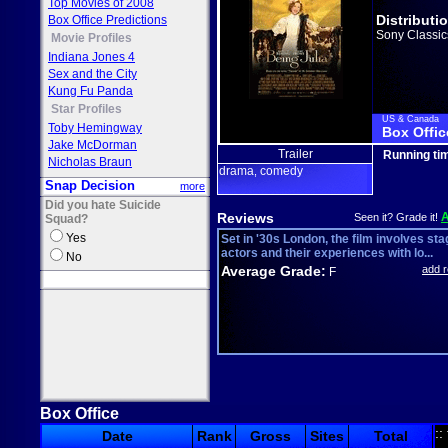
Top Movies of 2008
Distributi
Box Office Predictions
Sony Classic
Movie Profiles
Indiana Jones 4
Sex and the City
Kung Fu Panda
Star Profiles
US & Canada
Toby Hemingway
Box Offic
Jake McDorman
Trailer
Running ti
Nicholas Braun
drama
comedy
,
Snap Decision
more
Did you hate Suicide
Reviews
Seen it? Grade it!
Squad?
Yes
Set in '30s London, the film involves sta
actors and their experiences with lo...
No
Average Grade:
add 
F
Box Office
::
Date
Rank
Gross
Sites
Total