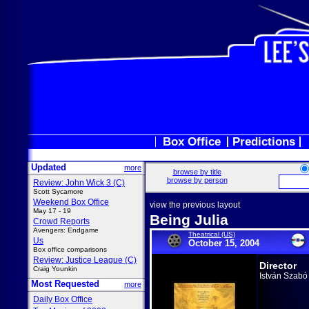
Box Office
Predictions
Updated
more
browse by title
browse by person
Review: John Wick 3 (C)
Scott Sycamore
Weekend Box Office
view the previous layout
May 17 - 19
Being Julia
Crowd Reports
Avengers: Endgame
Theatrical (US)
Us
October 15, 2004
Box office comparisons
Review: Justice League (C)
Director
Craig Younkin
István Szabó
Most Requested
more
Daily Box Office