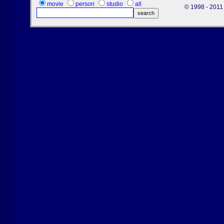
movie
person
studio
all
© 1998 - 2011 