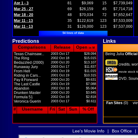
Apr 1 - 3
81
$9,069
15
$7,739,049
Mar 25 - 27
69
$26,159
45
$7,714,718
Mar 18 - 20
48
$70,034
72
$7,652,647
Mar 11 - 13
35
$122,619
123
$7,533,009
Mar 11 - 13
31
$126,000
123
$7,537,000
54 lines of data
Predictions
Links
Comparisons
Release
Open
in M
Texas Chainsaw...
2003 Oct 17
$28.094
Being Julia
Official
The Ring
2002 Oct 18
$15.015
Bedazzled (2000)
2000 Oct 20
$13.107
credits
wor
,
Runaway Jury
2003 Oct 17
$11.837
From Hell
2001 Oct 19
$11.015
movie stock t
Riding in Cars...
2001 Oct 19
$10.315
DVD
Sound
,
Pay It Forward
2000 Oct 20
$9.631
The Last Castle
2001 Oct 19
$7.088
Abandon
2002 Oct 18
$5.064
Drunken Master
2000 Oct 20
$3.845
Formula 51
2002 Oct 18
$2.818
Veronica Guerin
2003 Oct 17
$0.611
Fan Sites
(0)
vie
#
Username
Fri
Sat
Sun
% Off
Lee's Movie Info
|
Box Office
|