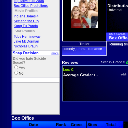
Top Movies of 2008
Distributi
Box Office Predictions
Universal
Movie Profiles
Indiana Jones 4
Sex and the City
Kung Fu Panda
Star Profiles
US & Canada
Toby Hemingway
Box Offic
Jake McDorman
Trailer
Running ti
Nicholas Braun
comedy
drama
romance
,
,
Snap Decision
more
Did you hate Suicide
Reviews
Seen it? Grade it!
Squad?
Yes
Lee:
C
No
Average Grade:
add 
C-
Box Office
::
Date
Rank
Gross
Sites
Total