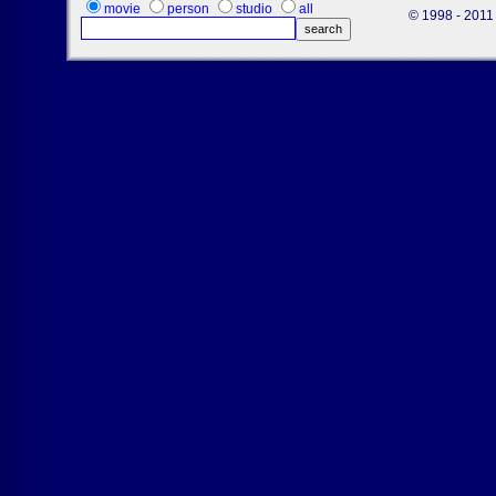
movie
person
studio
all
© 1998 - 2011 