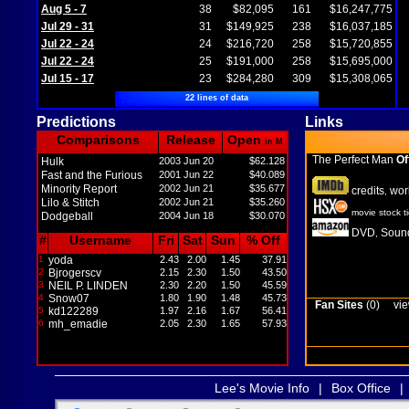
Aug 5 - 7
38
$82,095
161
$16,247,775
Jul 29 - 31
31
$149,925
238
$16,037,185
Jul 22 - 24
24
$216,720
258
$15,720,855
Jul 22 - 24
25
$191,000
258
$15,695,000
Jul 15 - 17
23
$284,280
309
$15,308,065
22 lines of data
Predictions
Links
Comparisons
Release
Open
in M
The Perfect Man
Of
Hulk
2003 Jun 20
$62.128
Fast and the Furious
2001 Jun 22
$40.089
Minority Report
2002 Jun 21
$35.677
credits
wor
,
Lilo & Stitch
2002 Jun 21
$35.260
movie stock t
Dodgeball
2004 Jun 18
$30.070
DVD
Sound
,
#
Username
Fri
Sat
Sun
% Off
1
yoda
2.43
2.00
1.45
37.91
2
Bjrogerscv
2.15
2.30
1.50
43.50
3
NEIL P. LINDEN
2.30
2.20
1.50
45.59
4
Snow07
1.80
1.90
1.48
45.73
Fan Sites
(0)
vie
5
kd122289
1.97
2.16
1.67
56.41
6
mh_emadie
2.05
2.30
1.65
57.93
Lee's Movie Info
|
Box Office
|