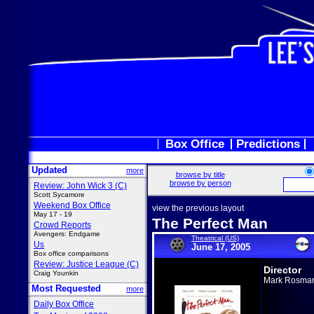
Box Office
Predictions
Updated
more
browse by title
browse by person
Review: John Wick 3 (C)
Scott Sycamore
Weekend Box Office
view the previous layout
May 17 - 19
The Perfect Man
Crowd Reports
Avengers: Endgame
Theatrical (US)
Us
June 17, 2005
Box office comparisons
Review: Justice League (C)
Director
Craig Younkin
Mark Rosma
Most Requested
more
Daily Box Office