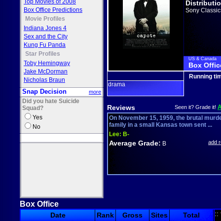
Top Movies of 2008
Distributi
Box Office Predictions
Sony Classic
Movie Profiles
Indiana Jones 4
Sex and the City
Kung Fu Panda
Star Profiles
US & Canada
Toby Hemingway
Box Offic
Jake McDorman
Running ti
Nicholas Braun
drama
Snap Decision
more
Did you hate Suicide
Reviews
Seen it? Grade it!
Squad?
Yes
On November 15, 1959, the brutal murde
family in a small Kansas town sent ...
No
Lee:
B-
Average Grade:
add 
B
Box Office
::
Date
Rank
Gross
Sites
Total