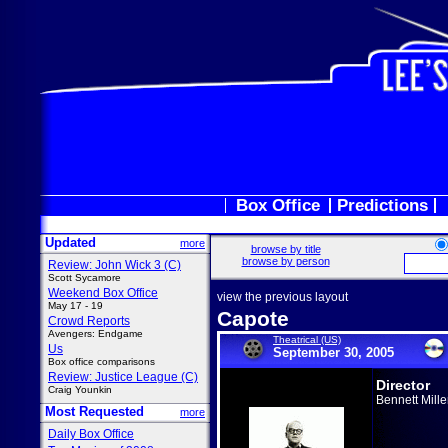
Box Office
Predictions
Updated
more
browse by title
browse by person
Review: John Wick 3 (C)
Scott Sycamore
Weekend Box Office
view the previous layout
May 17 - 19
Capote
Crowd Reports
Avengers: Endgame
Theatrical (US)
Us
September 30, 2005
Box office comparisons
Review: Justice League (C)
Director
Craig Younkin
Bennett Mille
Most Requested
more
Daily Box Office