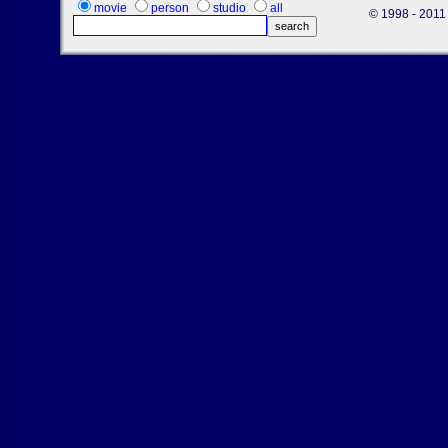
movie
person
studio
all
© 1998 - 2011 