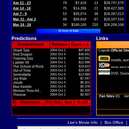
Apr 21 - 23
79
$7,418
13
$28,747,570
Apr 14 - 16
75
$14,356
21
$28,427,385
Apr 7 - 9
53
$35,074
38
$28,397,013
Mar 31 - Apr 2
49
$56,818
87
$28,337,516
Mar 24 - 26
34
$180,100
220
$28,208,108
51 lines of data
Predictions
Links
Comparisons
Release
Open
in M
Shark Tale
2004 Oct 1
$47.605
Capote
Official Sit
Red Dragon
2002 Oct 4
$36.541
Training Day
2001 Oct 5
$22.551
credits
wor
,
Ladder 49
2004 Oct 1
$22.088
The School of Rock
2003 Oct 3
$19.623
movie stock t
Out of Time
2003 Oct 3
$16.185
DVD
Sound
,
Serendipity
2001 Oct 5
$13.080
Joy Ride
2001 Oct 5
$7.347
Jonah
2002 Oct 4
$6.201
Max Keeble
2001 Oct 5
$5.378
Woman Thou Art...
2004 Oct 1
$2.325
Therese
2004 Oct 1
$0.357
Fan Sites
(0)
vie
#
Username
Fri
Sat
Sun
% Off
Lee's Movie Info
|
Box Office
|