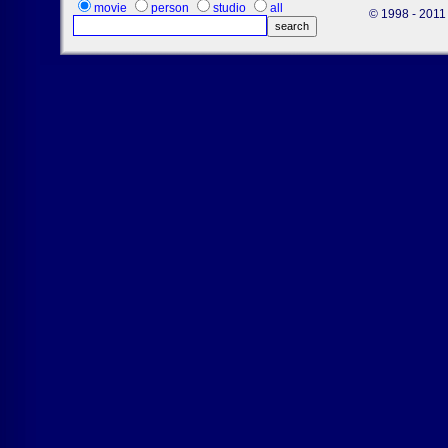
movie
person
studio
all
© 1998 - 2011 