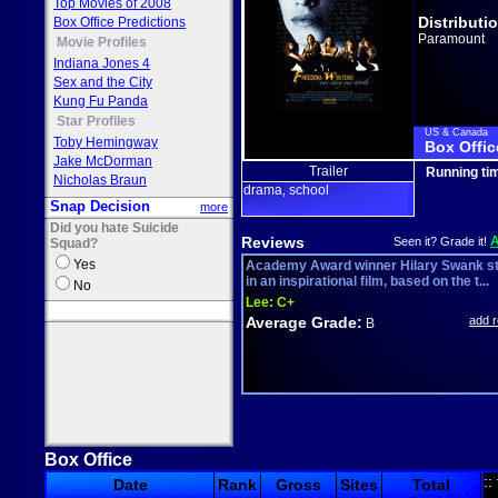
Top Movies of 2008
Distributi
Box Office Predictions
Paramount
Movie Profiles
Indiana Jones 4
Sex and the City
Kung Fu Panda
Star Profiles
US & Canada
Toby Hemingway
Box Offic
Jake McDorman
Trailer
Running ti
Nicholas Braun
drama
school
,
Snap Decision
more
Did you hate Suicide
Reviews
Seen it? Grade it!
Squad?
Yes
Academy Award winner Hilary Swank s
in an inspirational film, based on the t...
No
Lee:
C+
Average Grade:
add 
B
Box Office
::
Date
Rank
Gross
Sites
Total