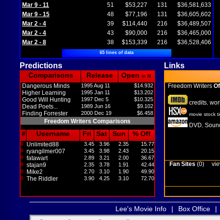
Mar 9 - 11
51
$53,227
131
$36,581,633
Mar 9 - 15
48
$77,196
131
$36,605,602
Mar 2 - 4
39
$114,440
216
$36,489,507
Mar 2 - 4
43
$90,000
216
$36,465,000
Mar 2 - 8
38
$153,339
216
$36,528,406
65 lines of data
Predictions
Links
Comparisons
Release
Open
in M
Dangerous Minds
1995 Aug 11
$14.932
Freedom Writers
Of
Higher Learning
1995 Jan 11
$13.202
Good Will Hunting
1997 Dec 5
$10.325
credits
wor
,
Dead Poets...
1989 Jun 16
$9.102
Finding Forrester
2000 Dec 19
$6.458
movie stock t
Freedom Writers Comparisons
DVD
Sound
,
#
Username
Fri
Sat
Sun
% Off
0
Unlimited88
3.45
3.96
2.35
15.77
0
ryangilmer007
3.45
3.98
2.43
20.15
0
fatawart
2.89
3.21
2.00
36.67
Fan Sites
(0)
vie
0
stajan9
2.35
3.78
1.91
42.44
0
Mike2
2.70
3.10
1.90
49.90
0
The Riddler
3.90
4.25
3.10
72.70
Lee's Movie Info
|
Box Office
|