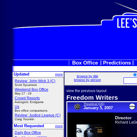
Box Office
Predictions
Updated
more
browse by title
browse by person
Review: John Wick 3 (C)
Scott Sycamore
Weekend Box Office
view the previous layout
May 17 - 19
Freedom Writers
Crowd Reports
Avengers: Endgame
Theatrical (US)
Us
January 5, 2007
Box office comparisons
Review: Justice League (C)
Director
Craig Younkin
Richard LaG
Most Requested
more
Daily Box Office