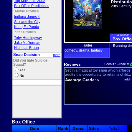
Top Movies of 2008
Distributi
Box Office Predictions
20th Century
Movie Profiles
Indiana Jones 4
Sex and the City
Kung Fu Panda
Star Profiles
US & Canada
Toby Hemingway
Box Offic
Jake McDorman
Trailer
Running ti
Nicholas Braun
comedy
drama
fantasy
,
,
Snap Decision
more
Did you hate Suicide
Reviews
Seen it? Grade it!
Squad?
Yes
Set in a magical toy shop which affords
adults the opportunity to retain a child...
No
Average Grade:
add 
A
Box Office
::
Date
Rank
Gross
Sites
Total