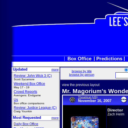
Box Office
Predictions
Updated
more
browse by title
browse by person
Review: John Wick 3 (C)
Scott Sycamore
Weekend Box Office
view the previous layout
May 17 - 19
Mr. Magorium's Wond
Crowd Reports
Avengers: Endgame
Theatrical (US)
Us
November 16, 2007
Box office comparisons
Review: Justice League (C)
Director
Craig Younkin
Zach Helm
Most Requested
more
Daily Box Office