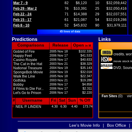
Mar 7 - 9
82
$6,120
10
$32,059,442
Feb 29 - Mar 2
76
$10,391
25
$32,050,416
Feb 22 - 24
71
$14,388
29
$32,037,551
Feb 15 - 17
61
$21,087
54
$32,019,286
Feb 8 - 10
52
$45,832
90
$31,979,111
45 lines of data
Predictions
Links
Comparisons
Release
Open
in M
Goblet of Fire
2005 Nov 18
$102.335
credits
wor
,
Happy Feet
2006 Nov 17
$41.533
Casino Royale
2006 Nov 17
$40.833
movie stock t
The Cat in the Hat
2003 Nov 21
$38.329
DVD
Sound
National Treasure
2004 Nov 19
$35.143
,
SpongeBob Movie
2004 Nov 19
$32.018
Walk the Line
2005 Nov 18
$22.347
Gothika
2003 Nov 21
$19.288
Bobby
2006 Nov 17
$4.858
8 Films to Die For...
2006 Nov 17
$2.311
Let's Go to Prison
2006 Nov 17
$2.220
Fan Sites
(0)
vie
#
Username
Fri
Sat
Sun
% Off
0
NEIL P. LINDEN
4.30
6.30
4.40
173.74
Lee's Movie Info
|
Box Office
|