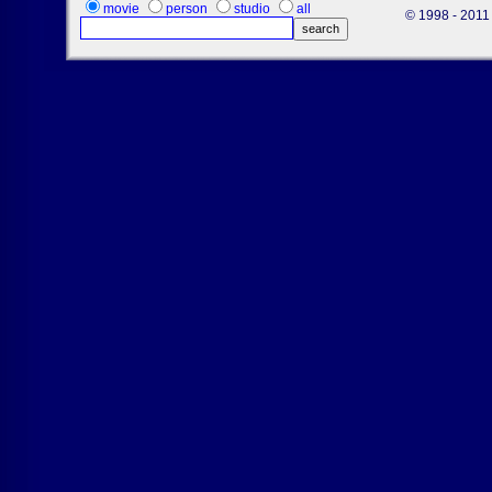
movie
person
studio
all
© 1998 - 2011 