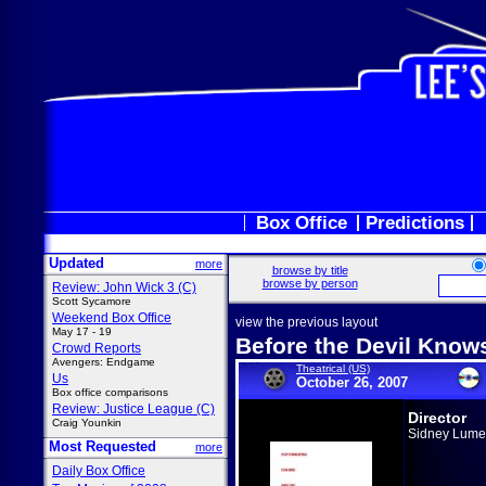
Box Office
Predictions
Updated
more
browse by title
browse by person
Review: John Wick 3 (C)
Scott Sycamore
Weekend Box Office
view the previous layout
May 17 - 19
Before the Devil Know
Crowd Reports
Avengers: Endgame
Theatrical (US)
Us
October 26, 2007
Box office comparisons
Review: Justice League (C)
Director
Craig Younkin
Sidney Lume
Most Requested
more
Daily Box Office