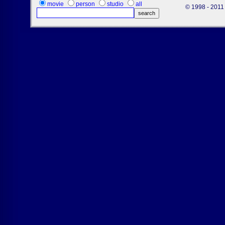
movie
person
studio
all
© 1998 - 2011 