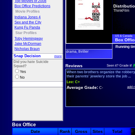
Top Movies of 2008
Distributi
Box Office Predictions
ThinkFilm
Movie Profiles
Indiana Jones 4
Sex and the City
Kung Fu Panda
Star Profiles
US & Canada
Toby Hemingway
Box Offic
Jake McDorman
Running ti
Nicholas Braun
drama
thriller
,
Snap Decision
more
Did you hate Suicide
Reviews
Seen it? Grade it!
Squad?
Yes
When two brothers organize the robbery
their parents' jewelery store the job ...
No
Lee:
C+
Average Grade:
add 
C-
Box Office
::
Date
Rank
Gross
Sites
Total