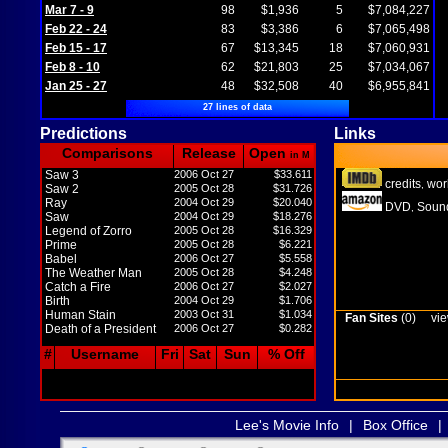
Mar 7 - 9
98
$1,936
5
$7,084,227
Feb 22 - 24
83
$3,386
6
$7,065,498
Feb 15 - 17
67
$13,345
18
$7,060,931
Feb 8 - 10
62
$21,803
25
$7,034,067
Jan 25 - 27
48
$32,508
40
$6,955,841
27 lines of data
Predictions
Links
Comparisons
Release
Open
in M
Saw 3
2006 Oct 27
$33.611
credits
wor
,
Saw 2
2005 Oct 28
$31.726
Ray
2004 Oct 29
$20.040
DVD
Sound
,
Saw
2004 Oct 29
$18.276
Legend of Zorro
2005 Oct 28
$16.329
Prime
2005 Oct 28
$6.221
Babel
2006 Oct 27
$5.558
The Weather Man
2005 Oct 28
$4.248
Catch a Fire
2006 Oct 27
$2.027
Birth
2004 Oct 29
$1.706
Human Stain
2003 Oct 31
$1.034
Fan Sites
(0)
vie
Death of a President
2006 Oct 27
$0.282
#
Username
Fri
Sat
Sun
% Off
Lee's Movie Info
|
Box Office
|