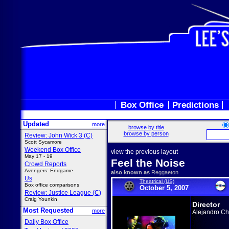
Box Office
Predictions
Updated
more
browse by title
browse by person
Review: John Wick 3 (C)
Scott Sycamore
Weekend Box Office
view the previous layout
May 17 - 19
Feel the Noise
Crowd Reports
Avengers: Endgame
also known as
Reggaeton
Us
Theatrical (US)
Box office comparisons
October 5, 2007
Review: Justice League (C)
Craig Younkin
Director
Most Requested
more
Alejandro C
Daily Box Office