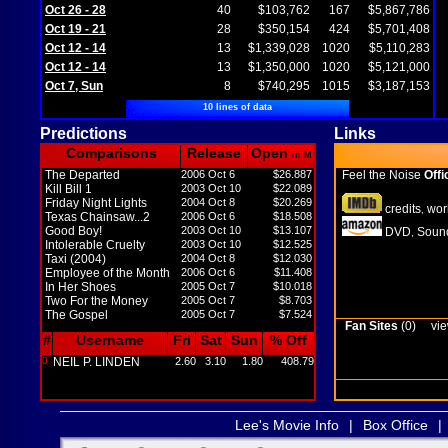
Oct 26 - 28
40
$103,762
167
$5,867,786
Oct 19 - 21
28
$350,154
424
$5,701,408
Oct 12 - 14
13
$1,339,028
1020
$5,110,283
Oct 12 - 14
13
$1,350,000
1020
$5,121,000
Oct 7, Sun
8
$740,295
1015
$3,187,153
10 lines of data
Predictions
Links
Comparisons
Release
Open
in M
The Departed
2006 Oct 6
$26.887
Feel the Noise
Offi
Kill Bill 1
2003 Oct 10
$22.089
Friday Night Lights
2004 Oct 8
$20.269
credits
wor
,
Texas Chainsaw...2
2006 Oct 6
$18.508
Good Boy!
2003 Oct 10
$13.107
DVD
Sound
,
Intolerable Cruelty
2003 Oct 10
$12.525
Taxi (2004)
2004 Oct 8
$12.030
Employee of the Month
2006 Oct 6
$11.408
In Her Shoes
2005 Oct 7
$10.018
Two For the Money
2005 Oct 7
$8.703
The Gospel
2005 Oct 7
$7.524
Fan Sites
(0)
vie
#
Username
Fri
Sat
Sun
% Off
0
NEIL P. LINDEN
2.60
3.10
1.80
408.79
Lee's Movie Info
|
Box Office
|