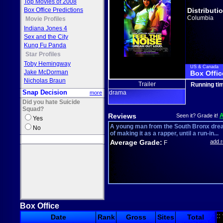
Top Movies of 2008
Box Office Predictions
Distributi
Columbia
Movie Profiles
Indiana Jones 4
Sex and the City
Kung Fu Panda
Star Profiles
Toby Hemingway
US & Canada
Jake McDorman
Box Offic
Nicholas Braun
Trailer
Running ti
Snap Decision
drama
more
Did you hate Suicide
Squad?
Reviews
Seen it? Grade it!
Yes
A young man from the South Bronx dr
No
of making it as a rapper, until a run-in...
Average Grade:
add 
F
Box Office
::
Date
Rank
Gross
Sites
Total