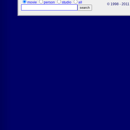
movie
person
studio
all
© 1998 - 2011 