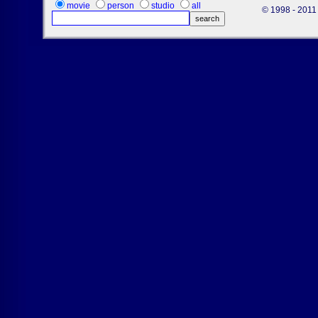
movie
person
studio
all
© 1998 - 2011 