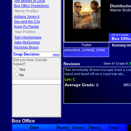
Top Movies of 2008
Distributi
Box Office Predictions
Warner Broth
Movie Profiles
Indiana Jones 4
Sex and the City
Kung Fu Panda
Star Profiles
US & Canada
Toby Hemingway
Box Offic
Jake McDorman
Trailer
Running ti
Nicholas Braun
adventure
comedy
crime
,
,
Snap Decision
more
Did you hate Suicide
Reviews
Seen it? Grade it!
Squad?
Yes
Two terminally ill men escape from a ca
ward and head off on a road trip wit...
No
Lee:
C
Average Grade:
add 
B
Box Office
::
Date
Rank
Gross
Sites
Total