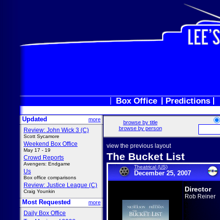
Box Office
Predictions
Updated
more
browse by title
browse by person
Review: John Wick 3 (C)
Scott Sycamore
Weekend Box Office
view the previous layout
May 17 - 19
The Bucket List
Crowd Reports
Avengers: Endgame
Theatrical (US)
Us
December 25, 2007
Box office comparisons
Review: Justice League (C)
Director
Craig Younkin
Rob Reiner
Most Requested
more
Daily Box Office