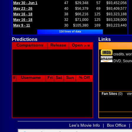
May 30 - Jun 1
47
$29,348
57
$93,452,056
May 23 - 26
40
$56,379
69
$93,409,577
May 16 - 18
38
$66,216
125
$93,323,188
May 16 - 18
32
$71,000
125
$93,328,000
May 9 - 11
30
$105,380
169
$93,223,440
114 lines of data
Predictions
Links
Comparisons
Release
Open
in M
credits
wor
,
DVD
Sound
,
#
Username
Fri
Sat
Sun
% Off
Fan Sites
(0)
vie
Lee's Movie Info
|
Box Office
|