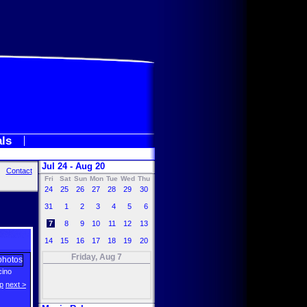
als
Jul 24 - Aug 20
Contact
Fri
Sat
Sun
Mon
Tue
Wed
Thu
24
25
26
27
28
29
30
31
1
2
3
4
5
6
7
8
9
10
11
12
13
14
15
16
17
18
19
20
Friday, Aug 7
cino
p
next >