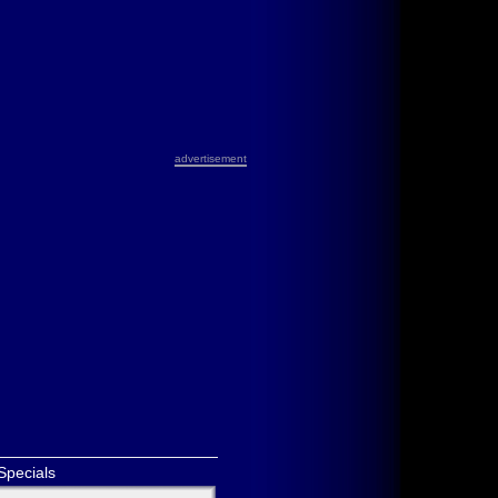
advertisement
Specials