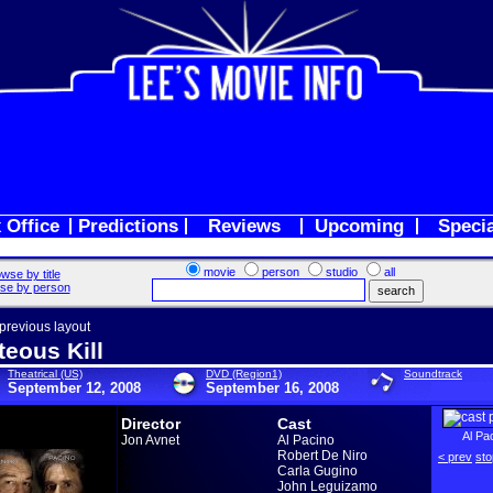
 Office
Predictions
Reviews
Upcoming
Speci
movie
person
studio
all
wse by title
se by person
 previous layout
teous Kill
Theatrical (US)
DVD (Region1)
Soundtrack
September 12, 2008
September 16, 2008
Director
Cast
Al Pa
Jon Avnet
Al Pacino
Robert De Niro
< prev
sto
Carla Gugino
John Leguizamo