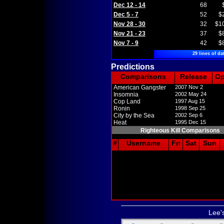
Dec 12 - 14
68
Dec 5 - 7
52
$
Nov 28 - 30
32
$1
Nov 21 - 23
37
$
Nov 7 - 9
42
$
29 lines of da
Predictions
Comparisons
Release
O
American Gangster
2007 Nov 2
Insomnia
2002 May 24
Cop Land
1997 Aug 15
Ronin
1998 Sep 25
City by the Sea
2002 Sep 6
Heat
1995 Dec 15
Righteous Kill Comparisons
#
Username
Fri
Sat
Sun
Lee'