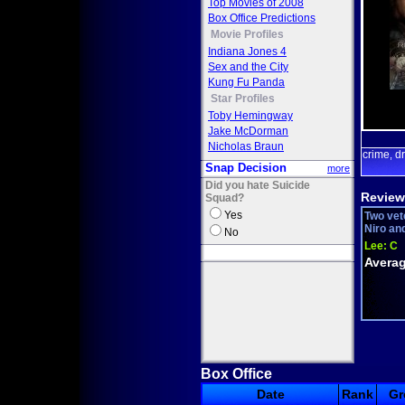
Top Movies of 2008
Box Office Predictions
Movie Profiles
Indiana Jones 4
Sex and the City
Kung Fu Panda
Star Profiles
Toby Hemingway
Jake McDorman
Nicholas Braun
crime
d
,
Snap Decision
more
Did you hate Suicide
Review
Squad?
Yes
Two vet
Niro and
No
Lee:
C
Averag
Box Office
Date
Rank
Gr