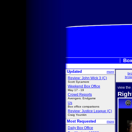
Box
Updated
more
bro
brow
Review: John Wick 3 (C)
Scott Sycamore
Weekend Box Office
view the
May 17 - 19
Righ
Crowd Reports
Avengers: Endgame
Us
Box office comparisons
Review: Justice League (C)
Craig Younkin
Most Requested
more
Daily Box Office