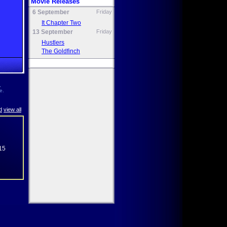
Movie Releases
6 September
Friday
It Chapter Two
13 September
Friday
Hustlers
The Goldfinch
,
e.
d
view all
15