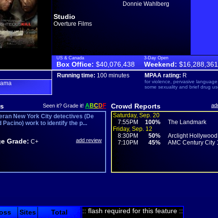
Donnie Wahlberg
Studio
Overture Films
US & Canada
3-Day Open
Box Office:
$40,076,438
Weekend:
$16,288,361
Running time:
100 minutes
MPAA rating:
R
for violence, pervasive language
rama
some sexuality and brief drug us
s
A
B
C
D
F
Crowd Reports
ad
Seen it? Grade it!
Saturday, Sep. 20
eran New York City detectives (De
7:55PM
100%
The Landmark
 Pacino) work to identify the p...
Friday, Sep. 12
8:30PM
50%
Arclight Hollywood
e Grade:
add review
C+
7:10PM
45%
AMC Century City 
:: flash required for this feature ::
oss
Sites
Total