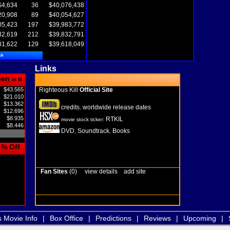
$4,634
36
$40,076,438
20,908
89
$40,054,627
05,423
197
$39,983,772
82,619
212
$39,832,791
81,622
129
$39,618,049
ta
Links
pen
in M
$43.565
Righteous Kill
Official Site
$21.010
$13.362
credits
worldwide release dates
,
$12.696
$8.935
RTKIL
movie stock ticker:
$8.446
DVD
Soundtrack
Books
,
,
% Off
Fan Sites
(0)
view details
add site
s Movie Info
|
Box Office
|
Predictions
|
Reviews
|
Upcoming
|