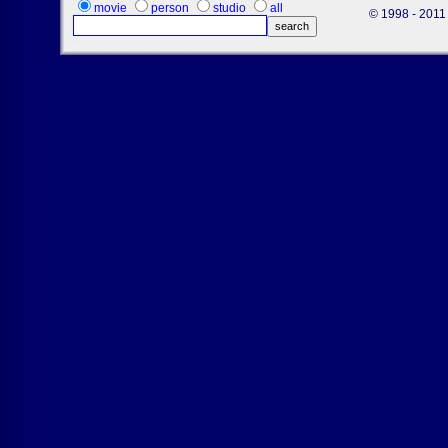
movie
person
studio
all
© 1998 - 2011 