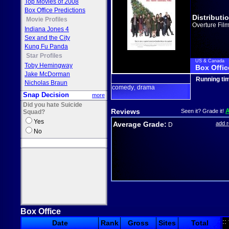
Top Movies of 2008
Box Office Predictions
Distributi
Movie Profiles
Overture Fil
Indiana Jones 4
Sex and the City
Kung Fu Panda
Star Profiles
US & Canada
Toby Hemingway
Box Offic
Jake McDorman
Running ti
Nicholas Braun
comedy
drama
,
Snap Decision
more
Did you hate Suicide
Reviews
Seen it? Grade it!
Squad?
Yes
Average Grade:
add 
D
No
Box Office
::
Date
Rank
Gross
Sites
Total