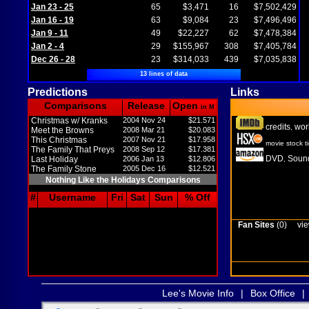
Jan 23 - 25
65
$3,471
16
$7,502,429
Jan 16 - 19
63
$9,084
23
$7,496,496
Jan 9 - 11
49
$22,227
62
$7,478,384
Jan 2 - 4
29
$155,967
308
$7,405,784
Dec 26 - 28
23
$314,033
439
$7,035,838
13 lines of data
Predictions
Links
Comparisons
Release
Open
in M
Christmas w/ Kranks
2004 Nov 24
$21.571
credits
wor
,
Meet the Browns
2008 Mar 21
$20.083
This Christmas
2007 Nov 21
$17.958
movie stock t
The Family That Preys
2008 Sep 12
$17.381
DVD
Sound
Last Holiday
2006 Jan 13
$12.806
,
The Family Stone
2005 Dec 16
$12.521
Nothing Like the Holidays Comparisons
#
Username
Fri
Sat
Sun
% Off
Fan Sites
(0)
vie
Lee's Movie Info
|
Box Office
|