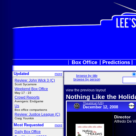
Box Office
Predictions
Updated
more
browse by title
browse by person
Review: John Wick 3 (C)
Scott Sycamore
Weekend Box Office
view the previous layout
May 17 - 19
Nothing Like the Holid
Crowd Reports
Avengers: Endgame
Theatrical (US)
Us
December 12, 2008
Box office comparisons
Review: Justice League (C)
Director
Craig Younkin
Alfredo De Vi
Most Requested
more
Daily Box Office