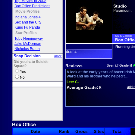
Top Movies of 2008
Studio
Box Office Predictions
Paramount
Movie Profiles
Indiana Jones 4
Sex and the City
Kung Fu Panda
Star Profiles
US & Canada
Toby Hemingway
Box Offic
Jake McDorman
Running ti
Nicholas Braun
drama
Snap Decision
more
Did you hate Suicide
Reviews
Seen it? Grade it!
Squad?
Yes
A look at the early years of boxer Irish 
Ward and his brother who helped t...
No
Lee:
C-
Average Grade:
add 
B-
Box Office
::
Date
Rank
Gross
Sites
Total