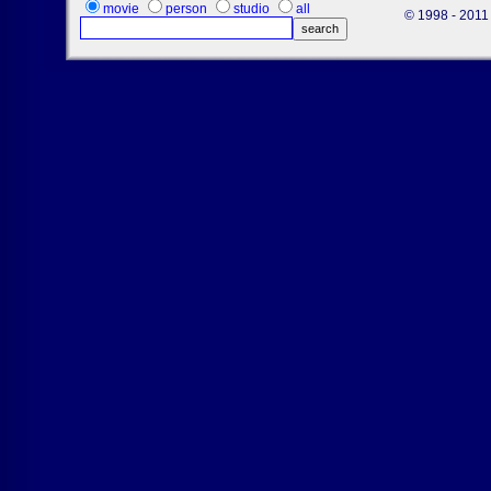
movie
person
studio
all
© 1998 - 2011 