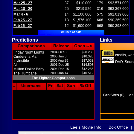
Mar 25 - 27
37
$110,000
179
$93,571,000
Mar 18 - 20
25
$219,526
316
$93,367,600
Mar 4 - 6
14
$1,100,000
575
$92,019,000
Feb 25 - 27
13
$1,576,100
668
$90,369,500
Feb 25 - 27
12
$1,600,000
668
$90,393,000
40 lines of data
Predictions
Links
Comparisons
Release
Open
in M
Friday Night Lights
2004 Oct 8
$20.269
credits
wor
,
Cinderella Man
2005 Jun 3
$18.320
Invincible
2006 Aug 25
$17.032
DVD
Sound
,
Ali
2001 Dec 25
$14.505
Million Dollar Baby
2004 Dec 15
$12.265
The Hurricane
2000 Jan 14
$10.512
The Fighter Comparisons
#
Username
Fri
Sat
Sun
% Off
Fan Sites
(0)
vie
Lee's Movie Info
|
Box Office
|