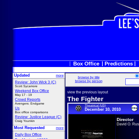
Box Office
Predictions
Updated
more
browse by title
browse by person
Review: John Wick 3 (C)
Scott Sycamore
Weekend Box Office
view the previous layout
May 17 - 19
The Fighter
Crowd Reports
Avengers: Endgame
Theatrical (US)
Us
December 10, 2010
Box office comparisons
Review: Justice League (C)
Director
Craig Younkin
David O. Rus
Most Requested
more
Daily Box Office