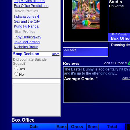
Top Movies of 2008
Studio
Box Office Predictions
Universal
Movie Profiles
Indiana Jones 4
Sex and the City
Kung Fu Panda
Star Profiles
US & Canada
Toby Hemingway
Box Offic
Jake McDorman
Running ti
Nicholas Braun
comedy
Snap Decision
more
Did you hate Suicide
Reviews
Seen it? Grade it!
Squad?
Yes
The Easter Bunny is accidentally hit by 
and it's up to the offending driv...
No
Average Grade:
add 
F
Box Office
::
Date
Rank
Gross
Sites
Total