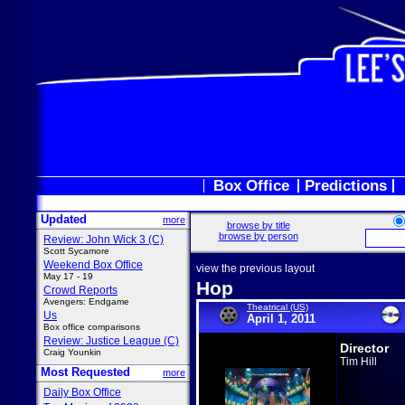
Box Office
Predictions
Updated
more
browse by title
browse by person
Review: John Wick 3 (C)
Scott Sycamore
Weekend Box Office
view the previous layout
May 17 - 19
Hop
Crowd Reports
Avengers: Endgame
Theatrical (US)
Us
April 1, 2011
Box office comparisons
Review: Justice League (C)
Director
Craig Younkin
Tim Hill
Most Requested
more
Daily Box Office