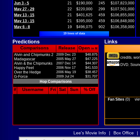
Jun 3 - 5
21
$190,000
245
$107,823,000
May 27 - 29
22
$220,000
299
$107,501,000
May 13 - 15
21
$401,625
459
$106,855,000
May 13 - 15
21
$395,000
459
$106,848,000
May 6 - 8
19
$496,075
902
$106,358,000
19 lines of data
Predictions
Links
Comparisons
Release
Open
in M
Alvin and Chipmunks 2
2009 Dec 23
$48.875
credits
wor
,
Madagascar
2005 May 27
$47.225
Alvin & the Chipmunks
2007 Dec 14
$44.307
DVD
Sound
,
Happy Feet
2006 Nov 17
$41.533
Over the Hedge
2006 May 19
$38.457
G-Force
2009 Jul 24
$31.707
Hop Comparisons
#
Username
Fri
Sat
Sun
% Off
Fan Sites
(0)
vie
Lee's Movie Info
|
Box Office
|