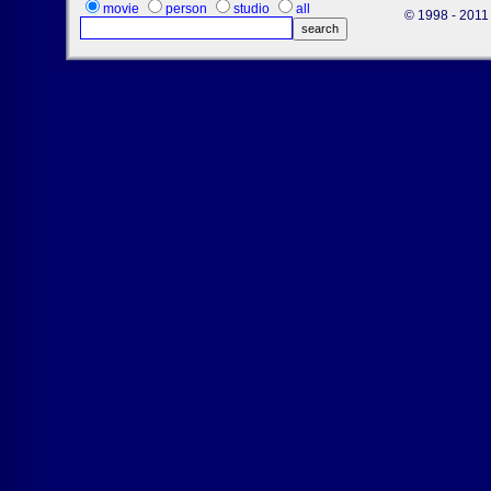
movie
person
studio
all
© 1998 - 2011 