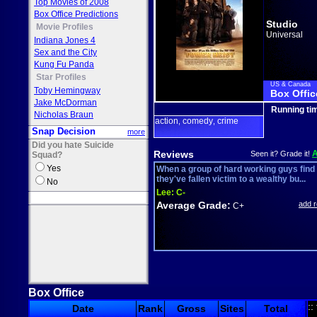
Top Movies of 2008
Box Office Predictions
Studio
Movie Profiles
Universal
Indiana Jones 4
Sex and the City
Kung Fu Panda
Star Profiles
US & Canada
Toby Hemingway
Box Offic
Jake McDorman
Running ti
Nicholas Braun
action
comedy
crime
,
,
Snap Decision
more
Did you hate Suicide
Reviews
Seen it? Grade it!
Squad?
Yes
When a group of hard working guys find
they've fallen victim to a wealthy bu...
No
Lee:
C-
Average Grade:
add 
C+
Box Office
::
Date
Rank
Gross
Sites
Total