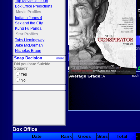
Top Movies of 2008
Box Office Predictions
D
Movie Profiles
R
Indiana Jones 4
Sex and the City
Kung Fu Panda
Star Profiles
Toby Hemingway
Jake McDorman
Running ti
Nicholas Braun
drama
Snap Decision
more
Did you hate Suicide
Reviews
Seen it? Grade it!
Squad?
Yes
Average Grade:
add 
A
No
Box Office
::
Date
Rank
Gross
Sites
Total