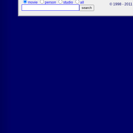
movie
person
studio
all
© 1998 - 2011 