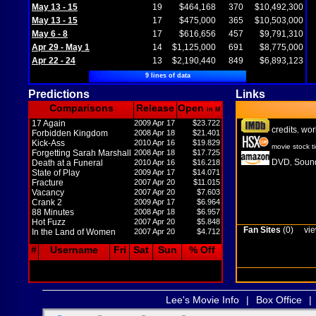
May 13 - 15
19
$464,168
370
$10,492,300
May 13 - 15
17
$475,000
365
$10,503,000
May 6 - 8
17
$616,656
457
$9,791,310
Apr 29 - May 1
14
$1,125,000
691
$8,775,000
Apr 22 - 24
13
$2,190,440
849
$6,893,123
9 lines of data
Predictions
Links
Comparisons
Release
Open
in M
17 Again
2009 Apr 17
$23.722
credits
wor
,
Forbidden Kingdom
2008 Apr 18
$21.401
Kick-Ass
2010 Apr 16
$19.829
movie stock t
Forgetting Sarah Marshall
2008 Apr 18
$17.725
DVD
Sound
Death at a Funeral
2010 Apr 16
$16.218
,
State of Play
2009 Apr 17
$14.071
Fracture
2007 Apr 20
$11.015
Vacancy
2007 Apr 20
$7.603
Crank 2
2009 Apr 17
$6.964
88 Minutes
2008 Apr 18
$6.957
Hot Fuzz
2007 Apr 20
$5.848
Fan Sites
(0)
vie
In the Land of Women
2007 Apr 20
$4.712
#
Username
Fri
Sat
Sun
% Off
Lee's Movie Info
|
Box Office
|