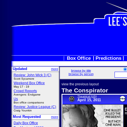
Box Office
Predictions
Updated
more
browse by title
browse by person
Review: John Wick 3 (C)
Scott Sycamore
Weekend Box Office
view the previous layout
May 17 - 19
The Conspirator
Crowd Reports
Avengers: Endgame
Theatrical (US)
Us
April 15, 2011
Box office comparisons
Review: Justice League (C)
D
Craig Younkin
R
Most Requested
more
Daily Box Office