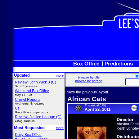
Box Office
Predictions
Updated
more
browse by title
browse by person
Review: John Wick 3 (C)
Scott Sycamore
Weekend Box Office
view the previous layout
May 17 - 19
African Cats
Crowd Reports
Avengers: Endgame
Theatrical (US)
Us
April 22, 2011
Box office comparisons
Review: Justice League (C)
Director
Craig Younkin
Alastair Fothe
Most Requested
more
Keith Schole
Daily Box Office
Distributi