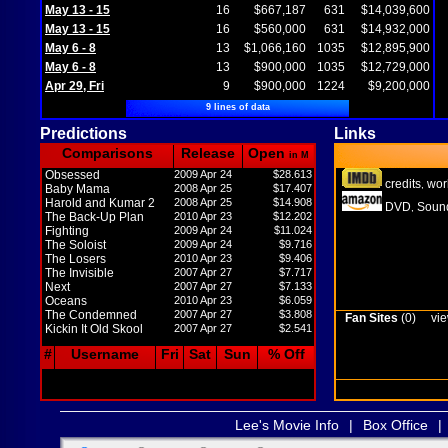
May 13 - 15
16
$667,187
631
$14,039,600
May 13 - 15
16
$560,000
631
$14,932,000
May 6 - 8
13
$1,066,160
1035
$12,895,900
May 6 - 8
13
$900,000
1035
$12,729,000
Apr 29, Fri
9
$900,000
1224
$9,200,000
9 lines of data
Predictions
Links
Comparisons
Release
Open
in M
Obsessed
2009 Apr 24
$28.613
credits
wor
,
Baby Mama
2008 Apr 25
$17.407
Harold and Kumar 2
2008 Apr 25
$14.908
DVD
Sound
,
The Back-Up Plan
2010 Apr 23
$12.202
Fighting
2009 Apr 24
$11.024
The Soloist
2009 Apr 24
$9.716
The Losers
2010 Apr 23
$9.406
The Invisible
2007 Apr 27
$7.717
Next
2007 Apr 27
$7.133
Oceans
2010 Apr 23
$6.059
The Condemned
2007 Apr 27
$3.808
Fan Sites
(0)
vie
Kickin It Old Skool
2007 Apr 27
$2.541
#
Username
Fri
Sat
Sun
% Off
Lee's Movie Info
|
Box Office
|