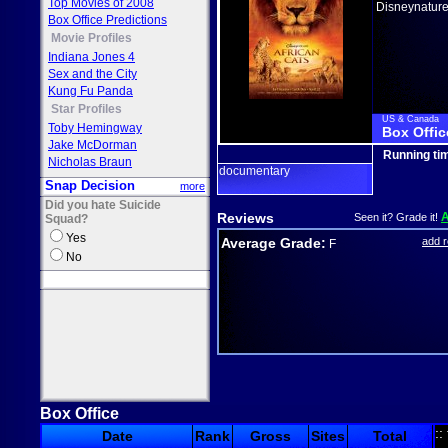
Top Movies of 2008
Disneynatur
Box Office Predictions
Movie Profiles
Indiana Jones 4
Sex and the City
Kung Fu Panda
Star Profiles
US & Canada
Toby Hemingway
Box Offic
Jake McDorman
Running ti
Nicholas Braun
documentary
Snap Decision
more
Did you hate Suicide
Reviews
Seen it? Grade it!
Squad?
Yes
Average Grade:
add 
F
No
Box Office
::
Date
Rank
Gross
Sites
Total