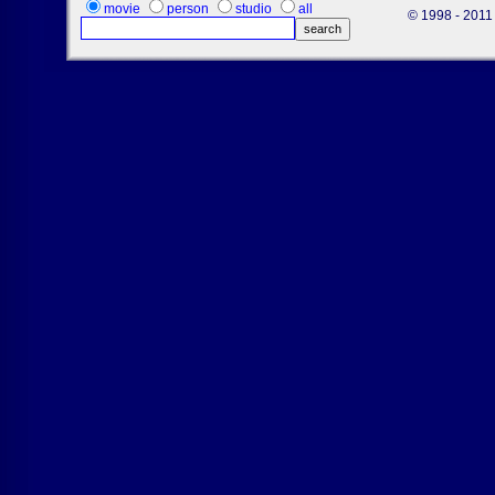
movie
person
studio
all
© 1998 - 2011 