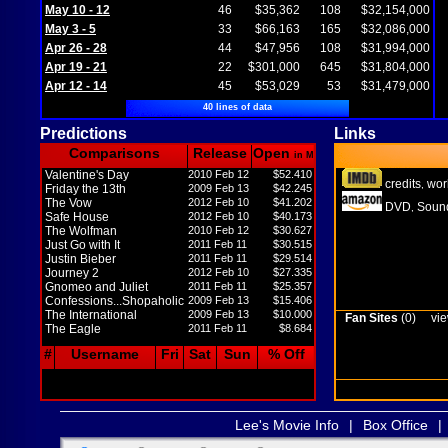
May 10 - 12
46
$35,362
108
$32,154,000
May 3 - 5
33
$66,163
165
$32,086,000
Apr 26 - 28
44
$47,956
108
$31,994,000
Apr 19 - 21
22
$301,000
645
$31,804,000
Apr 12 - 14
45
$53,029
53
$31,479,000
40 lines of data
Predictions
Links
Comparisons
Release
Open
in M
Valentine's Day
2010 Feb 12
$52.410
credits
wor
,
Friday the 13th
2009 Feb 13
$42.245
The Vow
2012 Feb 10
$41.202
DVD
Sound
,
Safe House
2012 Feb 10
$40.173
The Wolfman
2010 Feb 12
$30.627
Just Go with It
2011 Feb 11
$30.515
Justin Bieber
2011 Feb 11
$29.514
Journey 2
2012 Feb 10
$27.335
Gnomeo and Juliet
2011 Feb 11
$25.357
Confessions...Shopaholic
2009 Feb 13
$15.406
The International
2009 Feb 13
$10.000
Fan Sites
(0)
vie
The Eagle
2011 Feb 11
$8.684
#
Username
Fri
Sat
Sun
% Off
Lee's Movie Info
|
Box Office
|