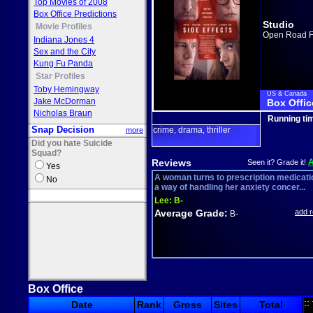
Top Movies of 2008
Box Office Predictions
Studio
Movie Profiles
Open Road F
Indiana Jones 4
Sex and the City
Kung Fu Panda
Star Profiles
Toby Hemingway
US & Canada
Jake McDorman
Box Offic
Nicholas Braun
Running ti
Snap Decision
crime
drama
thriller
more
,
,
Did you hate Suicide
Squad?
Reviews
Seen it? Grade it!
Yes
A woman turns to prescription medicati
No
a way of handling her anxiety concer...
Lee:
B-
Average Grade:
add 
B-
Box Office
::
Date
Rank
Gross
Sites
Total