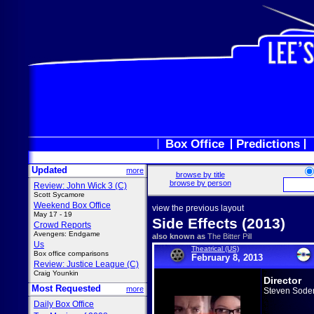
Box Office
Predictions
Updated
more
browse by title
browse by person
Review: John Wick 3 (C)
Scott Sycamore
Weekend Box Office
view the previous layout
May 17 - 19
Side Effects (2013)
Crowd Reports
Avengers: Endgame
also known as
The Bitter Pill
Us
Theatrical (US)
Box office comparisons
February 8, 2013
Review: Justice League (C)
Craig Younkin
Director
Most Requested
more
Steven Sode
Daily Box Office