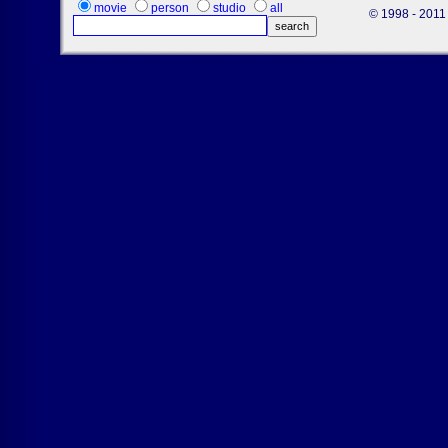
movie
person
studio
all
© 1998 - 2011 