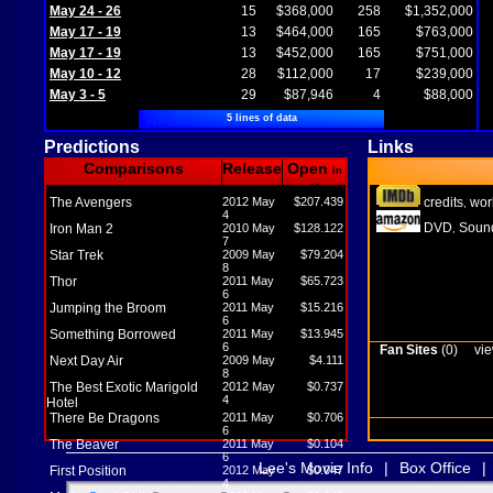
May 24 - 26
15
$368,000
258
$1,352,000
May 17 - 19
13
$464,000
165
$763,000
May 17 - 19
13
$452,000
165
$751,000
May 10 - 12
28
$112,000
17
$239,000
May 3 - 5
29
$87,946
4
$88,000
5 lines of data
Predictions
Links
Comparisons
Release
Open
in
M
The Avengers
2012 May
$207.439
credits
wor
,
4
DVD
Sound
Iron Man 2
2010 May
$128.122
,
7
Star Trek
2009 May
$79.204
8
Thor
2011 May
$65.723
6
Jumping the Broom
2011 May
$15.216
6
Something Borrowed
2011 May
$13.945
6
Fan Sites
(0)
vie
Next Day Air
2009 May
$4.111
8
The Best Exotic Marigold
2012 May
$0.737
4
Hotel
There Be Dragons
2011 May
$0.706
6
The Beaver
2011 May
$0.104
6
Lee's Movie Info
|
Box Office
|
First Position
2012 May
$0.047
4