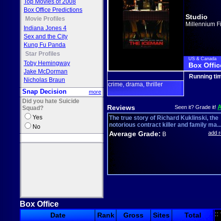
Top Movies of 2008
Box Office Predictions
Studio
Movie Profiles
Millennium F
Indiana Jones 4
Sex and the City
Kung Fu Panda
Star Profiles
US & Canada
Toby Hemingway
Box Offic
Jake McDorman
Running ti
Nicholas Braun
crime
drama
thriller
,
,
Snap Decision
more
Did you hate Suicide
Reviews
Seen it? Grade it!
Squad?
Yes
The true story of Richard Kuklinski, the
notorious contract killer and family ma..
No
Average Grade:
add 
B
Box Office
::
Date
Rank
Gross
Sites
Total