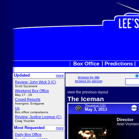
Box Office
Predictions
Updated
more
browse by title
browse by person
Review: John Wick 3 (C)
Scott Sycamore
Weekend Box Office
view the previous layout
May 17 - 19
The Iceman
Crowd Reports
Avengers: Endgame
Theatrical (US)
Us
May 3, 2013
Box office comparisons
Review: Justice League (C)
Director
Craig Younkin
Ariel Vromen
Most Requested
more
Daily Box Office