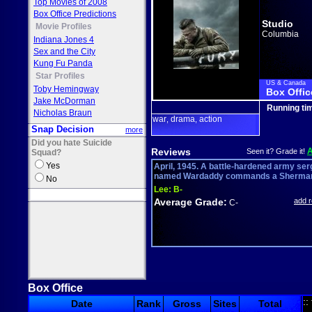
Top Movies of 2008
Box Office Predictions
Studio
Movie Profiles
Columbia
Indiana Jones 4
Sex and the City
Kung Fu Panda
Star Profiles
US & Canada
Toby Hemingway
Box Offic
Jake McDorman
Running ti
Nicholas Braun
war
drama
action
,
,
Snap Decision
more
Did you hate Suicide
Reviews
Seen it? Grade it!
Squad?
Yes
April, 1945. A battle-hardened army ser
named Wardaddy commands a Sherman 
No
Lee:
B-
Average Grade:
add 
C-
Box Office
::
Date
Rank
Gross
Sites
Total