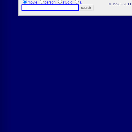
movie
person
studio
all
© 1998 - 2011 