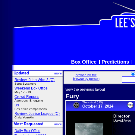
Box Office
Predictions
Updated
more
browse by title
browse by person
Review: John Wick 3 (C)
Scott Sycamore
Weekend Box Office
view the previous layout
May 17 - 19
Fury
Crowd Reports
Avengers: Endgame
Theatrical (US)
Us
October 17, 2014
Box office comparisons
Review: Justice League (C)
Director
Craig Younkin
David Ayer
Most Requested
more
Daily Box Office