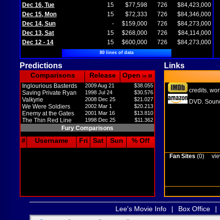
Dec 16, Tue
15
$77,598
726
$84,423,000
Dec 15, Mon
15
$72,333
726
$84,346,000
Dec 14, Sun
-
$159,000
726
$84,273,000
Dec 13, Sat
15
$268,000
726
$84,114,000
Dec 12 - 14
15
$600,000
726
$84,273,000
80 lines of data
Predictions
Links
Comparisons
Release
Open
in M
Inglourious Basterds
2009 Aug 21
$38.055
credits
wor
,
Saving Private Ryan
1998 Jul 24
$30.576
Valkyrie
2008 Dec 25
$21.027
DVD
Sound
,
We Were Soldiers
2002 Mar 1
$20.213
Enemy at the Gates
2001 Mar 16
$13.810
The Thin Red Line
1998 Dec 25
$11.362
Fury Comparisons
#
Username
Fri
Sat
Sun
% Off
Fan Sites
(0)
vie
Lee's Movie Info
|
Box Office
|