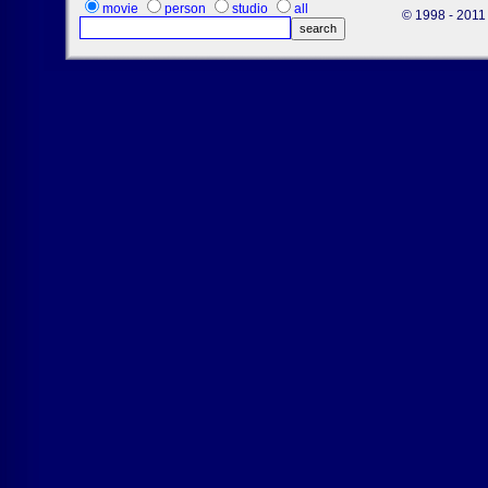
movie
person
studio
all
© 1998 - 2011 