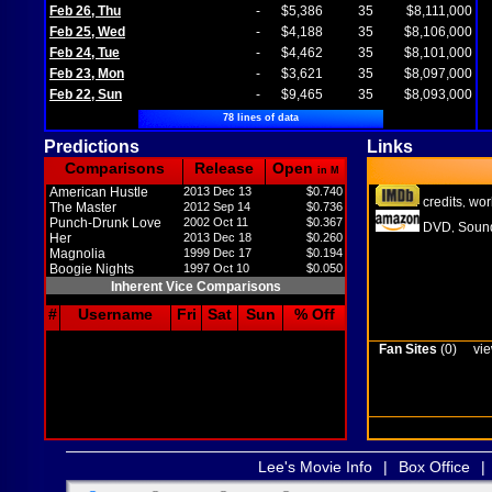
Feb 26, Thu
-
$5,386
35
$8,111,000
Feb 25, Wed
-
$4,188
35
$8,106,000
Feb 24, Tue
-
$4,462
35
$8,101,000
Feb 23, Mon
-
$3,621
35
$8,097,000
Feb 22, Sun
-
$9,465
35
$8,093,000
78 lines of data
Predictions
Links
Comparisons
Release
Open
in M
American Hustle
2013 Dec 13
$0.740
credits
wor
,
The Master
2012 Sep 14
$0.736
Punch-Drunk Love
2002 Oct 11
$0.367
DVD
Sound
,
Her
2013 Dec 18
$0.260
Magnolia
1999 Dec 17
$0.194
Boogie Nights
1997 Oct 10
$0.050
Inherent Vice Comparisons
#
Username
Fri
Sat
Sun
% Off
Fan Sites
(0)
vie
Lee's Movie Info
|
Box Office
|