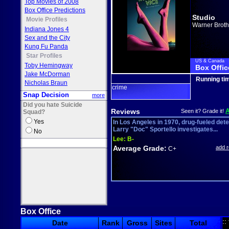
Top Movies of 2008
Box Office Predictions
Studio
Movie Profiles
Warner Broth
Indiana Jones 4
Sex and the City
Kung Fu Panda
Star Profiles
US & Canada
Toby Hemingway
Box Offic
Jake McDorman
Running ti
Nicholas Braun
crime
Snap Decision
more
Did you hate Suicide
Reviews
Seen it? Grade it!
Squad?
Yes
In Los Angeles in 1970, drug-fueled dete
Larry "Doc" Sportello investigates...
No
Lee:
B-
Average Grade:
add 
C+
Box Office
::
Date
Rank
Gross
Sites
Total