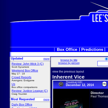
Box Office
Predictions
Updated
more
browse by title
browse by person
Review: John Wick 3 (C)
Scott Sycamore
Weekend Box Office
view the previous layout
May 17 - 19
Inherent Vice
Crowd Reports
Avengers: Endgame
Theatrical (US)
Us
December 12, 2014
Box office comparisons
Review: Justice League (C)
Director
Craig Younkin
Paul Thomas
Most Requested
more
Daily Box Office