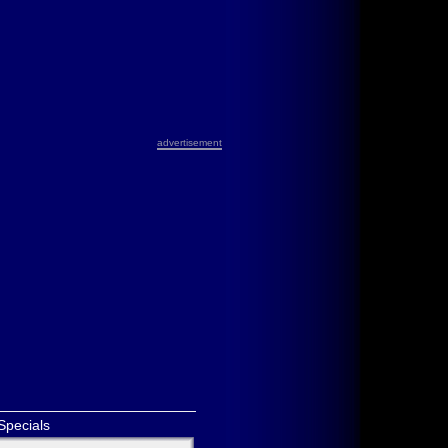
advertisement
Specials