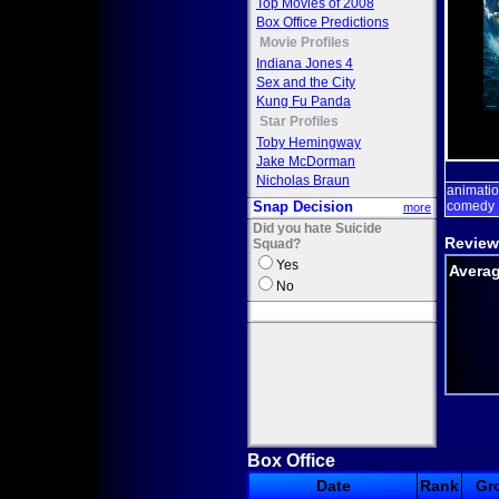
Top Movies of 2008
Box Office Predictions
Movie Profiles
Indiana Jones 4
Sex and the City
Kung Fu Panda
Star Profiles
Toby Hemingway
Jake McDorman
Nicholas Braun
animati
Snap Decision
comedy
more
Did you hate Suicide
Review
Squad?
Yes
Averag
No
Box Office
Date
Rank
Gr