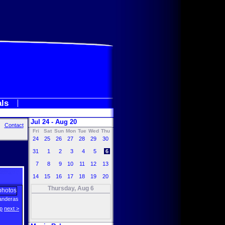
als
Jul 24 - Aug 20
Contact
Fri
Sat
Sun
Mon
Tue
Wed
Thu
24
25
26
27
28
29
30
31
1
2
3
4
5
6
7
8
9
10
11
12
13
14
15
16
17
18
19
20
Thursday, Aug 6
anderas
p
next >