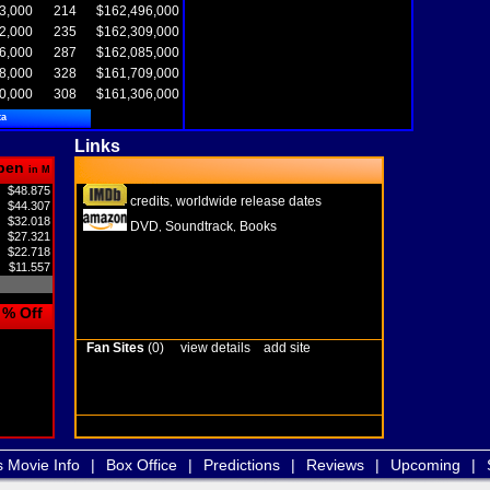
3,000
214
$162,496,000
2,000
235
$162,309,000
6,000
287
$162,085,000
8,000
328
$161,709,000
0,000
308
$161,306,000
ta
Links
pen
in M
$48.875
credits
worldwide release dates
,
$44.307
$32.018
DVD
Soundtrack
Books
,
,
$27.321
$22.718
$11.557
% Off
Fan Sites
(0)
view details
add site
s Movie Info
|
Box Office
|
Predictions
|
Reviews
|
Upcoming
|