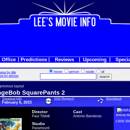
 Office
Predictions
Reviews
Upcoming
Speci
movie
person
studio
all
wse by title
se by person
 previous layout
geBob SquarePants 2
Theatrical (US)
DVD (Region1)
Soundtrack
February 6, 2015
Director
Cast
Antonio B
Paul Tibbitt
Antonio Banderas
< prev
sto
Studio
Paramount