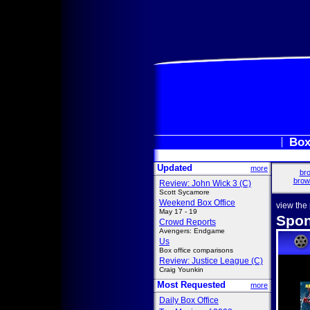
Box
Updated
more
bro
brow
Review: John Wick 3 (C)
Scott Sycamore
Weekend Box Office
view the
May 17 - 19
Spon
Crowd Reports
Avengers: Endgame
Us
Box office comparisons
Review: Justice League (C)
Craig Younkin
Most Requested
more
Daily Box Office