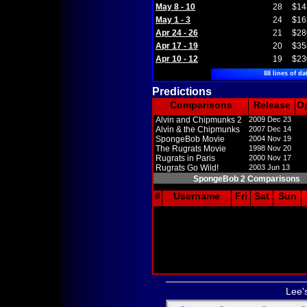
May 8 - 10
28
$14
May 1 - 3
24
$16
Apr 24 - 26
21
$28
Apr 17 - 19
20
$35
Apr 10 - 12
19
$23
88 lines of da
Predictions
Comparisons
Release
O
Alvin and Chipmunks 2
2009 Dec 23
Alvin & the Chipmunks
2007 Dec 14
SpongeBob Movie
2004 Nov 19
The Rugrats Movie
1998 Nov 20
Rugrats in Paris
2000 Nov 17
Rugrats Go Wild!
2003 Jun 13
SpongeBob 2 Comparisons
#
Username
Fri
Sat
Sun
Lee'