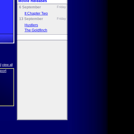
Movie Releases
6 September
Friday
It Chapter Two
13 September
Friday
Hustlers
The Goldfinch
d
view all
eport