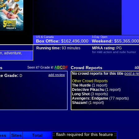
US & Canada
3-Day Open
Box Office:
$162,496,000
Weekend:
$55,365,000
Running time:
93 minutes
MPAA rating:
PG
for mild action and rude humor
on
adventure
,
,
s
A
B
C
D
F
Crowd Reports
ad
Seen it? Grade it!
No crowd reports for this title
post a r
e Grade:
add review
D
Other Crowd Reports
The Hustle
(1 report)
Detective Pikachu
(1 report)
Long Shot
(3 reports)
Avengers: Endgame
(77 reports)
Shazam!
(1 report)
:: flash required for this feature ::
oss
Sites
Total