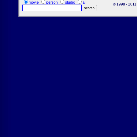
movie
person
studio
all
© 1998 - 2011 