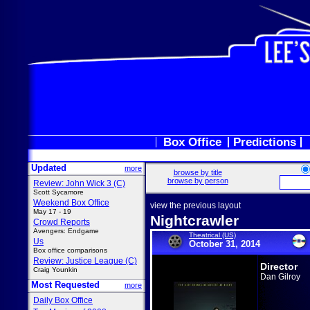
Box Office
Predictions
Updated
more
browse by title
browse by person
Review: John Wick 3 (C)
Scott Sycamore
Weekend Box Office
view the previous layout
May 17 - 19
Nightcrawler
Crowd Reports
Avengers: Endgame
Theatrical (US)
Us
October 31, 2014
Box office comparisons
Review: Justice League (C)
Director
Craig Younkin
Dan Gilroy
Most Requested
more
Daily Box Office