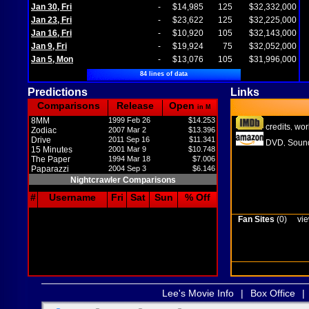
Jan 30, Fri
-
$14,985
125
$32,332,000
Jan 23, Fri
-
$23,622
125
$32,225,000
Jan 16, Fri
-
$10,920
105
$32,143,000
Jan 9, Fri
-
$19,924
75
$32,052,000
Jan 5, Mon
-
$13,076
105
$31,996,000
84 lines of data
Predictions
Links
Comparisons
Release
Open
in M
8MM
1999 Feb 26
$14.253
credits
wor
,
Zodiac
2007 Mar 2
$13.396
Drive
2011 Sep 16
$11.341
DVD
Sound
,
15 Minutes
2001 Mar 9
$10.748
The Paper
1994 Mar 18
$7.006
Paparazzi
2004 Sep 3
$6.146
Nightcrawler Comparisons
#
Username
Fri
Sat
Sun
% Off
Fan Sites
(0)
vie
Lee's Movie Info
|
Box Office
|