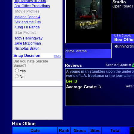
Top Movies of 2008
Studio
Box Office Predictions
Open Road F
Movie Profiles
Indiana Jones 4
Sex and the City
Kung Fu Panda
Star Profiles
US & Canada
Toby Hemingway
Box Offic
Jake McDorman
Running ti
Nicholas Braun
crime
drama
,
Snap Decision
more
Did you hate Suicide
Reviews
Seen it? Grade it!
Squad?
Yes
A young man stumbles upon the under
world of L.A. freelance crime journalism
No
Lee:
B
Average Grade:
add 
B+
Box Office
::
Date
Rank
Gross
Sites
Total