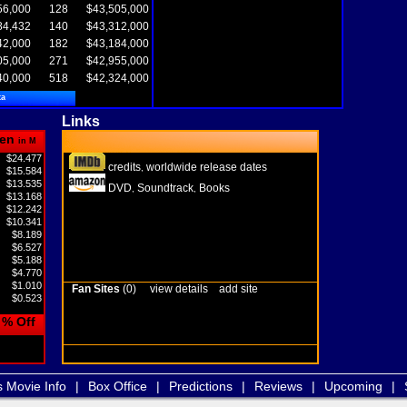
56,000
128
$43,505,000
84,432
140
$43,312,000
42,000
182
$43,184,000
05,000
271
$42,955,000
40,000
518
$42,324,000
ta
Links
en
in M
$24.477
credits
worldwide release dates
,
$15.584
$13.535
DVD
Soundtrack
Books
,
,
$13.168
$12.242
$10.341
$8.189
$6.527
$5.188
$4.770
$1.010
Fan Sites
(0)
view details
add site
$0.523
% Off
s Movie Info
|
Box Office
|
Predictions
|
Reviews
|
Upcoming
|