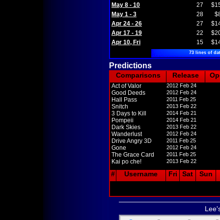
May 8 - 10
27
$1
May 1 - 3
28
$
Apr 24 - 26
27
$1
Apr 17 - 19
22
$2
Apr 10, Fri
15
$1
73 lines of da
Predictions
Comparisons
Release
Op
Act of Valor
2012 Feb 24
Good Deeds
2012 Feb 24
Hall Pass
2011 Feb 25
Snitch
2013 Feb 22
3 Days to Kill
2014 Feb 21
Pompeii
2014 Feb 21
Dark Skies
2013 Feb 22
Wanderlust
2012 Feb 24
Drive Angry 3D
2011 Feb 25
Gone
2012 Feb 24
The Grace Card
2011 Feb 25
Kai po che!
2013 Feb 22
#
Username
Fri
Sat
Sun
Lee'