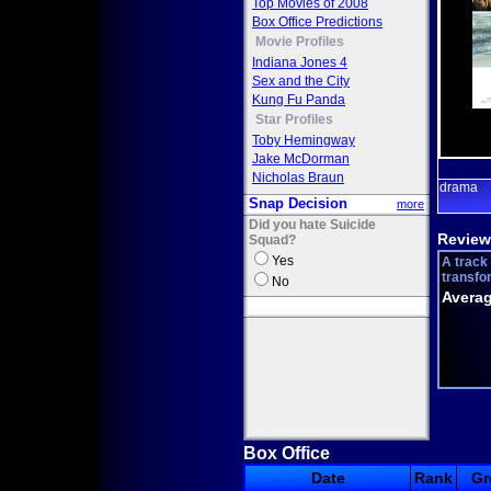
Top Movies of 2008
Box Office Predictions
Movie Profiles
Indiana Jones 4
Sex and the City
Kung Fu Panda
Star Profiles
Toby Hemingway
Jake McDorman
Nicholas Braun
drama
Snap Decision
more
Did you hate Suicide
Review
Squad?
Yes
A track 
transfo
No
Averag
Box Office
Date
Rank
Gr