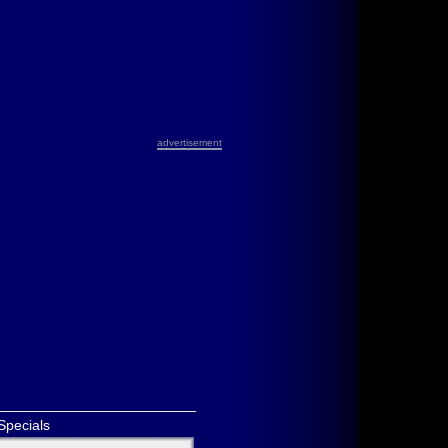
advertisement
Specials