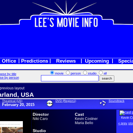
 Office
Predictions
Reviews
Upcoming
Speci
movie
person
studio
all
wse by title
se by person
 previous layout
rland, USA
Theatrical (US)
DVD (Region1)
Soundtrack
February 20, 2015
Director
Cast
Kevin C
Niki Caro
Kevin Costner
Maria Bello
< prev
sto
Studio