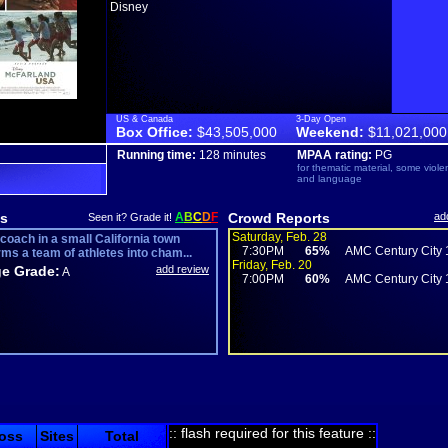
Disney
US & Canada
3-Day Open
Box Office:
$43,505,000
Weekend:
$11,021,000
Running time:
128 minutes
MPAA rating:
PG
for thematic material, some viol
and language
s
A
B
C
D
F
Crowd Reports
ad
Seen it? Grade it!
Saturday, Feb. 28
coach in a small California town
7:30PM
65%
AMC Century City 
rms a team of athletes into cham...
Friday, Feb. 20
e Grade:
add review
A
7:00PM
60%
AMC Century City 
:: flash required for this feature ::
oss
Sites
Total