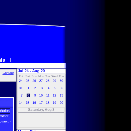
als
Jul 24 - Aug 20
Contact
Fri
Sat
Sun
Mon
Tue
Wed
Thu
24
25
26
27
28
29
30
31
1
2
3
4
5
6
7
8
9
10
11
12
13
14
15
16
17
18
19
20
Saturday, Aug 8
ostner
p
next >