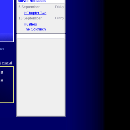
Movie Releases
6 September
Friday
It Chapter Two
13 September
Friday
Hustlers
The Goldfinch
ence
d
view all
15
15