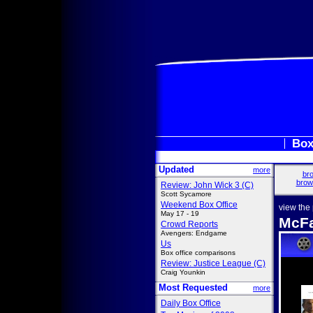
Box
Updated
more
bro
brow
Review: John Wick 3 (C)
Scott Sycamore
Weekend Box Office
view the
May 17 - 19
McFa
Crowd Reports
Avengers: Endgame
Us
Box office comparisons
Review: Justice League (C)
Craig Younkin
Most Requested
more
Daily Box Office