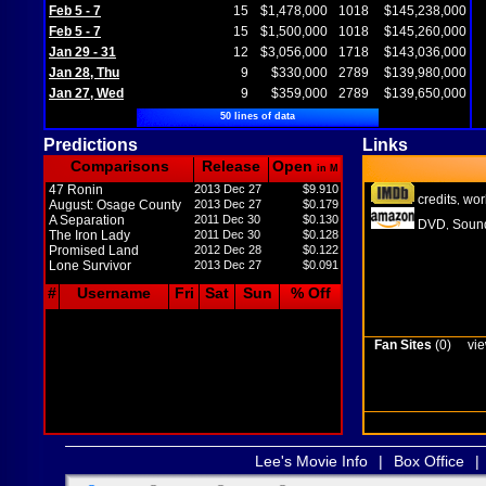
Feb 5 - 7
15
$1,478,000
1018
$145,238,000
Feb 5 - 7
15
$1,500,000
1018
$145,260,000
Jan 29 - 31
12
$3,056,000
1718
$143,036,000
Jan 28, Thu
9
$330,000
2789
$139,980,000
Jan 27, Wed
9
$359,000
2789
$139,650,000
50 lines of data
Predictions
Links
Comparisons
Release
Open
in M
47 Ronin
2013 Dec 27
$9.910
credits
wor
,
August: Osage County
2013 Dec 27
$0.179
A Separation
2011 Dec 30
$0.130
DVD
Sound
,
The Iron Lady
2011 Dec 30
$0.128
Promised Land
2012 Dec 28
$0.122
Lone Survivor
2013 Dec 27
$0.091
#
Username
Fri
Sat
Sun
% Off
Fan Sites
(0)
vie
Lee's Movie Info
|
Box Office
|