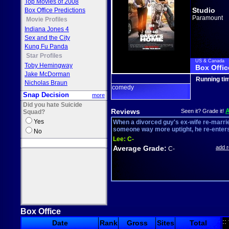
Top Movies of 2008
Studio
Box Office Predictions
Paramount
Movie Profiles
Indiana Jones 4
Sex and the City
Kung Fu Panda
Star Profiles
US & Canada
Toby Hemingway
Box Offic
Jake McDorman
Running ti
Nicholas Braun
comedy
Snap Decision
more
Did you hate Suicide
Reviews
Seen it? Grade it!
Squad?
Yes
When a divorced guy's ex-wife re-marri
someone way more uptight, he re-enters 
No
Lee:
C-
Average Grade:
add 
C-
Box Office
::
Date
Rank
Gross
Sites
Total