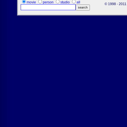
movie
person
studio
all
© 1998 - 2011 