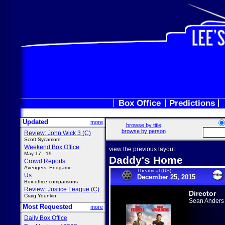
Box Office
Predictions
Updated
more
browse by title
browse by person
Review: John Wick 3 (C)
Scott Sycamore
Weekend Box Office
view the previous layout
May 17 - 19
Daddy's Home
Crowd Reports
Avengers: Endgame
Theatrical (US)
Us
December 25, 2015
Box office comparisons
Review: Justice League (C)
Director
Craig Younkin
Sean Anders
Most Requested
more
Daily Box Office