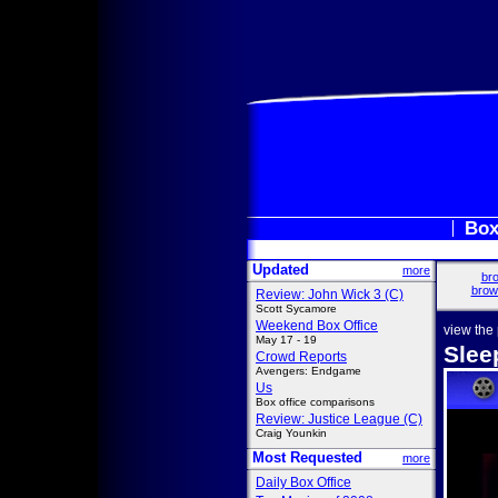
Box
Updated
more
bro
brow
Review: John Wick 3 (C)
Scott Sycamore
Weekend Box Office
view the
May 17 - 19
Slee
Crowd Reports
Avengers: Endgame
Us
Box office comparisons
Review: Justice League (C)
Craig Younkin
Most Requested
more
Daily Box Office