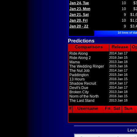
Jan 24, Tue
10
$
Jan 23, Mon
10
$
Jan 21, Sat
9
$1,
Jan 20, Fri
10
$1,
Jan 20 - 22
9
$3,
14 lines of da
Predictions
Comparisons
Release
O
Ride Along
2014 Jan 17
Ride Along 2
2016 Jan 15
Mama
2013 Jan 18
The Wedding Ringer
2015 Jan 16
The Nut Job
2014 Jan 17
Paddington
2015 Jan 16
13 Hours
2016 Jan 15
Shadow Recruit
2014 Jan 17
Devil's Due
2014 Jan 17
Broken City
2013 Jan 18
Norm of the North
2016 Jan 15
The Last Stand
2013 Jan 18
#
Username
Fri
Sat
Sun
Lee'