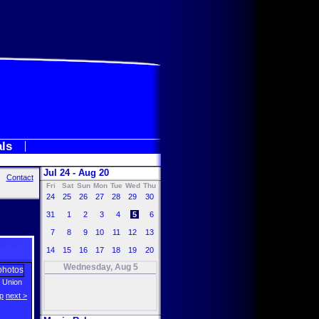
als
Jul 24 - Aug 20
Contact
Fri
Sat
Sun
Mon
Tue
Wed
Thu
24
25
26
27
28
29
30
31
1
2
3
4
5
6
7
8
9
10
11
12
13
14
15
16
17
18
19
20
Wednesday, Aug 5
e Union
p
next >