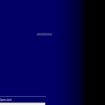
advertisement
Specials