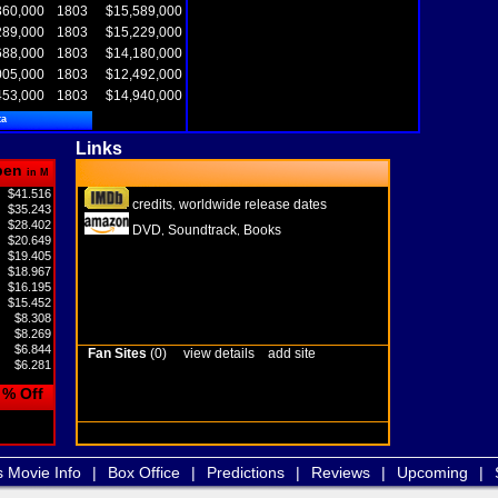
360,000
1803
$15,589,000
289,000
1803
$15,229,000
688,000
1803
$14,180,000
005,000
1803
$12,492,000
453,000
1803
$14,940,000
ta
Links
pen
in M
$41.516
credits
worldwide release dates
,
$35.243
$28.402
DVD
Soundtrack
Books
,
,
$20.649
$19.405
$18.967
$16.195
$15.452
$8.308
$8.269
$6.844
Fan Sites
(0)
view details
add site
$6.281
% Off
s Movie Info
|
Box Office
|
Predictions
|
Reviews
|
Upcoming
|