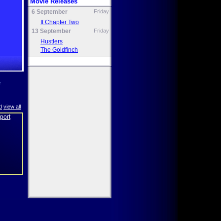
Movie Releases
6 September
Friday
It Chapter Two
13 September
Friday
Hustlers
The Goldfinch
e
d
view all
eport