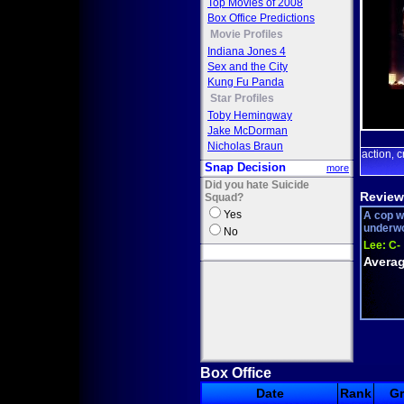
Top Movies of 2008
Box Office Predictions
Movie Profiles
Indiana Jones 4
Sex and the City
Kung Fu Panda
Star Profiles
Toby Hemingway
Jake McDorman
Nicholas Braun
action
c
,
Snap Decision
more
Did you hate Suicide
Review
Squad?
Yes
A cop wi
underwor
No
Lee:
C-
Averag
Box Office
Date
Rank
G