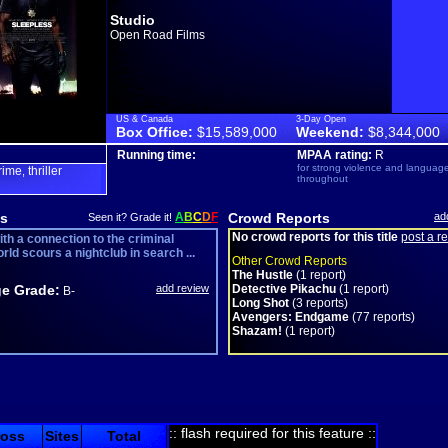
Studio
Open Road Films
US & Canada
3-Day Open
Box Office:
$15,589,000
Weekend:
$8,344,000
Running time:
MPAA rating:
R
for strong violence and languag
rime
thriller
,
throughout
s
A
B
C
D
F
Crowd Reports
ad
Seen it? Grade it!
No crowd reports for this title
post a r
th a connection to the criminal
ld scours a nightclub in search ...
Other Crowd Reports
The Hustle
(1 report)
e Grade:
add review
Detective Pikachu
(1 report)
B-
Long Shot
(3 reports)
Avengers: Endgame
(77 reports)
Shazam!
(1 report)
:: flash required for this feature ::
ross
Sites
Total