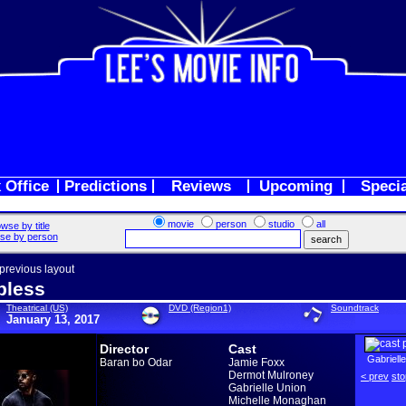
 Office
Predictions
Reviews
Upcoming
Speci
movie
person
studio
all
wse by title
se by person
 previous layout
pless
Theatrical (US)
DVD (Region1)
Soundtrack
January 13, 2017
Director
Cast
Gabriell
Baran bo Odar
Jamie Foxx
Dermot Mulroney
< prev
sto
Gabrielle Union
Michelle Monaghan